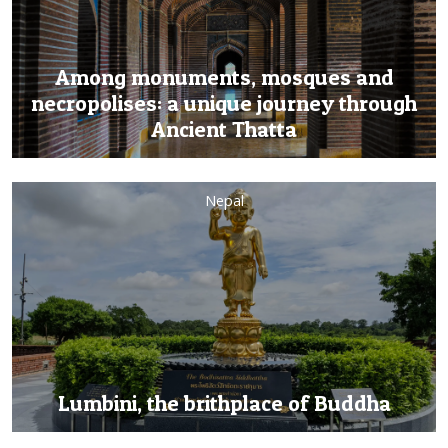
Among monuments, mosques and
necropolises: a unique journey through
Ancient Thatta
Nepal
Lumbini, the brithplace of Buddha