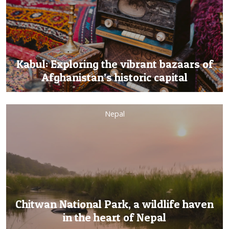
Kabul: Exploring the vibrant bazaars of
Afghanistan’s historic capital
Nepal
Chitwan National Park, a wildlife haven
in the heart of Nepal