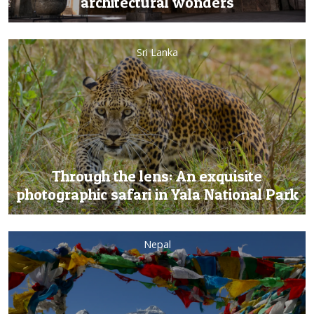
architectural wonders
Sri Lanka
Through the lens: An exquisite
photographic safari in Yala National Park
Nepal