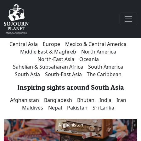
Central Asia
Europe
Mexico & Central America
Middle East & Maghreb
North America
North-East Asia
Oceania
Sahelian & Subsaharan Africa
South America
South Asia
South-East Asia
The Caribbean
Inspiring sights around South Asia
Afghanistan
Bangladesh
Bhutan
India
Iran
Maldives
Nepal
Pakistan
Sri Lanka
Afghanistan