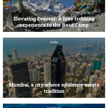
Elevating Everest: A luxe trekking
experience to the Base Camp
India
Mumbai, a city where opulence meets
tradition