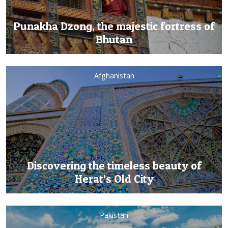
Punakha Dzong, the majestic fortress of
Bhutan
Afghanistan
Discovering the timeless beauty of
Herat’s Old City
Pakistan