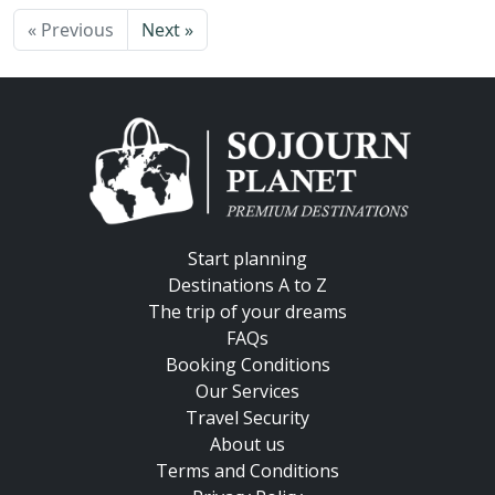
« Previous
Next »
Start planning
Destinations A to Z
The trip of your dreams
FAQs
Booking Conditions
Our Services
Travel Security
About us
Terms and Conditions