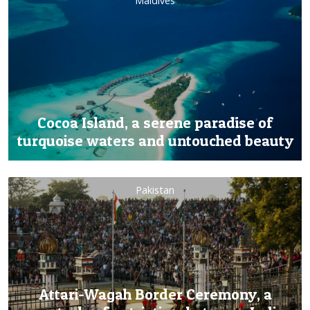
Maldives
Cocoa Island, a serene paradise of
turquoise waters and untouched beauty
Pakistan
Attari-Wagah Border Ceremony, a