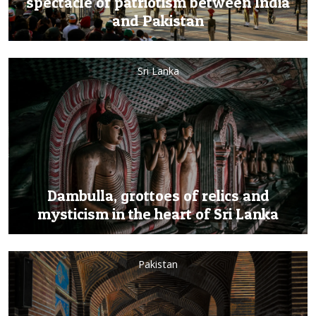
spectacle of patriotism between India
and Pakistan
Sri Lanka
Dambulla, grottoes of relics and
mysticism in the heart of Sri Lanka
Pakistan