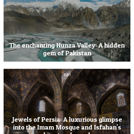
The enchanting Hunza Valley: A hidden
gem of Pakistan
Iran
Jewels of Persia: A luxurious glimpse
into the Imam Mosque and Isfahan's