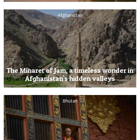
Afghanistan
The Minaret of Jam, a timeless wonder in
Afghanistan's hidden valleys
Bhutan