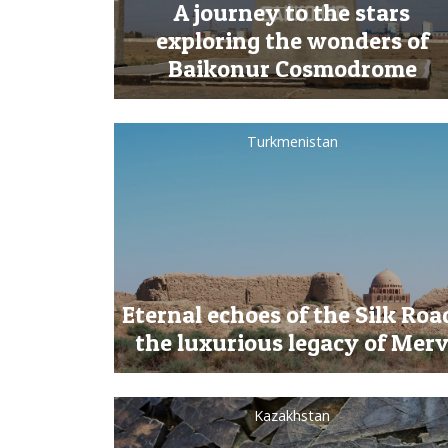
A journey to the stars
exploring the wonders of
Baikonur Cosmodrome
Turkmenistan
Eternal echoes of the Silk Roa
the luxurious legacy of Mer
Kazakhstan