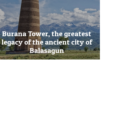
Burana Tower, the greatest
legacy of the ancient city of
Balasagun