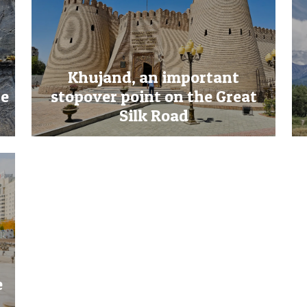
Khujand, an important
re
stopover point on the Great
Silk Road
e