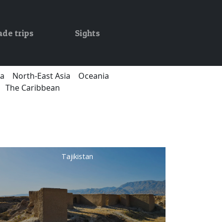
ade trips
Sights
ca
North-East Asia
Oceania
The Caribbean
Tajikistan