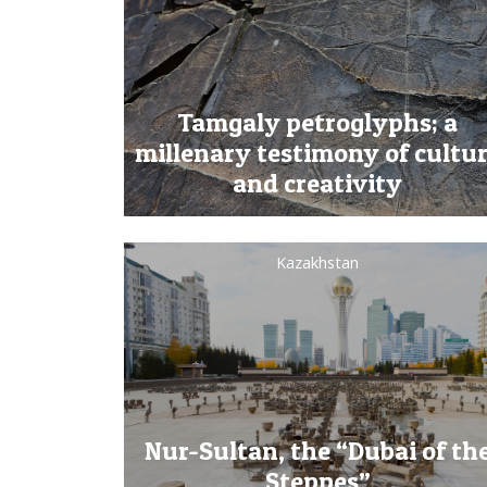
Tamgaly petroglyphs; a
millenary testimony of cultu
and creativity
Kazakhstan
Nur-Sultan, the “Dubai of th
Steppes”