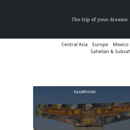
The trip of your dreams
Central Asia
Europe
Mexico 
Sahelian & Subsah
Kazakhstan