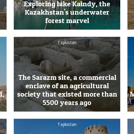
Exploring lake Kaindy, the
Kazakhstan's underwater
forest marvel
Tajikistan
The Sarazm site, a commercial
enclave of an agricultural
d,
society that existed more than
M
v
5500 years ago
Tajikistan