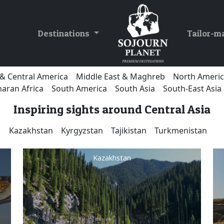
Destinations
Tailor-m
& Central America
Middle East & Maghreb
North Ameri
aran Africa
South America
South Asia
South-East Asia
Inspiring sights around Central Asia
Kazakhstan
Kyrgyzstan
Tajikistan
Turkmenistan
Kazakhstan