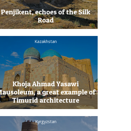
Penjikent, echoes of the Silk
Road
Kazakhstan
Khoja Ahmad Yasawi
ausoleum, a great example of
Timurid architecture
Kyrgyzstan