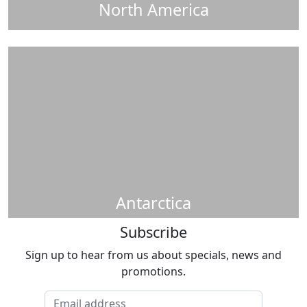
North America
Antarctica
Subscribe
Sign up to hear from us about specials, news and
promotions.