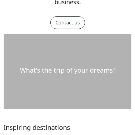
business.
Contact us
What's the trip of your dreams?
Inspiring destinations