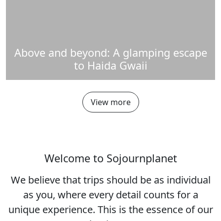
Above and beyond: A glamping escape
to Haida Gwaii
View more
Welcome to Sojournplanet
We believe that trips should be as individual
as you, where every detail counts for a
unique experience. This is the essence of our