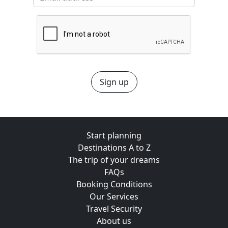
Sign up
Start planning
Destinations A to Z
The trip of your dreams
FAQs
Booking Conditions
Our Services
Travel Security
About us