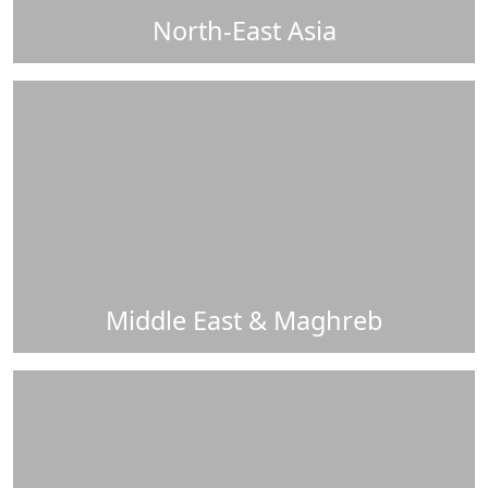
North-East Asia
Middle East & Maghreb