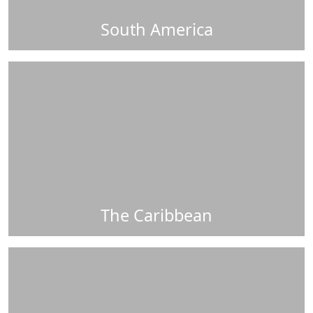
South America
The Caribbean