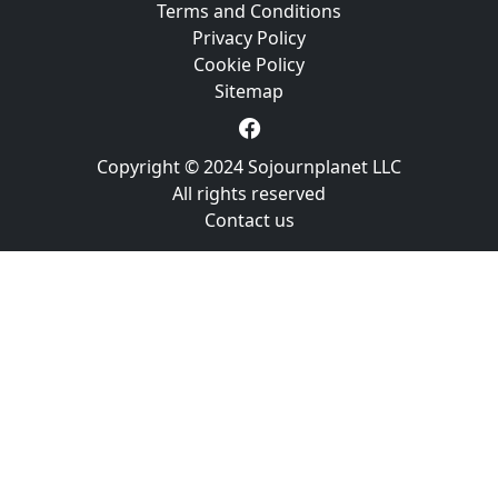
Terms and Conditions
Privacy Policy
Cookie Policy
Sitemap
Copyright © 2024 Sojournplanet LLC
All rights reserved
Contact us