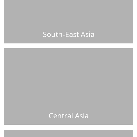
South-East Asia
Central Asia