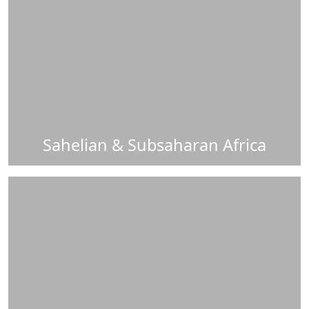
Sahelian & Subsaharan Africa