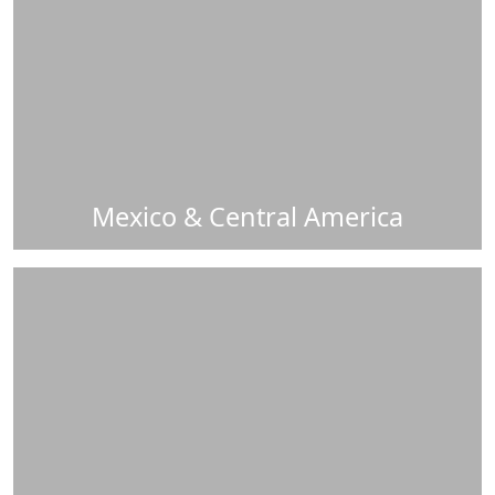
Mexico & Central America