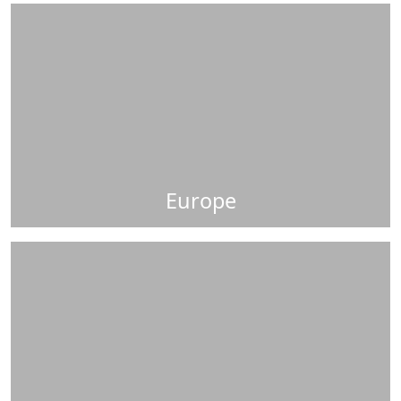
Europe