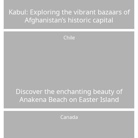
Kabul: Exploring the vibrant bazaars of
Afghanistan’s historic capital
Chile
Discover the enchanting beauty of
Anakena Beach on Easter Island
Canada