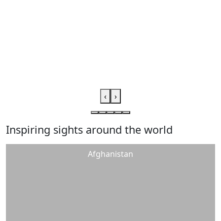
‹
›
Inspiring sights around the world
Afghanistan