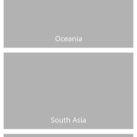
Oceania
South Asia