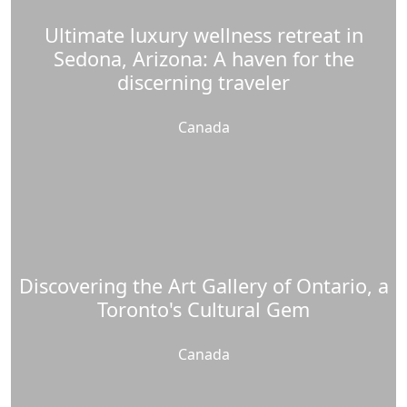
Ultimate luxury wellness retreat in
Sedona, Arizona: A haven for the
discerning traveler
Canada
Discovering the Art Gallery of Ontario, a
Toronto's Cultural Gem
Canada