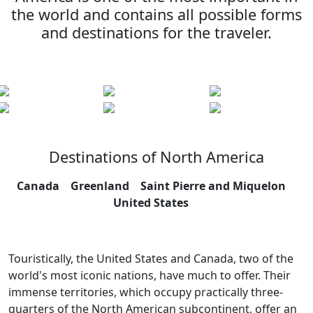
the world and contains all possible forms
and destinations for the traveler.
Destinations of North America
Canada
Greenland
Saint Pierre and Miquelon
United States
Touristically, the United States and Canada, two of the
world's most iconic nations, have much to offer. Their
immense territories, which occupy practically three-
quarters of the North American subcontinent, offer an