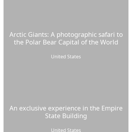
Arctic Giants: A photographic safari to
the Polar Bear Capital of the World
United States
An exclusive experience in the Empire
State Building
United States