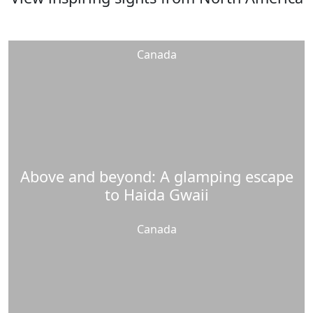
Canada
Above and beyond: A glamping escape
to Haida Gwaii
Canada