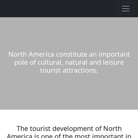
North America constitute an important
pole of cultural, natural and leisure
tourist attractions.
The tourist development of North
America is one of the most important in