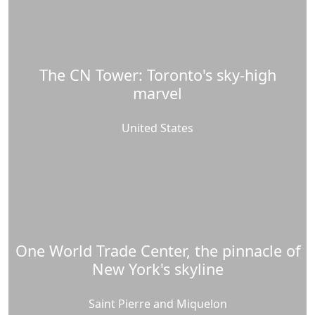
The CN Tower: Toronto's sky-high
marvel
United States
One World Trade Center, the pinnacle of
New York's skyline
Saint Pierre and Miquelon