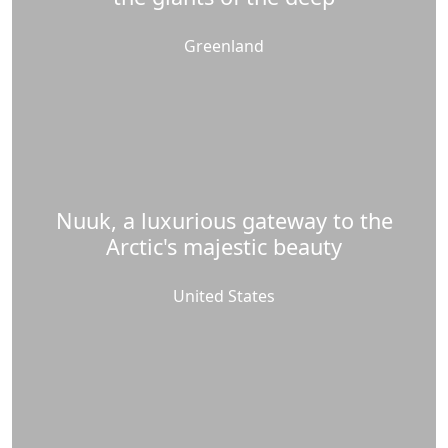
Greenland
Nuuk, a luxurious gateway to the
Arctic's majestic beauty
United States