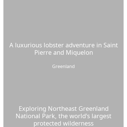
A luxurious lobster adventure in Saint
Pierre and Miquelon
Greenland
Exploring Northeast Greenland
National Park, the world's largest
protected wilderness