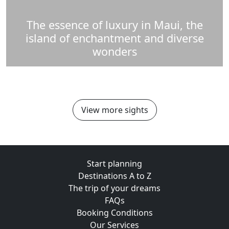
The essence of luxury in Maui, the
island of enchantment and diverse
wonders
View more sights
Start planning
Destinations A to Z
The trip of your dreams
FAQs
Booking Conditions
Our Services