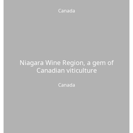
Canada
Niagara Wine Region, a gem of
Canadian viticulture
Canada