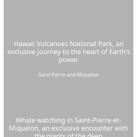
Hawaii Volcanoes National Park, an
exclusive journey to the heart of Earth's
power
Saint Pierre and Miquelon
Whale watching in Saint-Pierre-et-
Miquelon, an exclusive encounter with
the giants of the deep