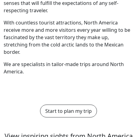
senses that will fulfill the expectations of any self-
respecting traveler.
With countless tourist attractions, North America
receive more and more visitors every year willing to be
fascinated by the vast territory they make up,
stretching from the cold arctic lands to the Mexican
border.
We are specialists in tailor-made trips around North
America.
Start to plan my trip
View inspiring sights from North America