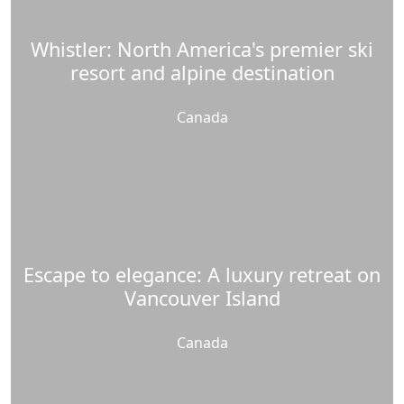
Whistler: North America's premier ski
resort and alpine destination
Canada
Escape to elegance: A luxury retreat on
Vancouver Island
Canada