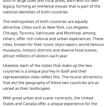
both in large cities and rural areas, each with its own
legacy, forming an immense mosaic that is part of the
national identities of both countries.
The metropolises of both countries are equally
attractive. Cities such as New York, Los Angeles,
Chicago, Toronto, Vancouver and Montreal, among
others, offer rich cultural and urban experiences. These
cities, known for their iconic skyscrapers, world-famous
museums, historic districts and diverse food scenes,
attract millions of visitors each year.
Likewise, each of the states that make up the two
countries is a unique journey in itself and their
representative cities reflect this. The tourist attractions
that dot the geography of these two countries are as
varied as their landscapes.
With great urban and scenic contrasts, the United
States and Canada offer a unique experience for the