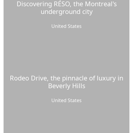
Discovering RÉSO, the Montreal's
underground city
United States
Rodeo Drive, the pinnacle of luxury in
Beverly Hills
United States