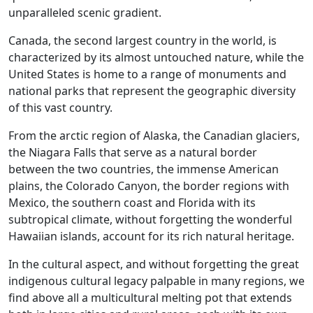
unparalleled scenic gradient.
Canada, the second largest country in the world, is
characterized by its almost untouched nature, while the
United States is home to a range of monuments and
national parks that represent the geographic diversity
of this vast country.
From the arctic region of Alaska, the Canadian glaciers,
the Niagara Falls that serve as a natural border
between the two countries, the immense American
plains, the Colorado Canyon, the border regions with
Mexico, the southern coast and Florida with its
subtropical climate, without forgetting the wonderful
Hawaiian islands, account for its rich natural heritage.
In the cultural aspect, and without forgetting the great
indigenous cultural legacy palpable in many regions, we
find above all a multicultural melting pot that extends