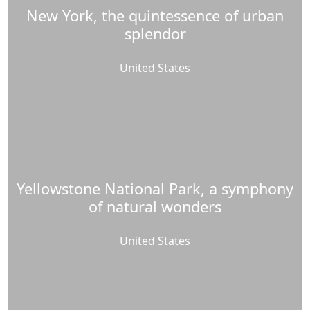
New York, the quintessence of urban
splendor
United States
Yellowstone National Park, a symphony
of natural wonders
United States