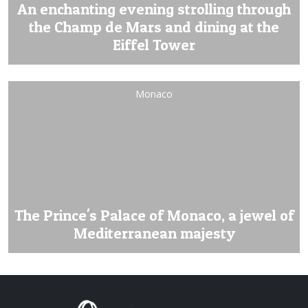
An enchanting evening strolling through
the Champ de Mars and dining at the
Eiffel Tower
Monaco
The Prince's Palace of Monaco, a jewel of
Mediterranean majesty