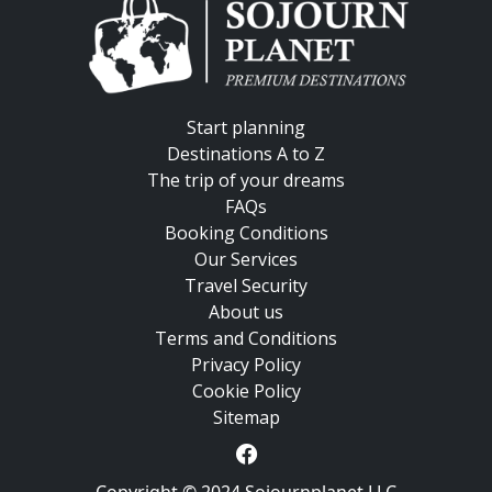
Start planning
Destinations A to Z
The trip of your dreams
FAQs
Booking Conditions
Our Services
Travel Security
About us
Terms and Conditions
Privacy Policy
Cookie Policy
Sitemap
Copyright © 2024 Sojournplanet LLC