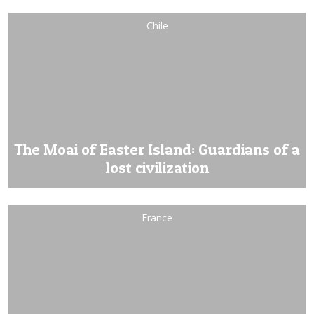
Chile
The Moai of Easter Island: Guardians of a
lost civilization
France