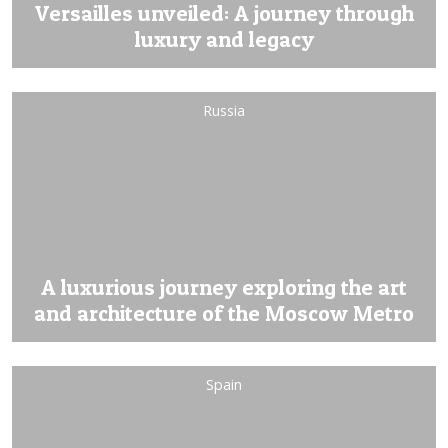
Versailles unveiled: A journey through
luxury and legacy
Russia
A luxurious journey exploring the art
and architecture of the Moscow Metro
Spain