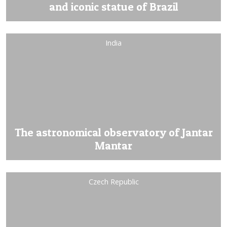
and iconic statue of Brazil
India
The astronomical observatory of Jantar
Mantar
Czech Republic