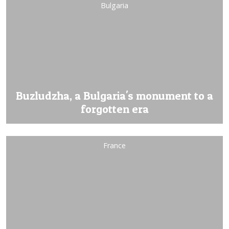
Bulgaria
Buzludzha, a Bulgaria's monument to a
forgotten era
France