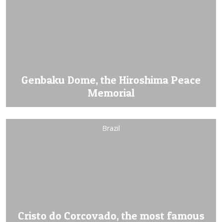
Genbaku Dome, the Hiroshima Peace
Memorial
Brazil
Cristo do Corcovado, the most famous