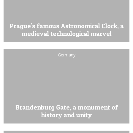
Prague's famous Astronomical Clock, a
medieval technological marvel
Germany
Brandenburg Gate, a monument of
history and unity