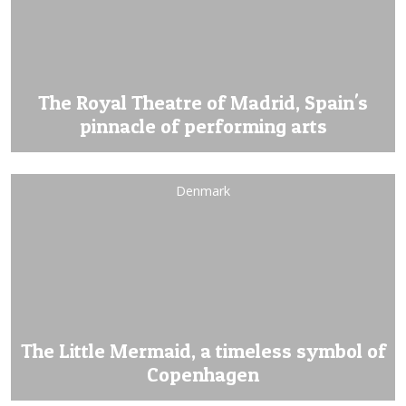
The Royal Theatre of Madrid, Spain's
pinnacle of performing arts
Denmark
The Little Mermaid, a timeless symbol of
Copenhagen