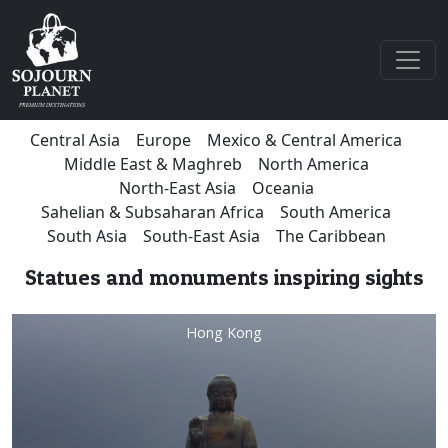
Central Asia
Europe
Mexico & Central America
Middle East & Maghreb
North America
North-East Asia
Oceania
Sahelian & Subsaharan Africa
South America
South Asia
South-East Asia
The Caribbean
Statues and monuments inspiring sights
Hong Kong