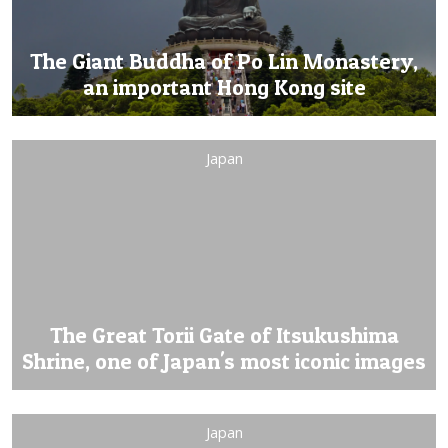
The Giant Buddha of Po Lin Monastery,
an important Hong Kong site
Japan
The Great Torii Gate of Itsukushima
Shrine, one of Japan's most iconic images
Japan