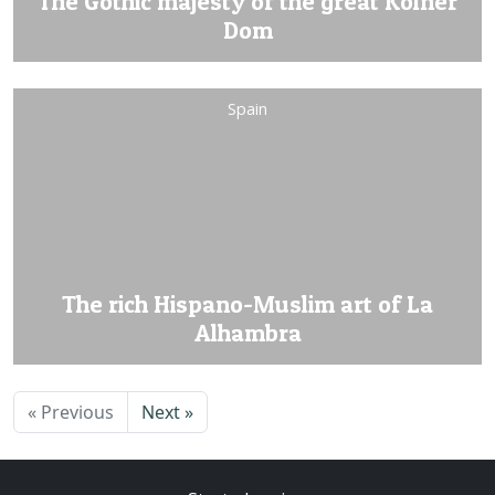
The Gothic majesty of the great Kölner
Dom
Spain
The rich Hispano-Muslim art of La
Alhambra
« Previous
Next »