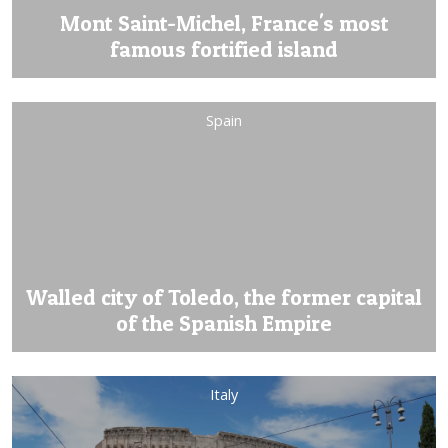
Mont Saint-Michel, France's most
famous fortified island
Spain
Walled city of Toledo, the former capital
of the Spanish Empire
Italy