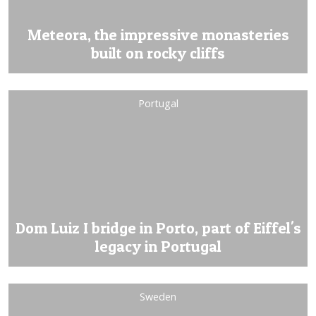
Meteora, the impressive monasteries
built on rocky cliffs
Portugal
Dom Luiz I bridge in Porto, part of Eiffel's
legacy in Portugal
Sweden