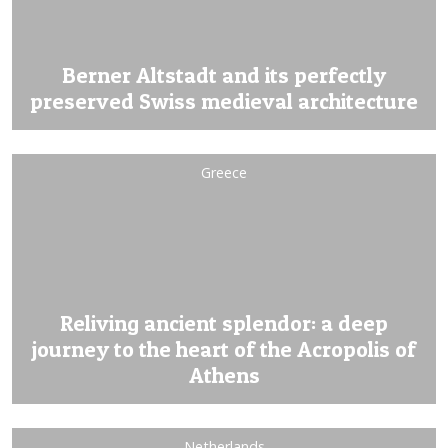
Berner Altstadt and its perfectly
preserved Swiss medieval architecture
Greece
Reliving ancient splendor: a deep
journey to the heart of the Acropolis of
Athens
Netherlands