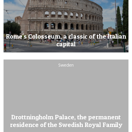
Rome's Colosseum, a classic of the Italian
capital
Sweden
Drottningholm Palace, the permanent
residence of the Swedish Royal Family