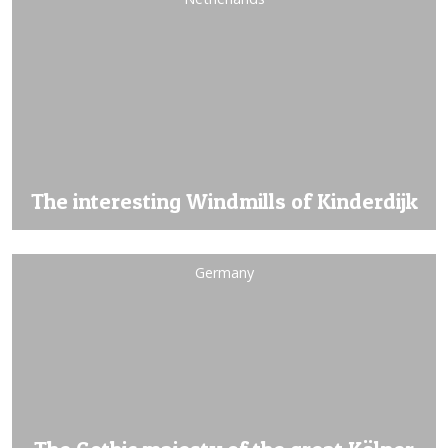
The interesting Windmills of Kinderdijk
Germany