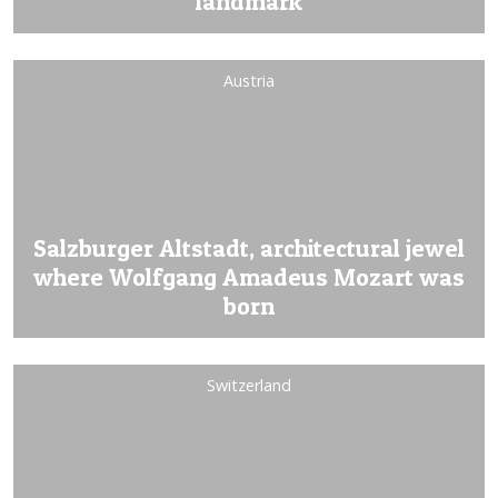
landmark
Austria
Salzburger Altstadt, architectural jewel
where Wolfgang Amadeus Mozart was
born
Switzerland