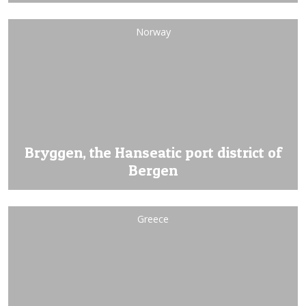
Norway
Bryggen, the Hanseatic port district of
Bergen
Greece