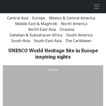
Central Asia
Europe
Mexico & Central America
Middle East & Maghreb
North America
North-East Asia
Oceania
Sahelian & Subsaharan Africa
South America
South Asia
South-East Asia
The Caribbean
UNESCO World Heritage Site in Europe
inspiring sights
France