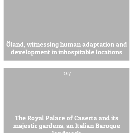
Öland, witnessing human adaptation and
development in inhospitable locations
Italy
The Royal Palace of Caserta and its
majestic gardens, an Italian Baroque