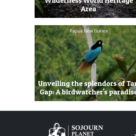
Wilderness World Heritage
Area
Papua New Guinea
Unveiling the splendors of Ta
Gap: A birdwatcher's paradis