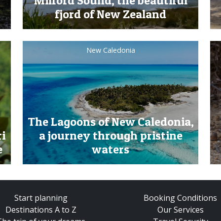
Milford Sound, the beautiful
fjord of New Zealand
New Caledonia
The Lagoons of New Caledonia,
ri
a journey through pristine
e
waters
Start planning
Booking Conditions
Destinations A to Z
Our Services