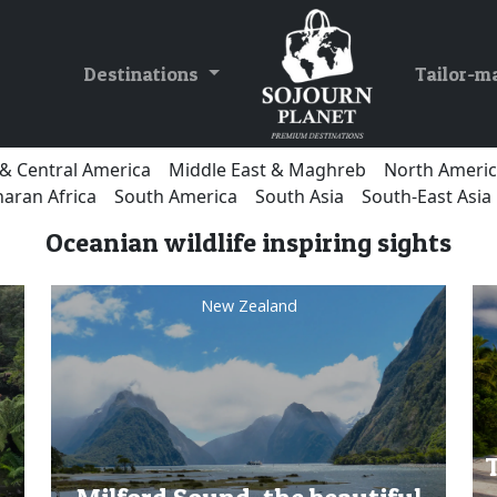
Destinations
Tailor-m
& Central America
Middle East & Maghreb
North Ameri
aran Africa
South America
South Asia
South-East Asia
Oceanian wildlife inspiring sights
New Zealand