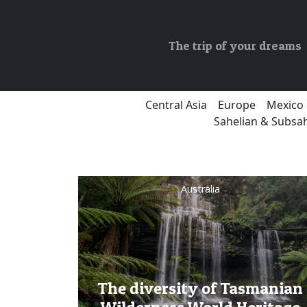
The trip of your dreams
Central Asia
Europe
Mexico 
Sahelian & Subsah
Australia
The diversity of Tasmanian