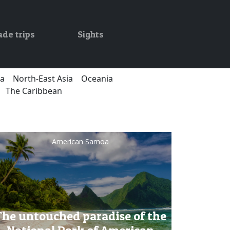
ade trips
Sights
ca
North-East Asia
Oceania
The Caribbean
American Samoa
The untouched paradise of the