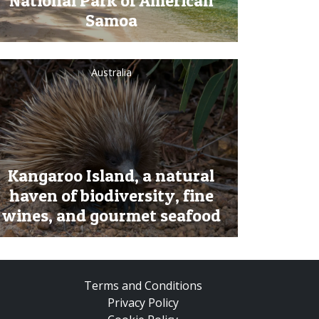
National Park of American
Samoa
Australia
Kangaroo Island, a natural
haven of biodiversity, fine
wines, and gourmet seafood
Terms and Conditions
Privacy Policy