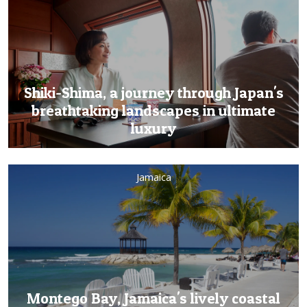
Shiki-Shima, a journey through Japan's
breathtaking landscapes in ultimate
luxury
Jamaica
Montego Bay, Jamaica's lively coastal