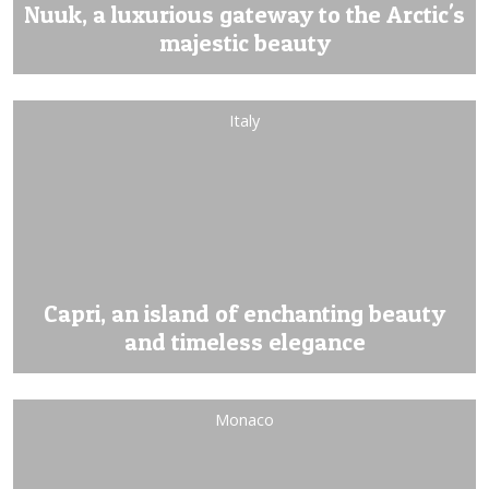
Nuuk, a luxurious gateway to the Arctic's
majestic beauty
Italy
Capri, an island of enchanting beauty
and timeless elegance
Monaco