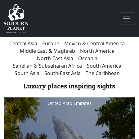
Central Asia
Europe
Mexico & Central America
Middle East & Maghreb
North America
North-East Asia
Oceania
Sahelian & Subsaharan Africa
South America
South Asia
South-East Asia
The Caribbean
Luxury places inspiring sights
United Arab Emirates