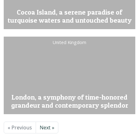
Cocoa Island, a serene paradise of
turquoise waters and untouched beauty
United Kingdom
London, a symphony of time-honored
grandeur and contemporary splendor
« Previous
Next »