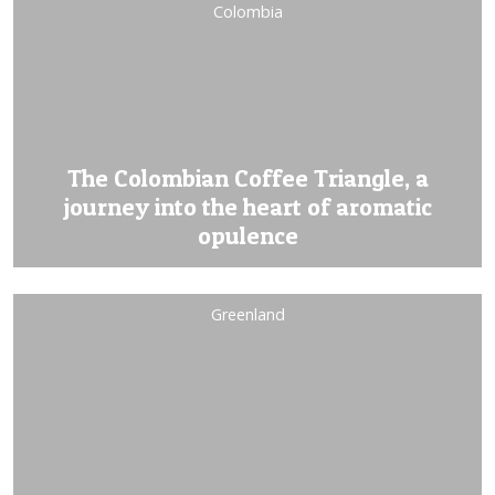
Colombia
The Colombian Coffee Triangle, a
journey into the heart of aromatic
opulence
Greenland