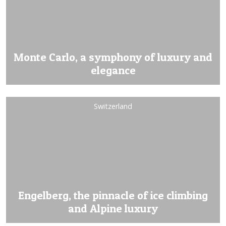
Monte Carlo, a symphony of luxury and
elegance
Switzerland
Engelberg, the pinnacle of ice climbing
and Alpine luxury