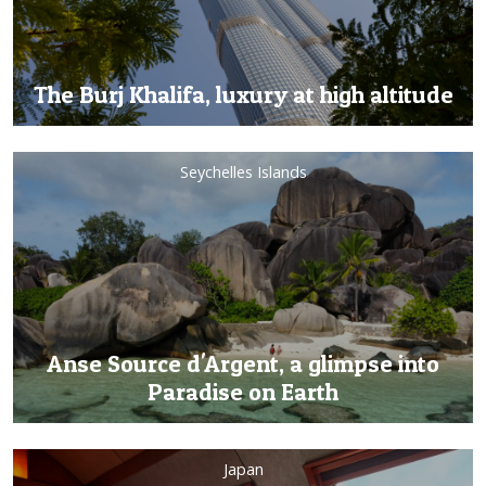
The Burj Khalifa, luxury at high altitude
Seychelles Islands
Anse Source d'Argent, a glimpse into
Paradise on Earth
Japan