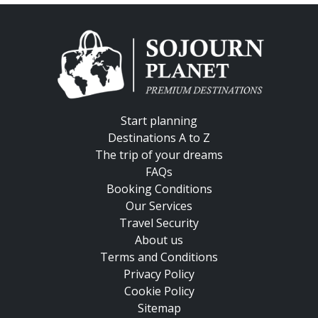
Start planning
Destinations A to Z
The trip of your dreams
FAQs
Booking Conditions
Our Services
Travel Security
About us
Terms and Conditions
Privacy Policy
Cookie Policy
Sitemap