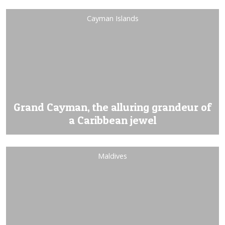
Cayman Islands
Grand Cayman, the alluring grandeur of
a Caribbean jewel
Maldives