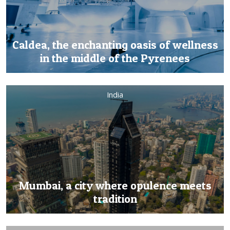
Caldea, the enchanting oasis of wellness
in the middle of the Pyrenees
India
Mumbai, a city where opulence meets
tradition