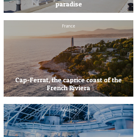
paradise
France
Cap-Ferrat, the caprice coast of the
French Riviera
Andorra