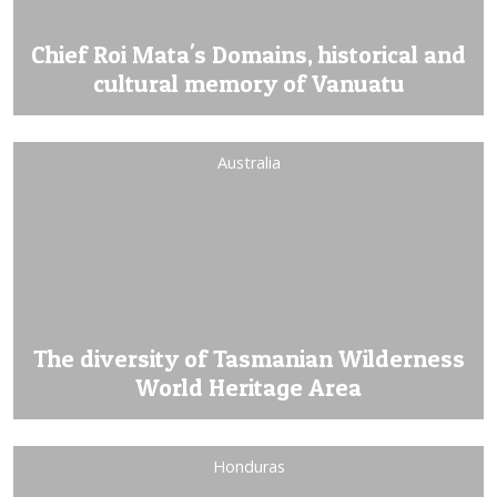
Chief Roi Mata's Domains, historical and
cultural memory of Vanuatu
Australia
The diversity of Tasmanian Wilderness
World Heritage Area
Honduras