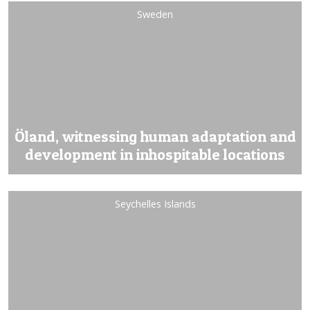
Sweden
Öland, witnessing human adaptation and
development in inhospitable locations
Seychelles Islands