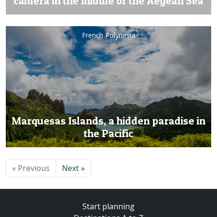
caldera in the middle of the Aegean Sea
French Polynesia
Marquesas Islands, a hidden paradise in
the Pacific
« Previous
Next »
Start planning