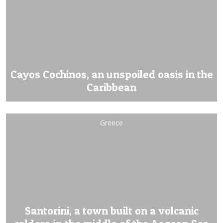
Cayos Cochinos, an unspoiled oasis in the
Caribbean
Greece
Santorini, a town built on a volcanic