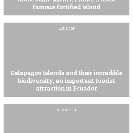
famous fortified island
Ecuador
Galapagos Islands and their incredible
biodiversity, an important tourist
attraction in Ecuador
Indonesia