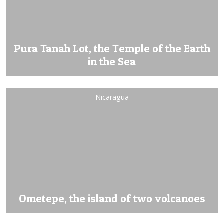
Pura Tanah Lot, the Temple of the Earth
in the Sea
Nicaragua
Ometepe, the island of two volcanoes