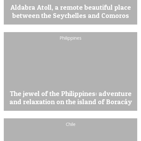
Aldabra Atoll, a remote beautiful place
between the Seychelles and Comoros
Philippines
The jewel of the Philippines: adventure
and relaxation on the island of Boracáy
Chile