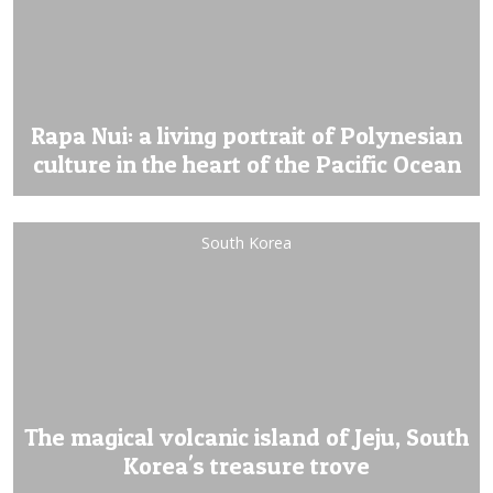
Rapa Nui: a living portrait of Polynesian
culture in the heart of the Pacific Ocean
South Korea
The magical volcanic island of Jeju, South
Korea's treasure trove