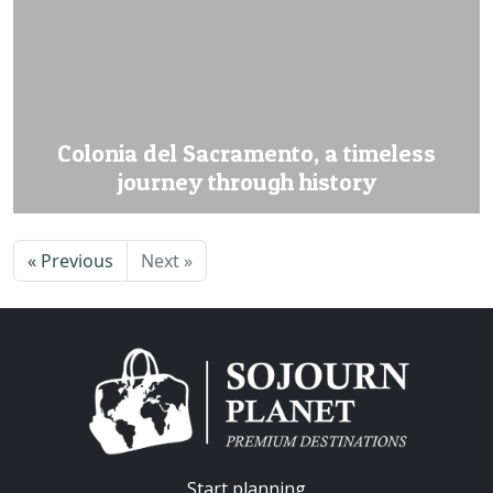
Colonia del Sacramento, a timeless
journey through history
« Previous
Next »
Start planning