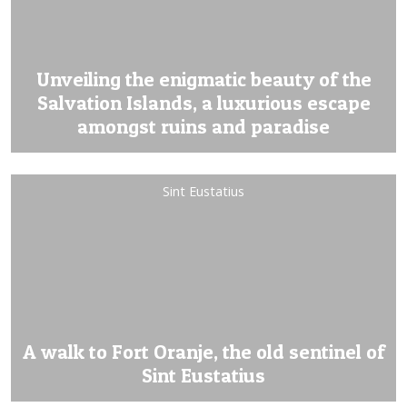
Unveiling the enigmatic beauty of the
Salvation Islands, a luxurious escape
amongst ruins and paradise
Sint Eustatius
A walk to Fort Oranje, the old sentinel of
Sint Eustatius