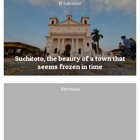
El Salvador
Suchitoto, the beauty of a town that
seems frozen in time
Bermuda