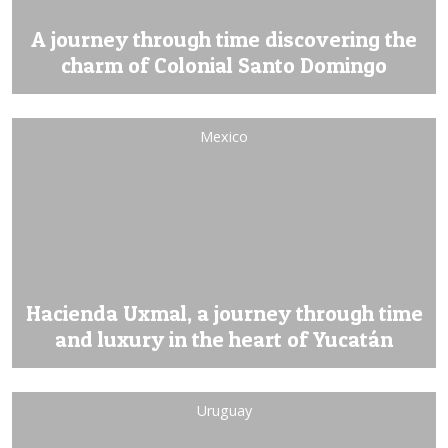
A journey through time discovering the
charm of Colonial Santo Domingo
Mexico
Hacienda Uxmal, a journey through time
and luxury in the heart of Yucatán
Uruguay