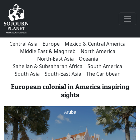
Central Asia
Europe
Mexico & Central America
Middle East & Maghreb
North America
North-East Asia
Oceania
Sahelian & Subsaharan Africa
South America
South Asia
South-East Asia
The Caribbean
European colonial in America inspiring
sights
Aruba