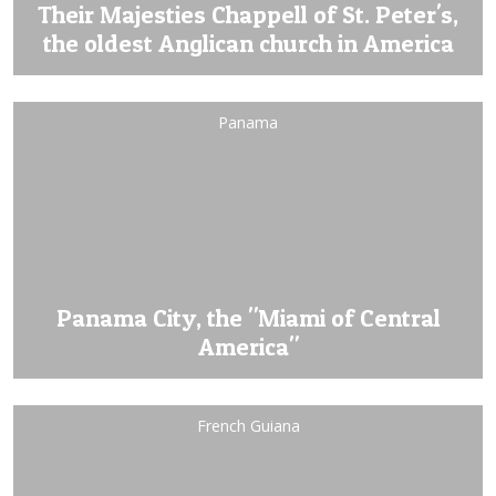
Their Majesties Chappell of St. Peter's,
the oldest Anglican church in America
Panama
Panama City, the "Miami of Central
America"
French Guiana