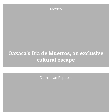
Mexico
Oaxaca's Día de Muertos, an exclusive
cultural escape
Dominican Republic