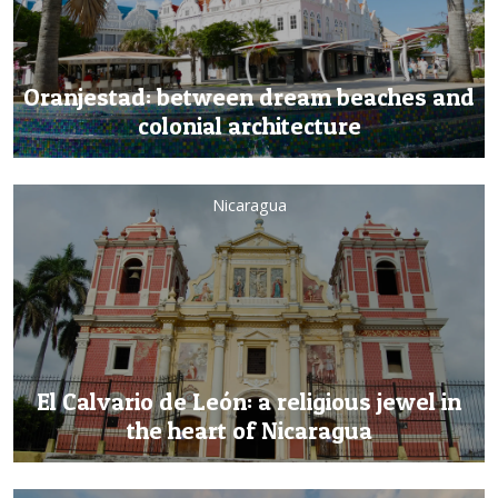
Oranjestad: between dream beaches and
colonial architecture
Nicaragua
El Calvario de León: a religious jewel in
the heart of Nicaragua