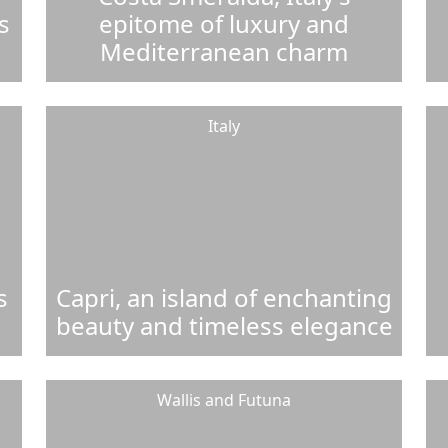
s
epitome of luxury and
Mediterranean charm
Italy
s
Capri, an island of enchanting
beauty and timeless elegance
Wallis and Futuna