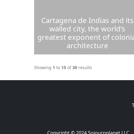
Cartagena de Indias and its
walled city, the world's
greatest exponent of colonia
architecture
Showing
1
to
15
of
30
results
Copyright © 2024 Sojournplanet LLC