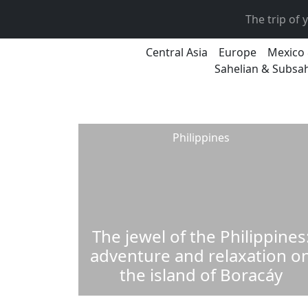
The trip of
Central Asia
Europe
Mexico 
Sahelian & Subsah
Philippines
The jewel of the Philippines
adventure and relaxation o
the island of Boracáy