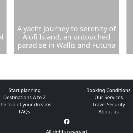
A yacht journey to serenity of
l
Alofi Island, an untouched
paradise in Wallis and Futuna
Start planning
Booking Conditions
Destinations A to Z
Our Services
The trip of your dreams
Travel Security
FAQs
About us
All rights reserved