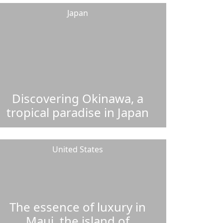
Japan
Discovering Okinawa, a
tropical paradise in Japan
United States
The essence of luxury in
Maui, the island of