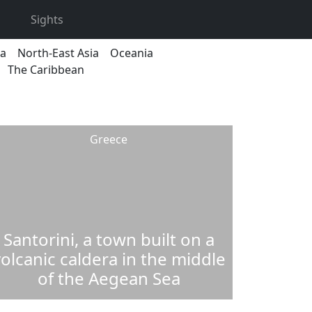
Sights
ca
North-East Asia
Oceania
The Caribbean
Greece
Santorini, a town built on a
olcanic caldera in the middle
of the Aegean Sea