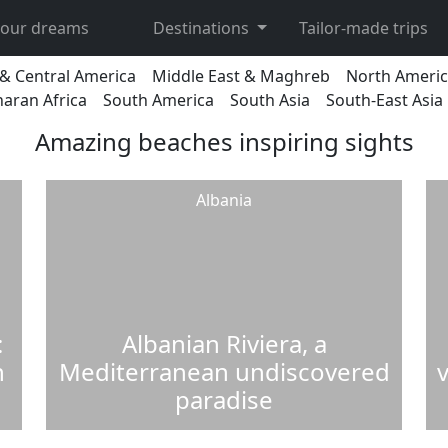
 your dreams
Destinations
Tailor-made trips
& Central America
Middle East & Maghreb
North Ameri
aran Africa
South America
South Asia
South-East Asia
Amazing beaches inspiring sights
Albania
:
Albanian Riviera, a
n
Mediterranean undiscovered
v
paradise