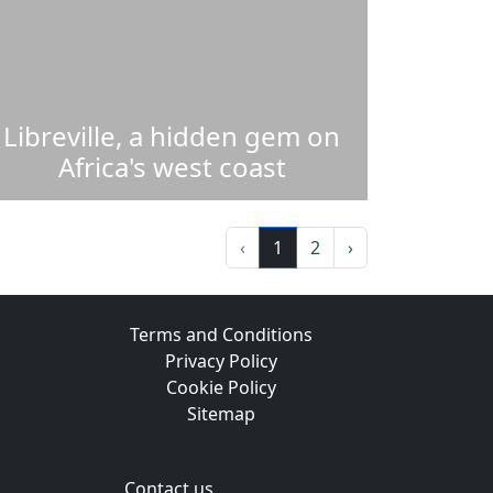
Libreville, a hidden gem on
Africa's west coast
‹
1
2
›
Terms and Conditions
Privacy Policy
Cookie Policy
Sitemap
Contact us