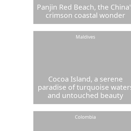
Panjin Red Beach, the China'
crimson coastal wonder
Maldives
Cocoa Island, a serene
paradise of turquoise water
and untouched beauty
Colombia