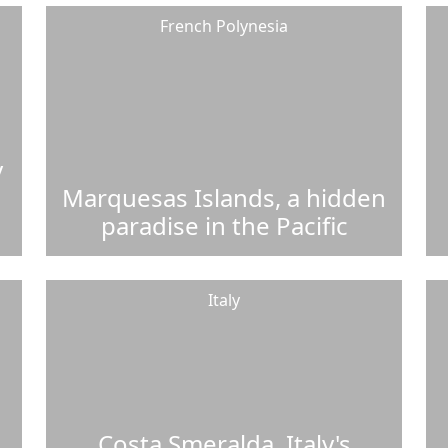
French Polynesia
y
Marquesas Islands, a hidden
paradise in the Pacific
Italy
Costa Smeralda, Italy's