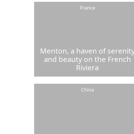
France
Menton, a haven of serenit
and beauty on the French
Riviera
China