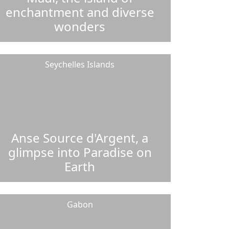
enchantment and diverse
wonders
Seychelles Islands
Anse Source d'Argent, a
glimpse into Paradise on
Earth
Gabon