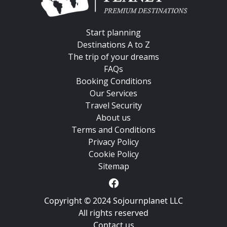
Start planning
Destinations A to Z
The trip of your dreams
FAQs
Booking Conditions
Our Services
Travel Security
About us
Terms and Conditions
Privacy Policy
Cookie Policy
Sitemap
Copyright © 2024 Sojournplanet LLC
All rights reserved
Contact us