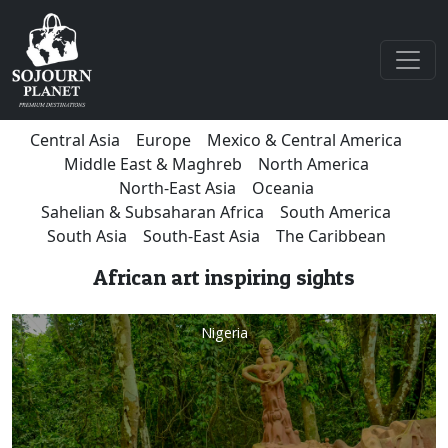
Central Asia
Europe
Mexico & Central America
Middle East & Maghreb
North America
North-East Asia
Oceania
Sahelian & Subsaharan Africa
South America
South Asia
South-East Asia
The Caribbean
African art inspiring sights
Nigeria