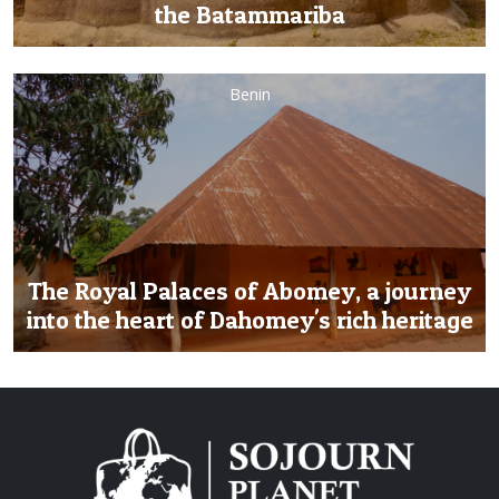
the Batammariba
Benin
The Royal Palaces of Abomey, a journey
into the heart of Dahomey's rich heritage