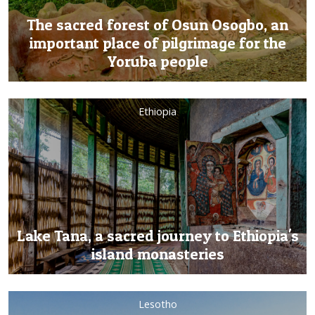
The sacred forest of Osun Osogbo, an
important place of pilgrimage for the
Yoruba people
Ethiopia
Lake Tana, a sacred journey to Ethiopia's
island monasteries
Lesotho