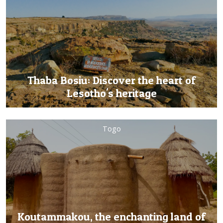
Thaba Bosiu: Discover the heart of
Lesotho's heritage
Togo
Koutammakou, the enchanting land of