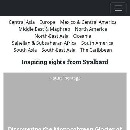
Central Asia
Europe
Mexico & Central America
Middle East & Maghreb
North America
North-East Asia
Oceania
Sahelian & Subsaharan Africa
South America
South Asia
South-East Asia
The Caribbean
Inspiring sights from Svalbard
Natural heritage
Discovering the Monacobreen Glacier of