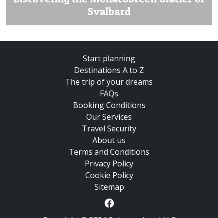
Svalbard
Start planning
Destinations A to Z
The trip of your dreams
FAQs
Booking Conditions
Our Services
Travel Security
About us
Terms and Conditions
Privacy Policy
Cookie Policy
Sitemap