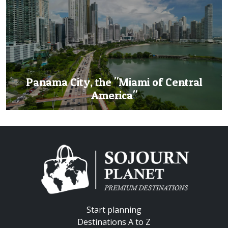
Panama City, the "Miami of Central
America"
Start planning
Destinations A to Z