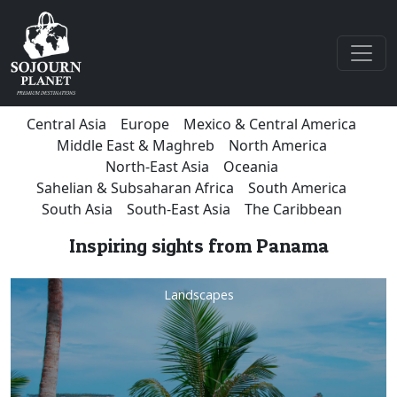
Central Asia
Europe
Mexico & Central America
Middle East & Maghreb
North America
North-East Asia
Oceania
Sahelian & Subsaharan Africa
South America
South Asia
South-East Asia
The Caribbean
Inspiring sights from Panama
Landscapes