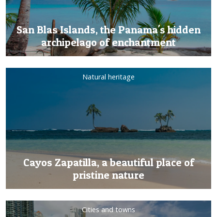
San Blas Islands, the Panama's hidden
archipelago of enchantment
Natural heritage
Cayos Zapatilla, a beautiful place of
pristine nature
Cities and towns