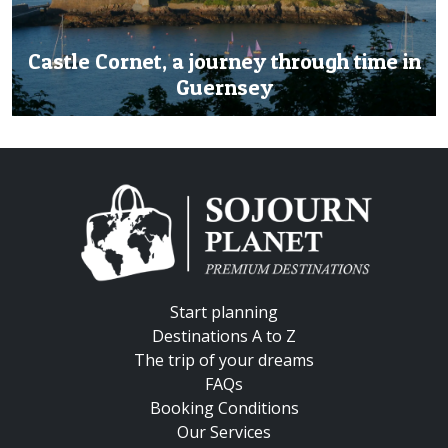
Castle Cornet, a journey through time in
Guernsey
Start planning
Destinations A to Z
The trip of your dreams
FAQs
Booking Conditions
Our Services