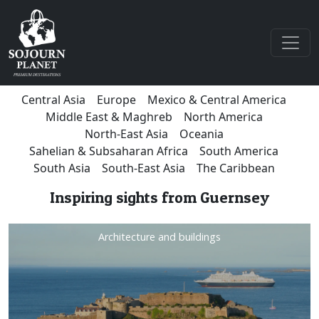
Central Asia
Europe
Mexico & Central America
Middle East & Maghreb
North America
North-East Asia
Oceania
Sahelian & Subsaharan Africa
South America
South Asia
South-East Asia
The Caribbean
Inspiring sights from Guernsey
Architecture and buildings