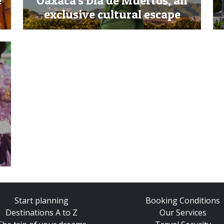
e
Oaxaca's Día de Muertos, an
exclusive cultural escape
Start planning
Booking Conditions
Destinations A to Z
Our Services