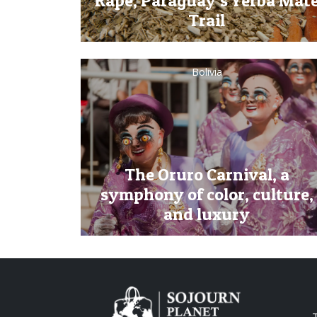
Rape, Paraguay’s Yerba Mat
Trail
Bolivia
The Oruro Carnival, a
symphony of color, culture,
and luxury