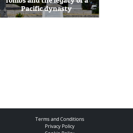
Tombs and the legacy of a
Pacific dynasty
Terms and Conditions
Privacy Policy