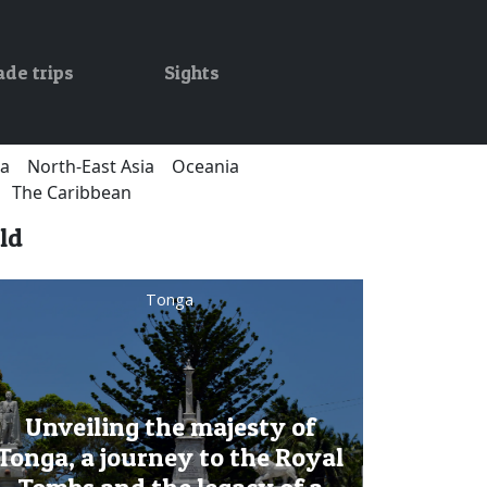
ade trips
Sights
ca
North-East Asia
Oceania
The Caribbean
ld
Tonga
Unveiling the majesty of
Tonga, a journey to the Royal