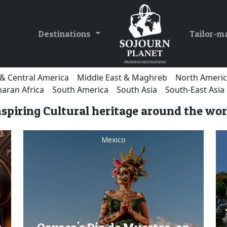
Destinations
Tailor-m
& Central America
Middle East & Maghreb
North Ameri
aran Africa
South America
South Asia
South-East Asia
nspiring Cultural heritage around the wor
Mexico