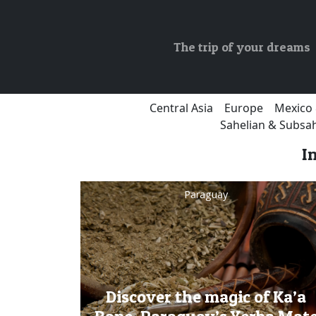
The trip of your dreams
Central Asia
Europe
Mexico 
Sahelian & Subsah
I
Paraguay
Discover the magic of Ka’a