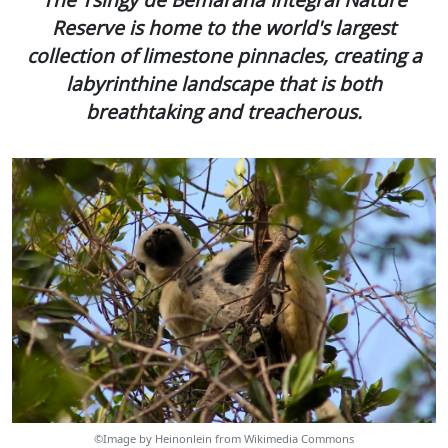
Reserve is home to the world's largest
collection of limestone pinnacles, creating a
labyrinthine landscape that is both
breathtaking and treacherous.
©Image by Heinonlein from Wikimedia Commons