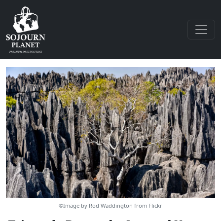
©Image by Rod Waddington from Flickr