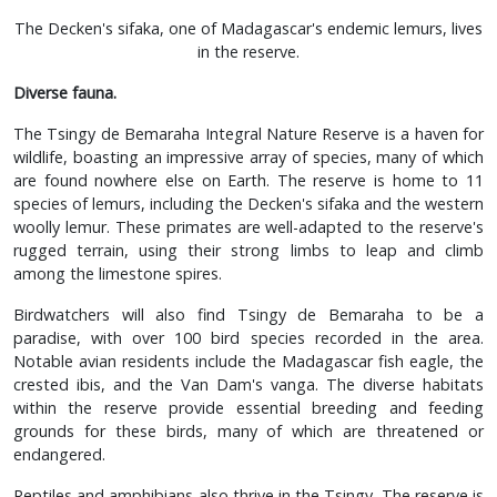
The Decken's sifaka, one of Madagascar's endemic lemurs, lives
in the reserve.
Diverse fauna.
The Tsingy de Bemaraha Integral Nature Reserve is a haven for
wildlife, boasting an impressive array of species, many of which
are found nowhere else on Earth. The reserve is home to 11
species of lemurs, including the Decken's sifaka and the western
woolly lemur. These primates are well-adapted to the reserve's
rugged terrain, using their strong limbs to leap and climb
among the limestone spires.
Birdwatchers will also find Tsingy de Bemaraha to be a
paradise, with over 100 bird species recorded in the area.
Notable avian residents include the Madagascar fish eagle, the
crested ibis, and the Van Dam's vanga. The diverse habitats
within the reserve provide essential breeding and feeding
grounds for these birds, many of which are threatened or
endangered.
Reptiles and amphibians also thrive in the Tsingy. The reserve is