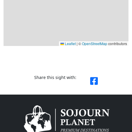
Leaflet
|
©
OpenStreetMap
contributors
Share this sight with: