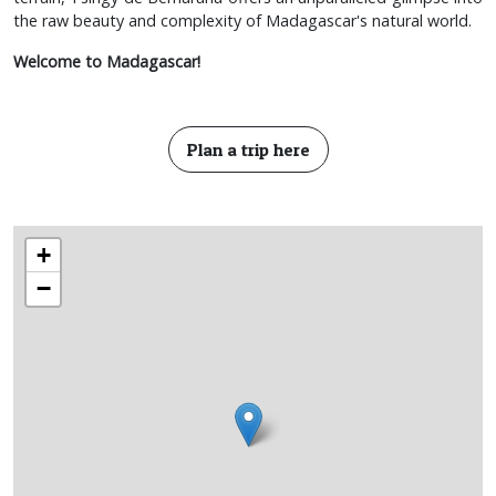
the raw beauty and complexity of Madagascar's natural world.
Welcome to Madagascar!
Plan a trip here
+
−