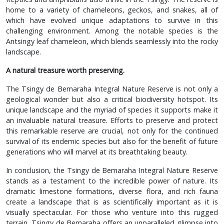
home to a variety of chameleons, geckos, and snakes, all of
which have evolved unique adaptations to survive in this
challenging environment. Among the notable species is the
Antsingy leaf chameleon, which blends seamlessly into the rocky
landscape.
A natural treasure worth preserving.
The Tsingy de Bemaraha Integral Nature Reserve is not only a
geological wonder but also a critical biodiversity hotspot. Its
unique landscape and the myriad of species it supports make it
an invaluable natural treasure. Efforts to preserve and protect
this remarkable reserve are crucial, not only for the continued
survival of its endemic species but also for the benefit of future
generations who will marvel at its breathtaking beauty.
In conclusion, the Tsingy de Bemaraha Integral Nature Reserve
stands as a testament to the incredible power of nature. Its
dramatic limestone formations, diverse flora, and rich fauna
create a landscape that is as scientifically important as it is
visually spectacular. For those who venture into this rugged
terrain, Tsingy de Bemaraha offers an unparalleled glimpse into