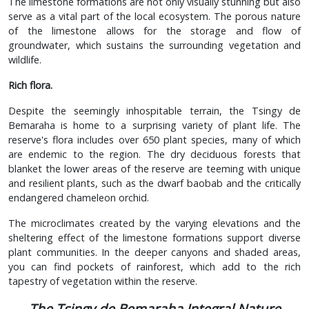
The limestone formations are not only visually stunning but also
serve as a vital part of the local ecosystem. The porous nature
of the limestone allows for the storage and flow of
groundwater, which sustains the surrounding vegetation and
wildlife.
Rich flora.
Despite the seemingly inhospitable terrain, the Tsingy de
Bemaraha is home to a surprising variety of plant life. The
reserve's flora includes over 650 plant species, many of which
are endemic to the region. The dry deciduous forests that
blanket the lower areas of the reserve are teeming with unique
and resilient plants, such as the dwarf baobab and the critically
endangered chameleon orchid.
The microclimates created by the varying elevations and the
sheltering effect of the limestone formations support diverse
plant communities. In the deeper canyons and shaded areas,
you can find pockets of rainforest, which add to the rich
tapestry of vegetation within the reserve.
The Tsingy de Bemaraha Integral Nature