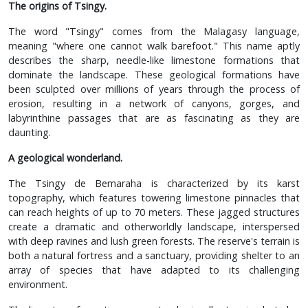
The origins of Tsingy.
The word "Tsingy" comes from the Malagasy language,
meaning "where one cannot walk barefoot." This name aptly
describes the sharp, needle-like limestone formations that
dominate the landscape. These geological formations have
been sculpted over millions of years through the process of
erosion, resulting in a network of canyons, gorges, and
labyrinthine passages that are as fascinating as they are
daunting.
A geological wonderland.
The Tsingy de Bemaraha is characterized by its karst
topography, which features towering limestone pinnacles that
can reach heights of up to 70 meters. These jagged structures
create a dramatic and otherworldly landscape, interspersed
with deep ravines and lush green forests. The reserve's terrain is
both a natural fortress and a sanctuary, providing shelter to an
array of species that have adapted to its challenging
environment.