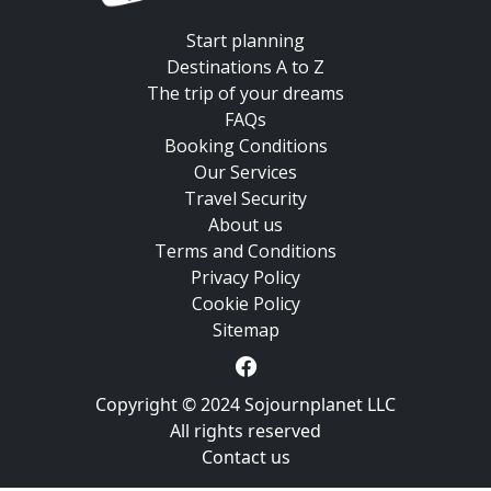
Start planning
Destinations A to Z
The trip of your dreams
FAQs
Booking Conditions
Our Services
Travel Security
About us
Terms and Conditions
Privacy Policy
Cookie Policy
Sitemap
Copyright © 2024 Sojournplanet LLC
All rights reserved
Contact us