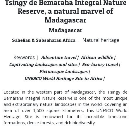
Tsingy de Bemaraha Integral Nature
Reserve, a natural marvel of
Madagascar
Madagascar
|
Natural heritage
Sahelian & Subsaharan Africa
Keywords |
Adventure travel |
African wildlife |
Captivating landscapes and sites |
Eco-luxury travel |
Picturesque landscapes |
UNESCO World Heritage Site in Africa |
Located in the western part of Madagascar, the Tsingy de
Bemaraha Integral Nature Reserve is one of the most unique
and extraordinary natural landscapes in the world. Covering an
area of over 1,500 square kilometers, this UNESCO World
Heritage Site is renowned for its incredible limestone
formations, dense forests, and rich biodiversity.