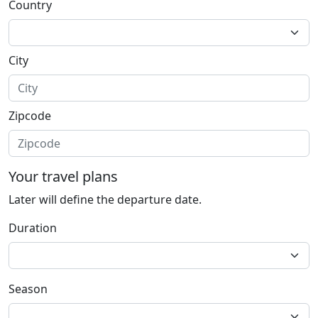
Country
City
Zipcode
Your travel plans
Later will define the departure date.
Duration
Season