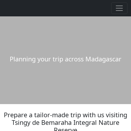
Planning your trip across Madagascar
Prepare a tailor-made trip with us visiting
Tsingy de Bemaraha Integral Nature
Reserve