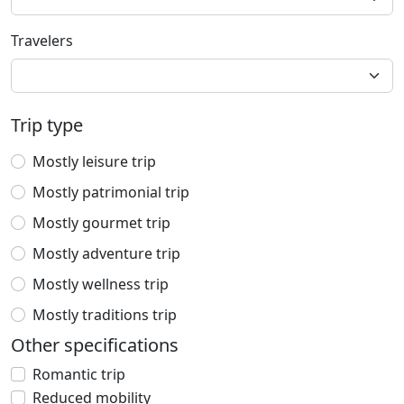
Travelers
Trip type
Mostly leisure trip
Mostly patrimonial trip
Mostly gourmet trip
Mostly adventure trip
Mostly wellness trip
Mostly traditions trip
Other specifications
Romantic trip
Reduced mobility