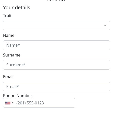
Your details
Trait
Name
Surname
Email
Phone Number: