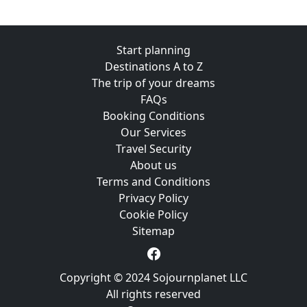
Start planning
Destinations A to Z
The trip of your dreams
FAQs
Booking Conditions
Our Services
Travel Security
About us
Terms and Conditions
Privacy Policy
Cookie Policy
Sitemap
Copyright © 2024 Sojournplanet LLC
All rights reserved