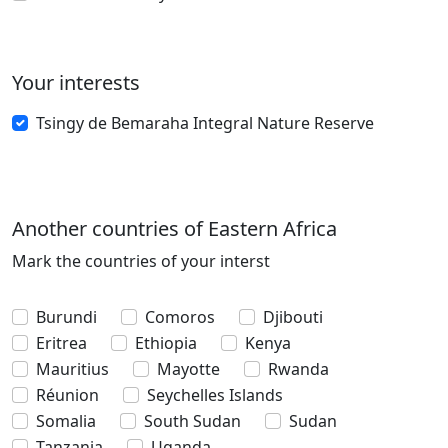
Your interests
Tsingy de Bemaraha Integral Nature Reserve
Another countries of Eastern Africa
Mark the countries of your interst
Burundi
Comoros
Djibouti
Eritrea
Ethiopia
Kenya
Mauritius
Mayotte
Rwanda
Réunion
Seychelles Islands
Somalia
South Sudan
Sudan
Tanzania
Uganda