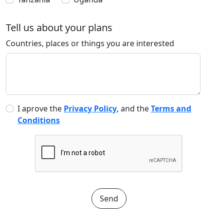
Tell us about your plans
Countries, places or things you are interested
I aprove the
Privacy Policy
, and the
Terms and
Conditions
Send