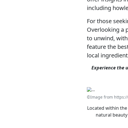
including howle
For those seeki
Overlooking a p
to unwind, with
feature the bes
local ingredien
Experience the u
©Image from https:/
Located within the
natural beauty