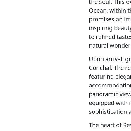
the soul. This e
Ocean, within t
promises an imm
inspiring beaut
to refined taste
natural wonders
Upon arrival, g
Conchal. The re
featuring elega
accommodations,
panoramic views
equipped with 
sophistication a
The heart of Res