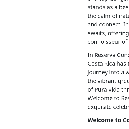
stands as a bea
the calm of nat
and connect. In
awaits, offering
connoisseur of l
In Reserva Conc
Costa Rica has t
journey into a 
the vibrant gree
of Pura Vida thr
Welcome to Res
exquisite celebr
Welcome to Co