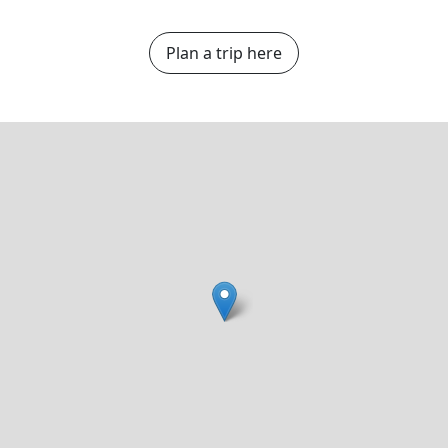
Plan a trip here