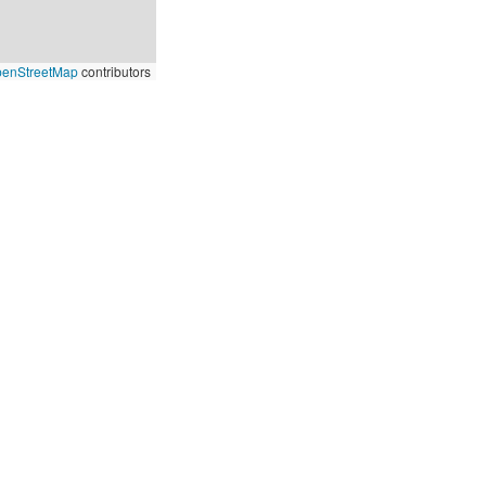
enStreetMap
contributors