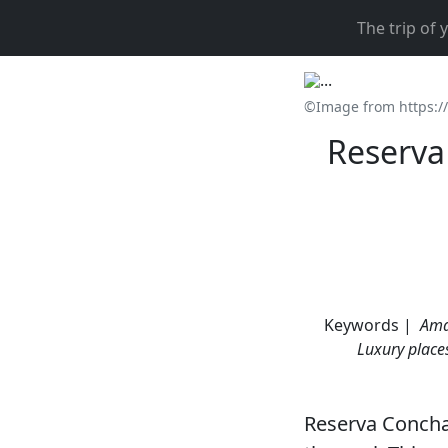
The trip of
©Image from https:/
Reserva 
Keywords |
Ama
Luxury place
Reserva Conchal 