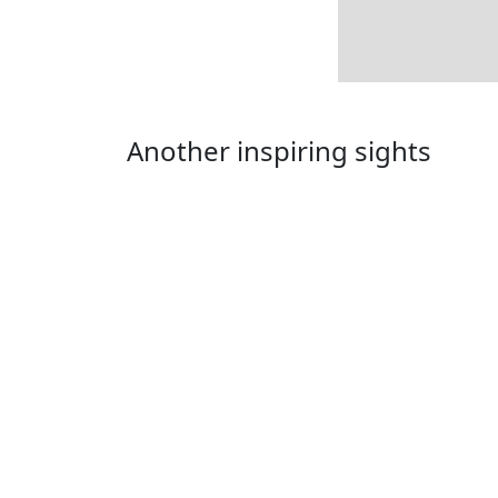
Another inspiring sights