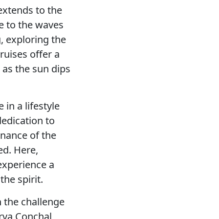
extends to the
ke to the waves
, exploring the
cruises offer a
 as the sun dips
 in a lifestyle
dedication to
enance of the
ed. Here,
 experience a
he spirit.
h the challenge
erva Conchal