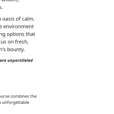
s.
 oasis of calm.
ene environment
ng options that
cus on fresh,
n's bounty.
here unparalleled
course combines the
n unforgettable