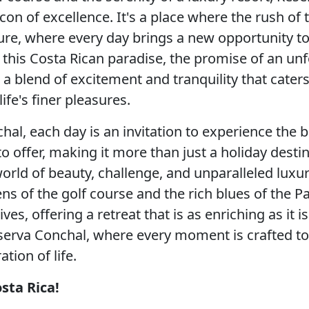
con of excellence. It's a place where the rush o
ure, where every day brings a new opportunity to 
 this Costa Rican paradise, the promise of an unf
 a blend of excitement and tranquility that caters
ife's finer pleasures.
hal, each day is an invitation to experience the 
o offer, making it more than just a holiday destin
world of beauty, challenge, and unparalleled lux
ns of the golf course and the rich blues of the Pac
ives, offering a retreat that is as enriching as it i
erva Conchal, where every moment is crafted to
ation of life.
sta Rica!