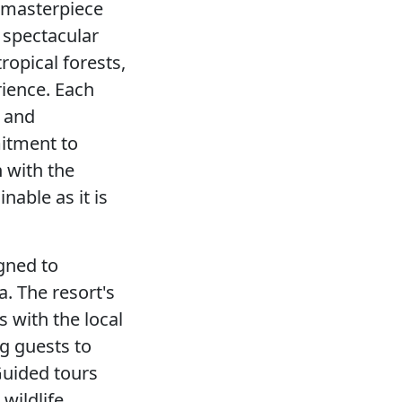
a masterpiece
d spectacular
ropical forests,
rience. Each
s and
mitment to
 with the
nable as it is
igned to
a. The resort's
s with the local
ng guests to
 Guided tours
wildlife,