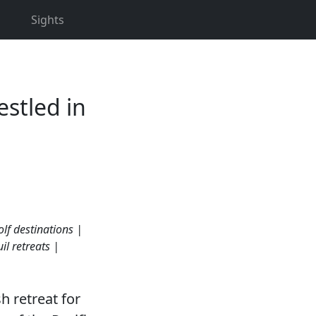
Sights
estled in
lf destinations |
il retreats |
sh retreat for