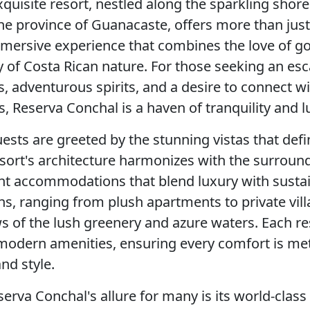
xquisite resort, nestled along the sparkling shore
he province of Guanacaste, offers more than just 
ersive experience that combines the love of gol
y of Costa Rican nature. For those seeking an esc
s, adventurous spirits, and a desire to connect wi
, Reserva Conchal is a haven of tranquility and l
uests are greeted by the stunning vistas that def
sort's architecture harmonizes with the surroun
nt accommodations that blend luxury with sustain
 ranging from plush apartments to private villa
 of the lush greenery and azure waters. Each re
modern amenities, ensuring every comfort is me
nd style.
erva Conchal's allure for many is its world-class