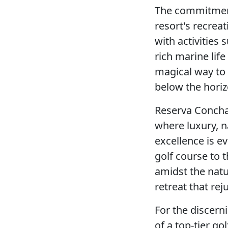
The commitment
resort's recrea
with activities
rich marine life
magical way to 
below the horiz
Reserva Conchal 
where luxury, n
excellence is e
golf course to 
amidst the natu
retreat that rej
For the discern
of a top-tier go