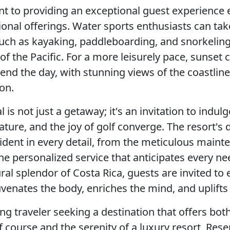
 to providing an exceptional guest experience 
tional offerings. Water sports enthusiasts can ta
 such as kayaking, paddleboarding, and snorkeling
 of the Pacific. For a more leisurely pace, sunset 
end the day, with stunning views of the coastline
on.
is not just a getaway; it's an invitation to indulge
ature, and the joy of golf converge. The resort's 
vident in every detail, from the meticulous maint
the personalized service that anticipates every ne
ral splendor of Costa Rica, guests are invited to
uvenates the body, enriches the mind, and uplifts t
ing traveler seeking a destination that offers bot
lf course and the serenity of a luxury resort, Res