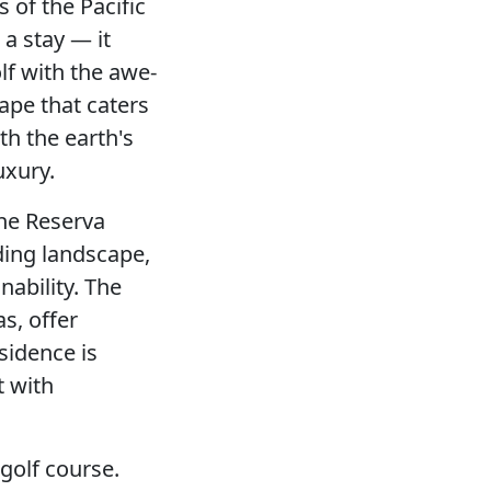
s of the Pacific
a stay — it
f with the awe-
ape that caters
th the earth's
uxury.
ine Reserva
ding landscape,
ability. The
s, offer
sidence is
t with
 golf course.