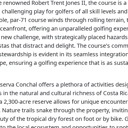
 renowned Robert Trent Jones II, the course is 
 challenging play for golfers of all skill levels an
le, par-71 course winds through rolling terrain, t
ceanfront, offering an unparalleled golfing expe
 new challenge, with strategically placed hazard
stas that distract and delight. The course's com
tewardship is evident in its seamless integration
e, ensuring a golfing experience that is as sustai
serva Conchal offers a plethora of activities des
in the natural and cultural richness of Costa Ric
 a 2,300-acre reserve allows for unique encounter
. Nature trails snake through the property, inviti
ty of the tropical dry forest on foot or by bike.
nto the local ecosystem and opportunities to spot 