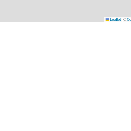
Leaflet
|
©
Op