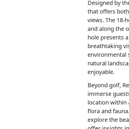
Designed by the
that offers both
views. The 18-ho
and along the o
hole presents a
breathtaking vi
environmental s
natural landscap
enjoyable.
Beyond golf, Re
immerse guests 
location within
flora and fauna
explore the beau
offer insights i