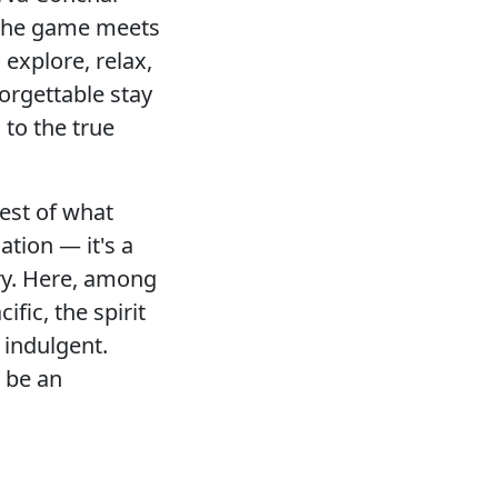
f the game meets
explore, relax,
orgettable stay
 to the true
best of what
ation — it's a
ury. Here, among
ific, the spirit
s indulgent.
 be an