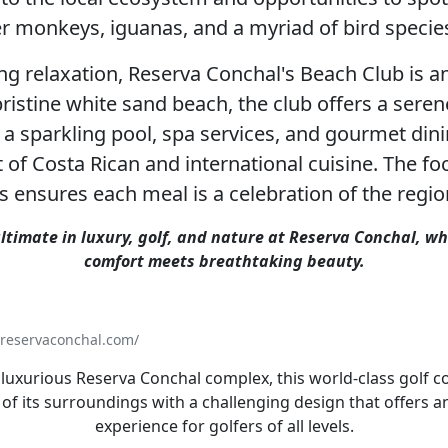
r monkeys, iguanas, and a myriad of bird specie
ng relaxation, Reserva Conchal's Beach Club is an
ristine white sand beach, the club offers a ser
 a sparkling pool, spa services, and gourmet dini
t of Costa Rican and international cuisine. The fo
ts ensures each meal is a celebration of the regio
ltimate in luxury, golf, and nature at Reserva Conchal, w
comfort meets breathtaking beauty.
/reservaconchal.com/
 luxurious Reserva Conchal complex, this world-class golf 
 of its surroundings with a challenging design that offers a
experience for golfers of all levels.