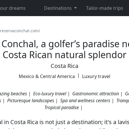
 your dreams
Destinations
Tailor-made trips
/reservaconchal.com/
Conchal, a golfer’s paradise n
Costa Rican natural splendor
Costa Rica
|
Mexico & Central America
Luxury travel
zing beaches |
Eco-luxury travel |
Gastronomic attraction |
Go
s |
Picturesque landscapes |
Spa and wellness centers |
Tranqu
Tropical paradise |
in Costa Rica is not just a destination; it's a lavi