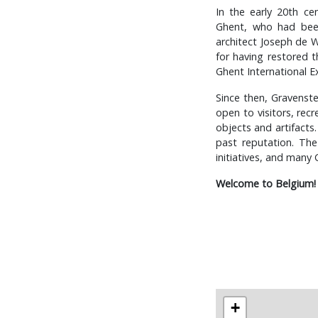
In the early 20th ce
Ghent, who had been
architect Joseph de W
for having restored t
Ghent International Ex
Since then, Gravenste
open to visitors, rec
objects and artifacts.
past reputation. The
initiatives, and many
Welcome to Belgium!
+