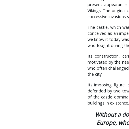
present appearance. 
Vikings. The original
successive invasions
The castle, which was
conceived as an impen
we know it today was 
who fought during the
Its construction, c
motivated by the nee
who often challenged 
the city.
Its imposing figure,
defended by two tower
of the castle domina
buildings in existence.
Without a dou
Europe, whos