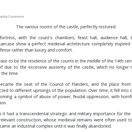
imedia Commons
The various rooms of the castle, perfectly restored.
fortress, with the count's chambers, feast hall, audience hall,
ircase show a perfect medieval architecture completely inspired
fense rather than luxury and comfort.
se to be the residence of the counts in the middle of the 14th ce
of due to the excessive austerity of the castle, which no longer
 the time.
became the seat of the Council of Flanders, and the place from 
ted to different uprisings of the population. Over time, it fell into
coming a symbol of abuse of power, feudal oppression, with horrif
ion.
s it had a transcendental strategic and military importance for the 
relevant construction, whose medieval remains were often used to
came an industrial complex until it was finally abandoned.