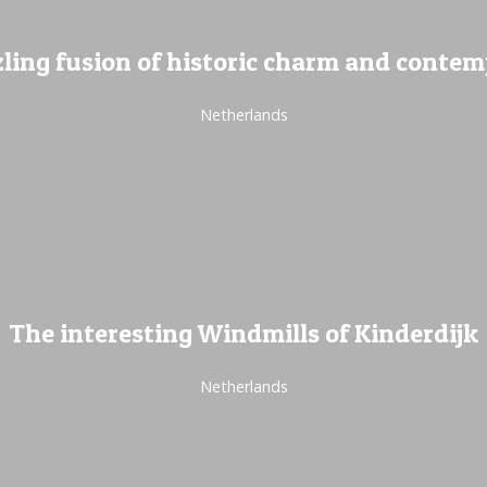
ling fusion of historic charm and conte
Netherlands
The interesting Windmills of Kinderdijk
Netherlands