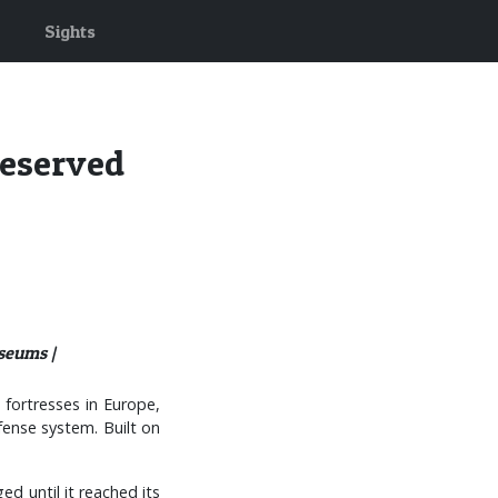
Sights
reserved
seums |
 fortresses in Europe,
fense system. Built on
d until it reached its