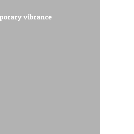
mporary vibrance