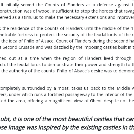
It initially served the Counts of Flanders as a defense agains
 construction was of wood, insufficient to stop the hordes that rava
 served as a stimulus to make the necessary extensions and improve
 the residence of the Counts of Flanders until the middle of the 
etrable fortress to protect the security of the feudal lords of the r
the idea of Philip of Alsace, Count of Flanders during the second hal
 Second Crusade and was dazzled by the imposing castles built in 
arried out at a time when the region of Flanders lived through 
d of the feudal lords to demonstrate their power and strength to t
the authority of the counts. Philip of Alsace's desire was to demons
 completely surrounded by a moat, takes us back to the Middle A
s, under which runs a fortified passageway to the interior of the
ted the area, offering a magnificent view of Ghent despite not bei
bt, it is one of the most beautiful castles that can
e image was inspired by the existing castles in t