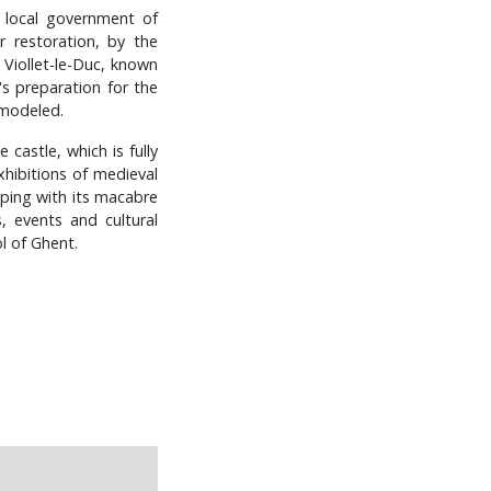
e local government of
 restoration, by the
 Viollet-le-Duc, known
's preparation for the
remodeled.
castle, which is fully
xhibitions of medieval
eeping with its macabre
, events and cultural
l of Ghent.