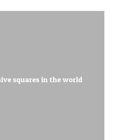
sive squares in the world