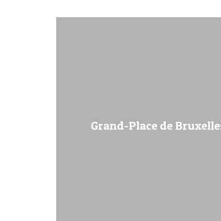
Grand-Place de Bruxelles