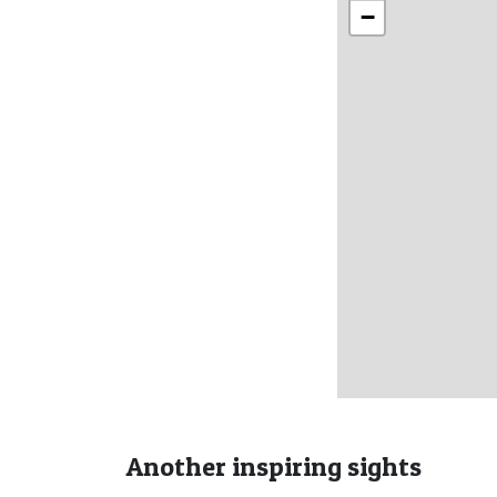
−
Another inspiring sights