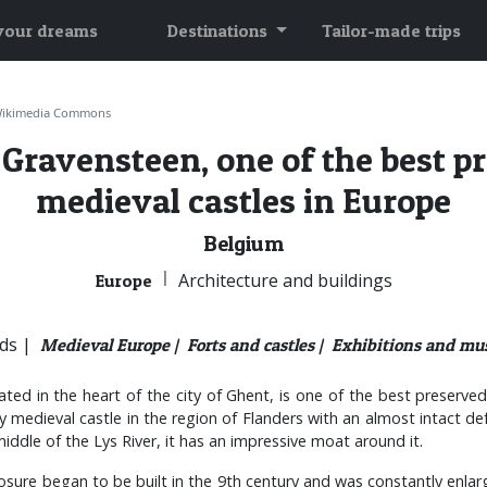
 your dreams
Destinations
Tailor-made trips
Wikimedia Commons
 Gravensteen, one of the best p
medieval castles in Europe
Belgium
|
Architecture and buildings
Europe
ds |
Medieval Europe |
Forts and castles |
Exhibitions and mu
ted in the heart of the city of Ghent, is one of the best preserved
y medieval castle in the region of Flanders with an almost intact de
iddle of the Lys River, it has an impressive moat around it.
osure began to be built in the 9th century and was constantly enlarge