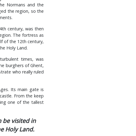
t the Normans and the
ged the region, so the
ments.
14th century, was then
egion. The fortress as
f of the 12th century,
the Holy Land.
turbulent times, was
he burghers of Ghent,
trate who really ruled
ges. Its main gate is
 castle. From the keep
ng one of the tallest
 be visited in
he Holy Land.