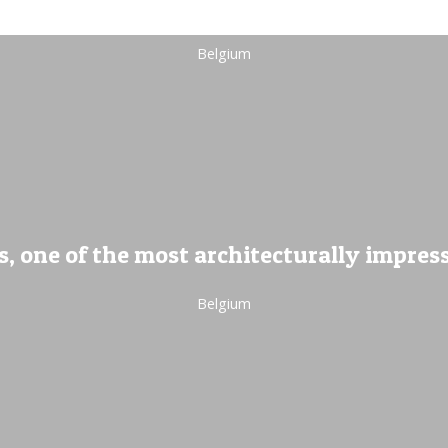
Belgium
, one of the most architecturally impres
Belgium