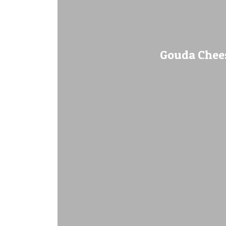
Gouda Chees