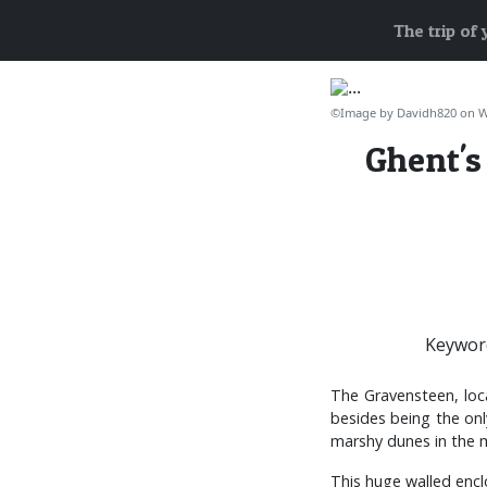
The trip of
©Image by Davidh820 on 
Ghent's
Keywor
The Gravensteen, loca
besides being the onl
marshy dunes in the m
This huge walled encl