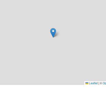
Leaflet
|
©
Op