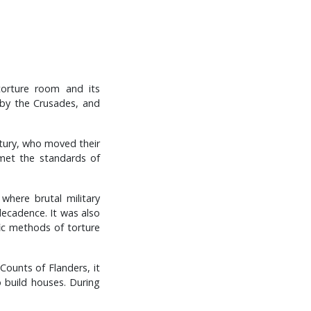
 torture room and its
 by the Crusades, and
ntury, who moved their
 met the standards of
where brutal military
 decadence. It was also
ic methods of torture
Counts of Flanders, it
 build houses. During