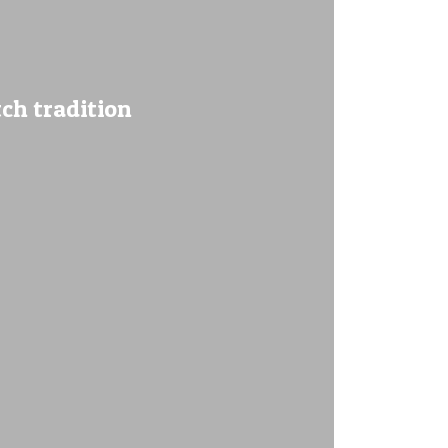
ch tradition