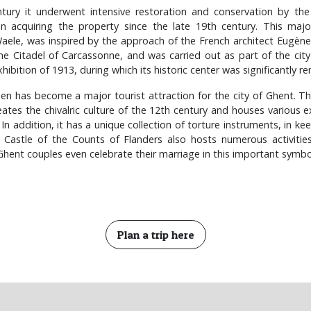
ntury it underwent intensive restoration and conservation by th
 acquiring the property since the late 19th century. This major
aele, was inspired by the approach of the French architect Eugène
he Citadel of Carcassonne, and was carried out as part of the city
hibition of 1913, during which its historic center was significantly 
en has become a major tourist attraction for the city of Ghent. The 
reates the chivalric culture of the 12th century and houses various e
 In addition, it has a unique collection of torture instruments, in k
 Castle of the Counts of Flanders also hosts numerous activities
 Ghent couples even celebrate their marriage in this important symbo
Plan a trip here