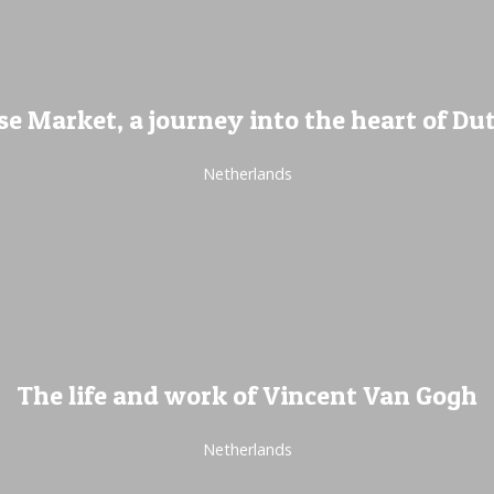
e Market, a journey into the heart of Dut
Netherlands
The life and work of Vincent Van Gogh
Netherlands