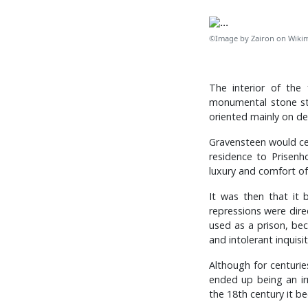
©Image by Zairon on Wik
The interior of the 
monumental stone sta
oriented mainly on de
Gravensteen would cea
residence to Prisenh
luxury and comfort of
It was then that it 
repressions were direc
used as a prison, be
and intolerant inquisit
Although for centurie
ended up being an ir
the 18th century it be