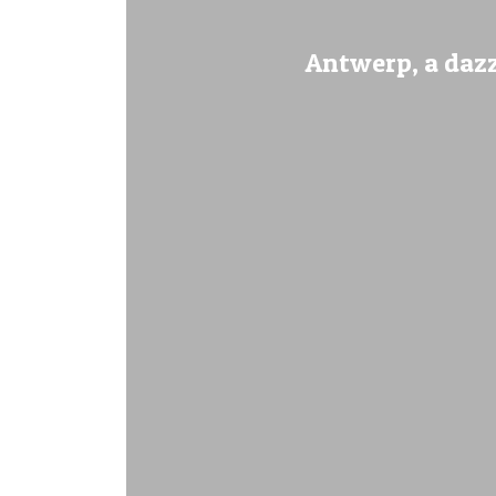
Antwerp, a dazz