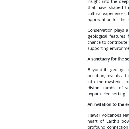
insight into the deep
that have shaped the
cultural experiences,
appreciation for the i
Conservation plays a
geological features 
chance to contribute t
supporting environme
A sanctuary for the s
Beyond its geological
pollution, reveals a t
into the mysteries o
distant rumble of vo
unparalleled setting.
An invitation to the e
Hawaii Volcanoes Nati
heart of Earth's pow
profound connection 