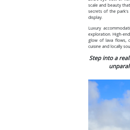
scale and beauty that
secrets of the park's 
display.
Luxury accommodatio
exploration. High-end 
glow of lava flows,
cuisine and locally so
Step into a rea
unparal