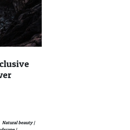
clusive
wer
Natural beauty |
ndscape |