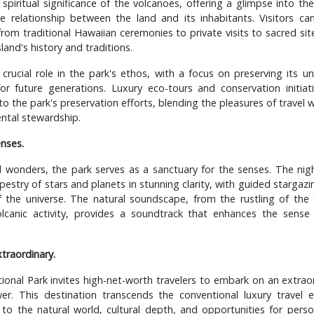
 spiritual significance of the volcanoes, offering a glimpse into the
 relationship between the land and its inhabitants. Visitors ca
 from traditional Hawaiian ceremonies to private visits to sacred sit
sland's history and traditions.
 crucial role in the park's ethos, with a focus on preserving its 
for future generations. Luxury eco-tours and conservation initiat
o the park's preservation efforts, blending the pleasures of travel w
ntal stewardship.
enses.
 wonders, the park serves as a sanctuary for the senses. The nigh
apestry of stars and planets in stunning clarity, with guided stargaz
f the universe. The natural soundscape, from the rustling of the
lcanic activity, provides a soundtrack that enhances the sense
xtraordinary.
onal Park invites high-net-worth travelers to embark on an extrao
er. This destination transcends the conventional luxury travel e
to the natural world, cultural depth, and opportunities for perso