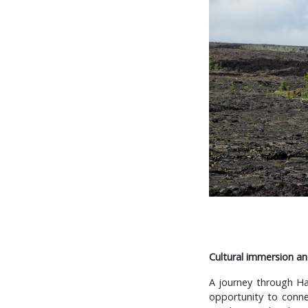
Cultural immersion an
A journey through Ha
opportunity to connec