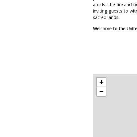
amidst the fire and b
inviting guests to wi
sacred lands.
Welcome to the Unite
+
−