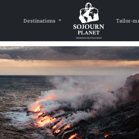
Destinations
Tailor-m