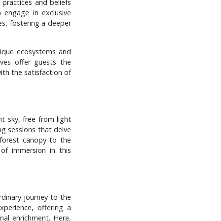
 practices and beliefs
n engage in exclusive
es, fostering a deeper
unique ecosystems and
ives offer guests the
ith the satisfaction of
t sky, free from light
ing sessions that delve
 forest canopy to the
 of immersion in this
rdinary journey to the
xperience, offering a
nal enrichment. Here,