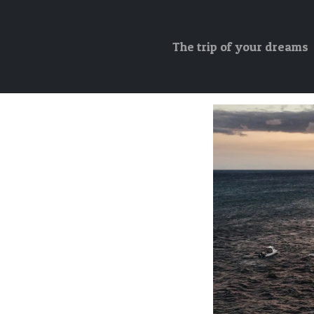
The trip of your dreams