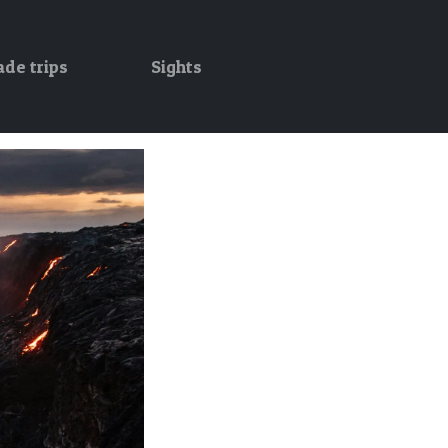
ade trips
Sights