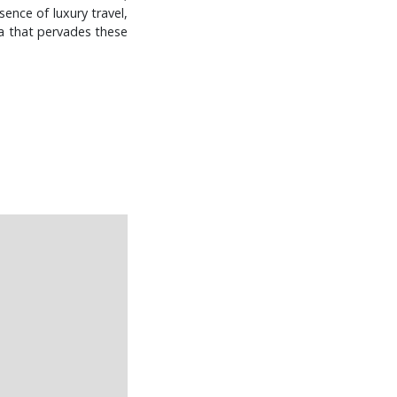
ence of luxury travel,
ha that pervades these