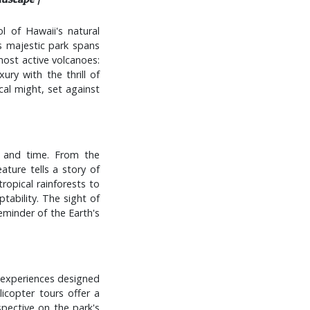
 of Hawaii's natural
s majestic park spans
most active volcanoes:
ury with the thrill of
cal might, set against
e and time. From the
ature tells a story of
ropical rainforests to
ptability. The sight of
eminder of the Earth's
e experiences designed
licopter tours offer a
spective on the park's