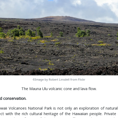
©Image by Robert Linsdell from Flickr
The Mauna Ulu volcanic cone and lava flow.
d conservation.
waii Volcanoes National Park is not only an exploration of natura
t with the rich cultural heritage of the Hawaiian people. Private 