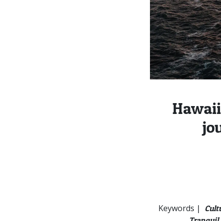
Hawaii
jo
Keywords |
Cult
Tranquil 