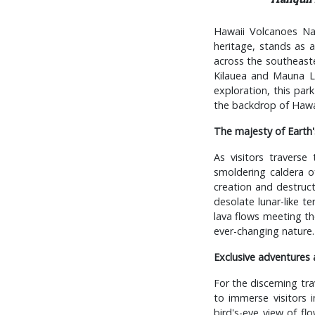
Hawaii Volcanoes Na
heritage, stands as 
across the southeaste
Kilauea and Mauna Loa
exploration, this par
the backdrop of Hawaii
The majesty of Earth'
As visitors travers
smoldering caldera of
creation and destruct
desolate lunar-like te
lava flows meeting th
ever-changing nature.
Exclusive adventures 
For the discerning tr
to immerse visitors i
bird's-eye view of fl