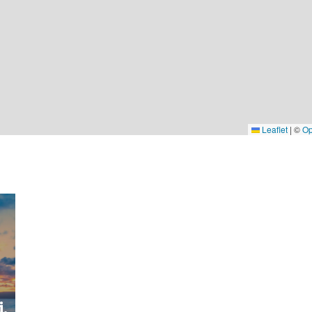
Leaflet
|
©
Op
,