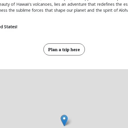
eauty of Hawaii's volcanoes, lies an adventure that redefines the ess
tness the sublime forces that shape our planet and the spirit of Alo
d States!
Plan a trip here