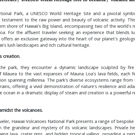
tional Park, a UNESCO World Heritage Site and a pivotal symbol
a testament to the raw power and beauty of volcanic activity. Thi
rn shore of Hawaii's Big Island, encompassing two of the world's 
. For the affluent traveler seeking an experience that blends lux
k offers an exclusive gateway into the heart of our planet's geologi
's lush landscapes and rich cultural heritage.
s creation.
e the park, they encounter a dynamic landscape sculpted by fir
 Kilauea to the vast expanses of Mauna Loa's lava fields, each fe
ion spanning millennia. The park's diverse ecosystems range from t
rrains, offering a vivid demonstration of nature's resilience and ada
e ocean in a dramatic display of steam and creation is a powerful r
amidst the volcanoes.
aveler, Hawaii Volcanoes National Park presents a range of bespok
n the grandeur and mystery of its volcanic landscapes. Private he
owing lava, crater rims, and hidden tropical valleys, providing a per