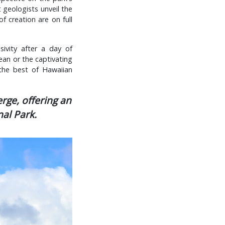
 geologists unveil the
of creation are on full
ivity after a day of
cean or the captivating
the best of Hawaiian
rge, offering an
al Park.