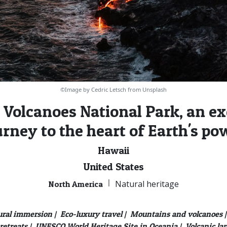
©Image by Cedric Letsch from Unsplash
 Volcanoes National Park, an ex
urney to the heart of Earth's po
Hawaii
United States
|
Natural heritage
North America
ural immersion |
Eco-luxury travel |
Mountains and volcanoes |
retreats |
UNESCO World Heritage Site in Oceania |
Volcanic la