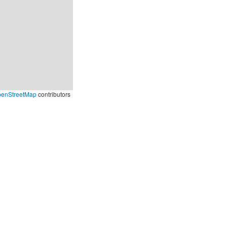
enStreetMap
contributors