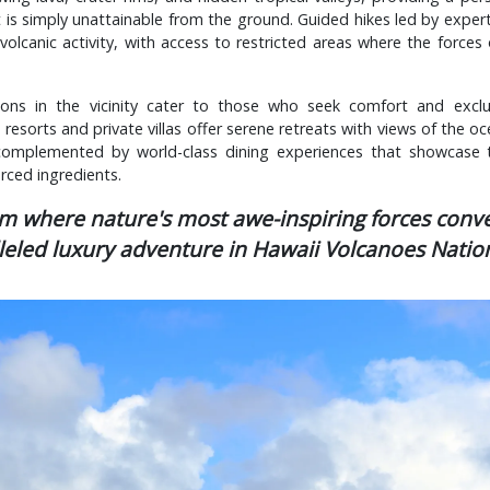
 is simply unattainable from the ground. Guided hikes led by expert
volcanic activity, with access to restricted areas where the forces 
ns in the vicinity cater to those who seek comfort and exclus
resorts and private villas offer serene retreats with views of the o
 complemented by world-class dining experiences that showcase 
urced ingredients.
lm where nature's most awe-inspiring forces conve
leled luxury adventure in Hawaii Volcanoes Nation