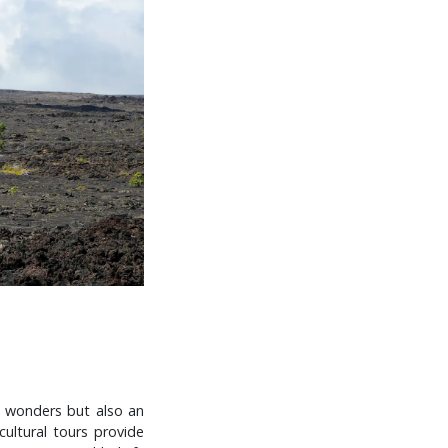
l wonders but also an
cultural tours provide