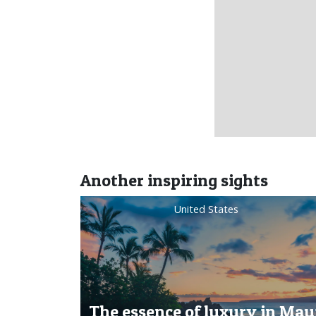
Another inspiring sights
United States
The essence of luxury in Maui