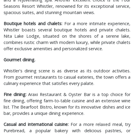
Seasons Resort Whistler, renowned for its exceptional service,
spacious suites, and stunning mountain views.
Boutique hotels and chalets:
For a more intimate experience,
Whistler boasts several boutique hotels and private chalets.
Nita Lake Lodge, situated on the shores of a serene lake,
combines rustic charm with modern luxury, while private chalets
offer exclusive amenities and personalized service.
Gourmet dining.
Whistler's dining scene is as diverse as its outdoor activities.
From gourmet restaurants to casual eateries, the town offers a
culinary experience that satisfies every palate.
Fine dining:
Araxi Restaurant & Oyster Bar is a top choice for
fine dining, offering farm-to-table cuisine and an extensive wine
list. The Bearfoot Bistro, known for its innovative dishes and ice
bar, provides a unique dining experience.
Casual and international cuisine:
For a more relaxed meal, try
Purebread, a popular bakery with delicious pastries, or