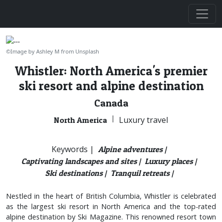
©Image by Ashley M from Unsplash
Whistler: North America's premier
ski resort and alpine destination
Canada
|
Luxury travel
North America
Keywords |
Alpine adventures |
Captivating landscapes and sites |
Luxury places |
Ski destinations |
Tranquil retreats |
Nestled in the heart of British Columbia, Whistler is celebrated
as the largest ski resort in North America and the top-rated
alpine destination by Ski Magazine. This renowned resort town