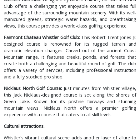
Club offers a challenging yet enjoyable course that takes full
advantage of the surrounding mountain scenery. With its well-
manicured greens, strategic water hazards, and breathtaking
views, this course provides a world-class golfing experience.
Fairmont Chateau Whistler Golf Club:
This Robert Trent Jones Jr.
designed course is renowned for its rugged terrain and
dramatic elevation changes. Carved out of the ancient Coast
Mountain range, it features creeks, ponds, and forests that
create both a challenging and beautiful round of golf. The club
offers a variety of services, including professional instruction
and a fully stocked pro shop.
Nicklaus North Golf Course:
Just minutes from Whistler Village,
this Jack Nicklaus-designed course is set along the shores of
Green Lake. Known for its pristine fairways and stunning
mountain views, Nicklaus North offers a premier golfing
experience with a course that caters to all skill levels.
Cultural attractions.
Whistler's vibrant cultural scene adds another layer of allure to