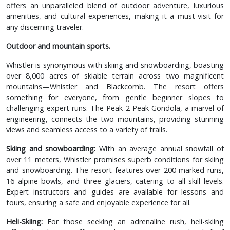
offers an unparalleled blend of outdoor adventure, luxurious
amenities, and cultural experiences, making it a must-visit for
any discerning traveler.
Outdoor and mountain sports.
Whistler is synonymous with skiing and snowboarding, boasting
over 8,000 acres of skiable terrain across two magnificent
mountains—Whistler and Blackcomb. The resort offers
something for everyone, from gentle beginner slopes to
challenging expert runs. The Peak 2 Peak Gondola, a marvel of
engineering, connects the two mountains, providing stunning
views and seamless access to a variety of trails.
Skiing and snowboarding:
With an average annual snowfall of
over 11 meters, Whistler promises superb conditions for skiing
and snowboarding. The resort features over 200 marked runs,
16 alpine bowls, and three glaciers, catering to all skill levels.
Expert instructors and guides are available for lessons and
tours, ensuring a safe and enjoyable experience for all.
Heli-Skiing:
For those seeking an adrenaline rush, heli-skiing