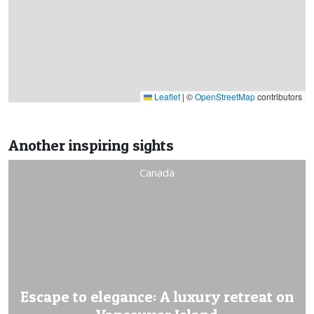
Leaflet
|
©
OpenStreetMap
contributors
Another inspiring sights
Canada
Escape to elegance: A luxury retreat on