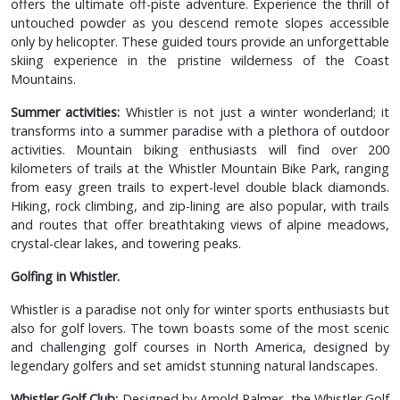
offers the ultimate off-piste adventure. Experience the thrill of
untouched powder as you descend remote slopes accessible
only by helicopter. These guided tours provide an unforgettable
skiing experience in the pristine wilderness of the Coast
Mountains.
Summer activities:
Whistler is not just a winter wonderland; it
transforms into a summer paradise with a plethora of outdoor
activities. Mountain biking enthusiasts will find over 200
kilometers of trails at the Whistler Mountain Bike Park, ranging
from easy green trails to expert-level double black diamonds.
Hiking, rock climbing, and zip-lining are also popular, with trails
and routes that offer breathtaking views of alpine meadows,
crystal-clear lakes, and towering peaks.
Golfing in Whistler.
Whistler is a paradise not only for winter sports enthusiasts but
also for golf lovers. The town boasts some of the most scenic
and challenging golf courses in North America, designed by
legendary golfers and set amidst stunning natural landscapes.
Whistler Golf Club:
Designed by Arnold Palmer, the Whistler Golf