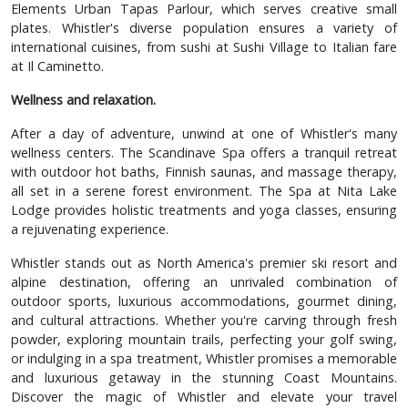
Elements Urban Tapas Parlour, which serves creative small
plates. Whistler's diverse population ensures a variety of
international cuisines, from sushi at Sushi Village to Italian fare
at Il Caminetto.
Wellness and relaxation.
After a day of adventure, unwind at one of Whistler's many
wellness centers. The Scandinave Spa offers a tranquil retreat
with outdoor hot baths, Finnish saunas, and massage therapy,
all set in a serene forest environment. The Spa at Nita Lake
Lodge provides holistic treatments and yoga classes, ensuring
a rejuvenating experience.
Whistler stands out as North America's premier ski resort and
alpine destination, offering an unrivaled combination of
outdoor sports, luxurious accommodations, gourmet dining,
and cultural attractions. Whether you're carving through fresh
powder, exploring mountain trails, perfecting your golf swing,
or indulging in a spa treatment, Whistler promises a memorable
and luxurious getaway in the stunning Coast Mountains.
Discover the magic of Whistler and elevate your travel