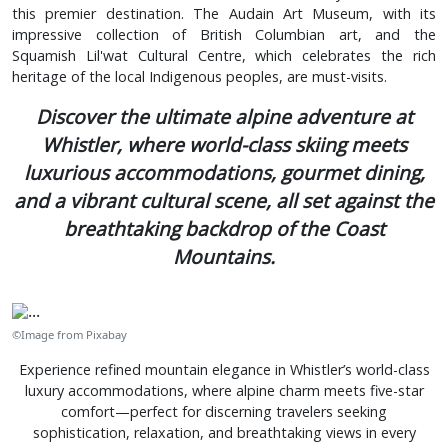
this premier destination. The Audain Art Museum, with its
impressive collection of British Columbian art, and the
Squamish Lil'wat Cultural Centre, which celebrates the rich
heritage of the local Indigenous peoples, are must-visits.
Discover the ultimate alpine adventure at
Whistler, where world-class skiing meets
luxurious accommodations, gourmet dining,
and a vibrant cultural scene, all set against the
breathtaking backdrop of the Coast
Mountains.
©Image from Pixabay
Experience refined mountain elegance in Whistler’s world-class
luxury accommodations, where alpine charm meets five-star
comfort—perfect for discerning travelers seeking
sophistication, relaxation, and breathtaking views in every