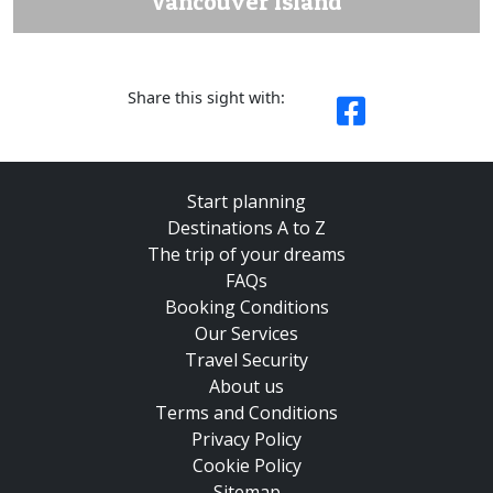
Vancouver Island
Share this sight with:
Start planning
Destinations A to Z
The trip of your dreams
FAQs
Booking Conditions
Our Services
Travel Security
About us
Terms and Conditions
Privacy Policy
Cookie Policy
Sitemap