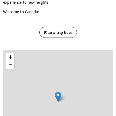
experience to new heights.
Welcome to Canada!
Plan a trip here
+
−