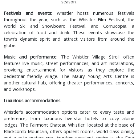
season.
Festivals and events:
Whistler hosts numerous festivals
throughout the year, such as the Whistler Film Festival, the
World Ski and Snowboard Festival, and Cornucopia, a
celebration of food and drink. These events showcase the
town's dynamic spirit and attract visitors from around the
globe.
Music and performance:
The Whistler Village Stroll often
features live music, street performances, and art installations,
providing entertainment for visitors as they explore the
pedestrian-friendly village. The Maury Young Arts Centre is
another cultural hub, offering theater performances, concerts,
and workshops.
Luxurious accommodations.
Whistler's accommodation options cater to every taste and
preference, from luxurious five-star hotels to cozy alpine
lodges. The Fairmont Chateau Whistler, located at the base of
Blackcomb Mountain, offers opulent rooms, world-class dining,
and a rejuvenating spa. Another excellent choice is the Four