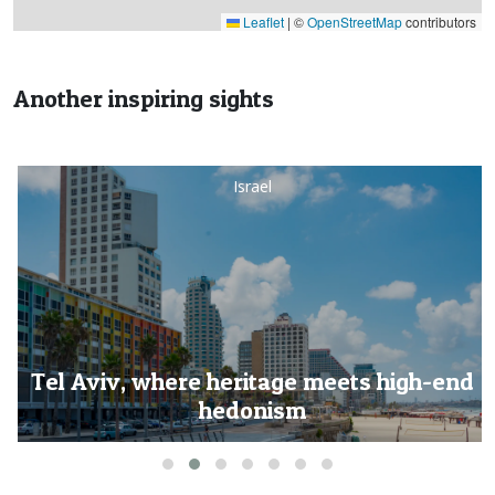
Leaflet
|
©
OpenStreetMap
contributors
Another inspiring sights
Israel
Tel Aviv, where heritage meets high-end
hedonism