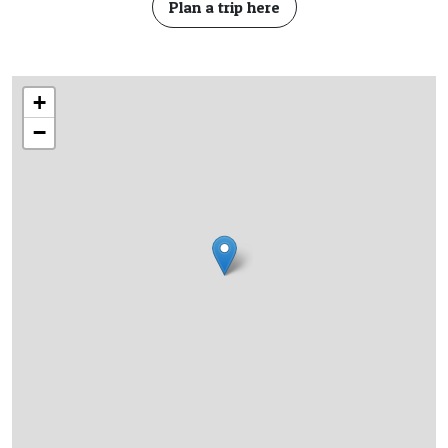
Plan a trip here
+
−