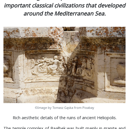
important classical civilizations that developed
around the Mediterranean Sea.
©Image by Tomasz Gąska from Pixabay
Rich aesthetic details of the ruins of ancient Heliopolis.
The temple complex of Baalbek was built mainly in granite and