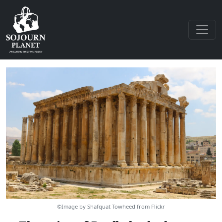
©Image by Shafquat Towheed from Flickr