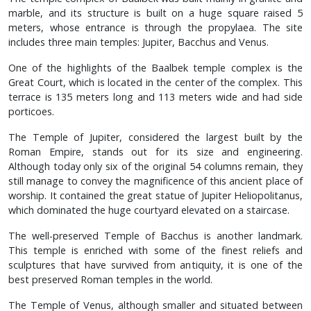
marble, and its structure is built on a huge square raised 5
meters, whose entrance is through the propylaea. The site
includes three main temples: Jupiter, Bacchus and Venus.
One of the highlights of the Baalbek temple complex is the
Great Court, which is located in the center of the complex. This
terrace is 135 meters long and 113 meters wide and had side
porticoes.
The Temple of Jupiter, considered the largest built by the
Roman Empire, stands out for its size and engineering.
Although today only six of the original 54 columns remain, they
still manage to convey the magnificence of this ancient place of
worship. It contained the great statue of Jupiter Heliopolitanus,
which dominated the huge courtyard elevated on a staircase.
The well-preserved Temple of Bacchus is another landmark.
This temple is enriched with some of the finest reliefs and
sculptures that have survived from antiquity, it is one of the
best preserved Roman temples in the world.
The Temple of Venus, although smaller and situated between