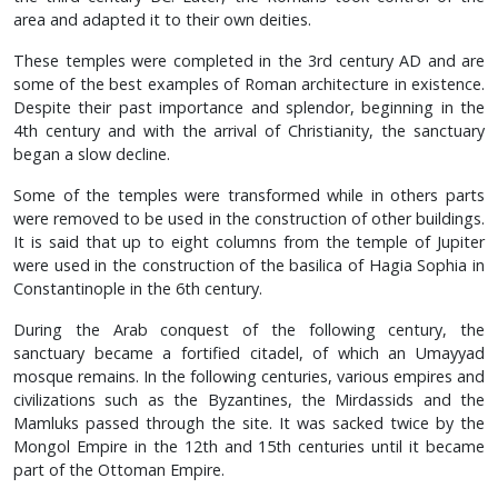
area and adapted it to their own deities.
These temples were completed in the 3rd century AD and are
some of the best examples of Roman architecture in existence.
Despite their past importance and splendor, beginning in the
4th century and with the arrival of Christianity, the sanctuary
began a slow decline.
Some of the temples were transformed while in others parts
were removed to be used in the construction of other buildings.
It is said that up to eight columns from the temple of Jupiter
were used in the construction of the basilica of Hagia Sophia in
Constantinople in the 6th century.
During the Arab conquest of the following century, the
sanctuary became a fortified citadel, of which an Umayyad
mosque remains. In the following centuries, various empires and
civilizations such as the Byzantines, the Mirdassids and the
Mamluks passed through the site. It was sacked twice by the
Mongol Empire in the 12th and 15th centuries until it became
part of the Ottoman Empire.