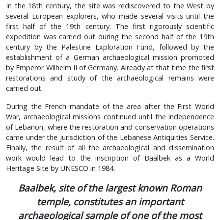
In the 18th century, the site was rediscovered to the West by
several European explorers, who made several visits until the
first half of the 19th century. The first rigorously scientific
expedition was carried out during the second half of the 19th
century by the Palestine Exploration Fund, followed by the
establishment of a German archaeological mission promoted
by Emperor Wilhelm II of Germany. Already at that time the first
restorations and study of the archaeological remains were
carried out.
During the French mandate of the area after the First World
War, archaeological missions continued until the independence
of Lebanon, where the restoration and conservation operations
came under the jurisdiction of the Lebanese Antiquities Service.
Finally, the result of all the archaeological and dissemination
work would lead to the inscription of Baalbek as a World
Heritage Site by UNESCO in 1984.
Baalbek, site of the largest known Roman
temple, constitutes an important
archaeological sample of one of the most