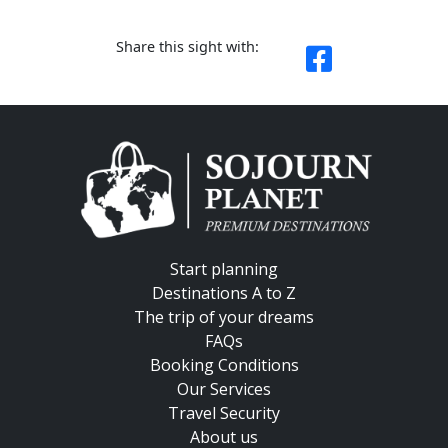
Share this sight with:
Start planning
Destinations A to Z
The trip of your dreams
FAQs
Booking Conditions
Our Services
Travel Security
About us