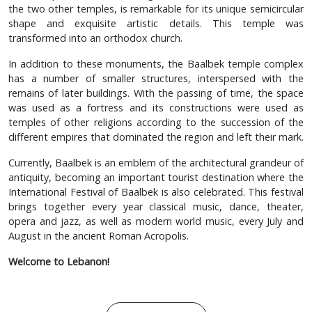
the two other temples, is remarkable for its unique semicircular
shape and exquisite artistic details. This temple was
transformed into an orthodox church.
In addition to these monuments, the Baalbek temple complex
has a number of smaller structures, interspersed with the
remains of later buildings. With the passing of time, the space
was used as a fortress and its constructions were used as
temples of other religions according to the succession of the
different empires that dominated the region and left their mark.
Currently, Baalbek is an emblem of the architectural grandeur of
antiquity, becoming an important tourist destination where the
International Festival of Baalbek is also celebrated. This festival
brings together every year classical music, dance, theater,
opera and jazz, as well as modern world music, every July and
August in the ancient Roman Acropolis.
Welcome to Lebanon!