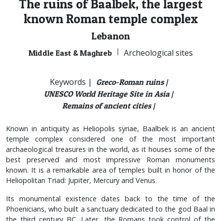
The ruins of Baalbek, the largest
known Roman temple complex
Lebanon
|
Archeological sites
Middle East & Maghreb
Keywords |
Greco-Roman ruins |
UNESCO World Heritage Site in Asia |
Remains of ancient cities |
Known in antiquity as Heliopolis syriae, Baalbek is an ancient
temple complex considered one of the most important
archaeological treasures in the world, as it houses some of the
best preserved and most impressive Roman monuments
known. It is a remarkable area of temples built in honor of the
Heliopolitan Triad: Jupiter, Mercury and Venus.
Its monumental existence dates back to the time of the
Phoenicians, who built a sanctuary dedicated to the god Baal in
the third century BC. Later, the Romans took control of the