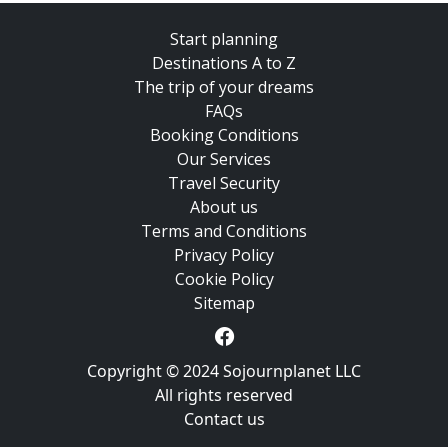
Start planning
Destinations A to Z
The trip of your dreams
FAQs
Booking Conditions
Our Services
Travel Security
About us
Terms and Conditions
Privacy Policy
Cookie Policy
Sitemap
Copyright © 2024 Sojournplanet LLC
All rights reserved
Contact us