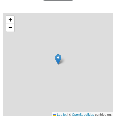
+
−
Leaflet
|
©
OpenStreetMap
contributors