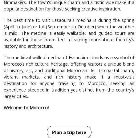
filmmakers. The town's unique charm and artistic vibe make it a
popular destination for those seeking creative inspiration.
The best time to visit Essaouira's medina is during the spring
(April to June) or fall (September to October) when the weather
is mild. The medina is easily walkable, and guided tours are
available for those interested in learning more about the city's
history and architecture.
The medieval walled medina of Essaouira stands as a symbol of
Morocco’s rich cultural heritage, offering visitors a unique blend
of history, art, and traditional Moroccan life. Its coastal charm,
vibrant markets, and rich history make it a must-visit
destination for anyone traveling to Morocco, seeking an
experience steeped in tradition yet distinct from the country's
larger cities.
Welcome to Morocco!
Plan a trip here