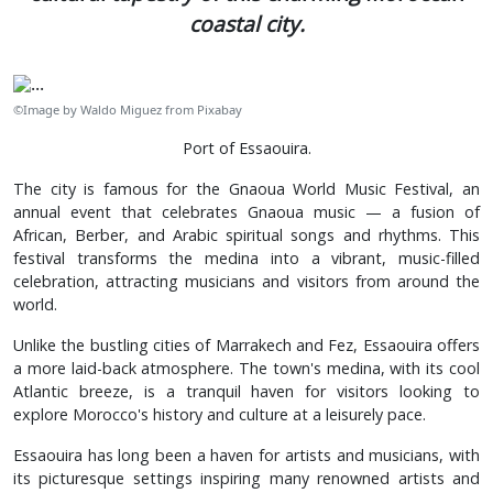
coastal city.
©Image by Waldo Miguez from Pixabay
Port of Essaouira.
The city is famous for the Gnaoua World Music Festival, an
annual event that celebrates Gnaoua music — a fusion of
African, Berber, and Arabic spiritual songs and rhythms. This
festival transforms the medina into a vibrant, music-filled
celebration, attracting musicians and visitors from around the
world.
Unlike the bustling cities of Marrakech and Fez, Essaouira offers
a more laid-back atmosphere. The town's medina, with its cool
Atlantic breeze, is a tranquil haven for visitors looking to
explore Morocco's history and culture at a leisurely pace.
Essaouira has long been a haven for artists and musicians, with
its picturesque settings inspiring many renowned artists and