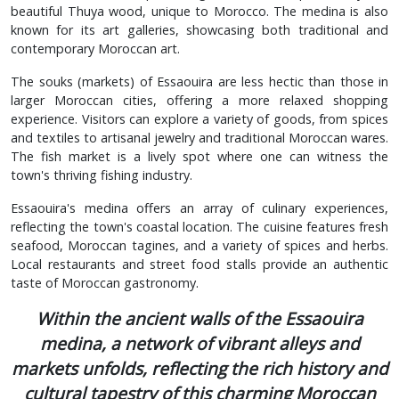
beautiful Thuya wood, unique to Morocco. The medina is also
known for its art galleries, showcasing both traditional and
contemporary Moroccan art.
The souks (markets) of Essaouira are less hectic than those in
larger Moroccan cities, offering a more relaxed shopping
experience. Visitors can explore a variety of goods, from spices
and textiles to artisanal jewelry and traditional Moroccan wares.
The fish market is a lively spot where one can witness the
town's thriving fishing industry.
Essaouira's medina offers an array of culinary experiences,
reflecting the town's coastal location. The cuisine features fresh
seafood, Moroccan tagines, and a variety of spices and herbs.
Local restaurants and street food stalls provide an authentic
taste of Moroccan gastronomy.
Within the ancient walls of the Essaouira
medina, a network of vibrant alleys and
markets unfolds, reflecting the rich history and
cultural tapestry of this charming Moroccan