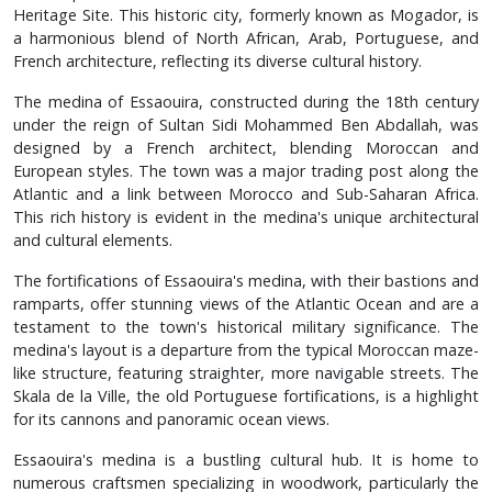
Heritage Site. This historic city, formerly known as Mogador, is
a harmonious blend of North African, Arab, Portuguese, and
French architecture, reflecting its diverse cultural history.
The medina of Essaouira, constructed during the 18th century
under the reign of Sultan Sidi Mohammed Ben Abdallah, was
designed by a French architect, blending Moroccan and
European styles. The town was a major trading post along the
Atlantic and a link between Morocco and Sub-Saharan Africa.
This rich history is evident in the medina's unique architectural
and cultural elements.
The fortifications of Essaouira's medina, with their bastions and
ramparts, offer stunning views of the Atlantic Ocean and are a
testament to the town's historical military significance. The
medina's layout is a departure from the typical Moroccan maze-
like structure, featuring straighter, more navigable streets. The
Skala de la Ville, the old Portuguese fortifications, is a highlight
for its cannons and panoramic ocean views.
Essaouira's medina is a bustling cultural hub. It is home to
numerous craftsmen specializing in woodwork, particularly the