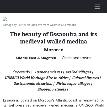
©Image by Patrick Nouhailler's from Wikimedia Commons
The beauty of Essaouira and its
medieval walled medina
Morocco
|
Cities and towns
Middle East & Maghreb
Keywords |
Harbor enclaves |
Walled villages |
UNESCO World Heritage Site in Africa |
Cultural focuses |
Gastronomic attraction |
Picturesque villages |
Shopping streets |
Essaouira, located on Morocco's Atlantic coast, is renowned for
its well-preserved medieval walled medina, a UNESCO World