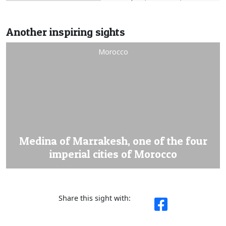
Another inspiring sights
Morocco
Medina of Marrakesh, one of the four
imperial cities of Morocco
Share this sight with: