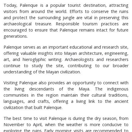
Today, Palenque is a popular tourist destination, attracting
visitors from around the world. Efforts to conserve the ruins
and protect the surrounding jungle are vital in preserving this
archaeological treasure. Responsible tourism practices are
encouraged to ensure that Palenque remains intact for future
generations.
Palenque serves as an important educational and research site,
offering valuable insights into Mayan architecture, engineering,
art, and hieroglyphic writing. Archaeologists and researchers
continue to study the site, contributing to our broader
understanding of the Mayan civilization.
Visiting Palenque also provides an opportunity to connect with
the living descendants of the Maya. The indigenous
communities in the region maintain their cultural traditions,
languages, and crafts, offering a living link to the ancient
civilization that built Palenque.
The best time to visit Palenque is during the dry season, from
November to April, when the weather is more conducive to
exploring the ruins. Early morning visits are recommended to