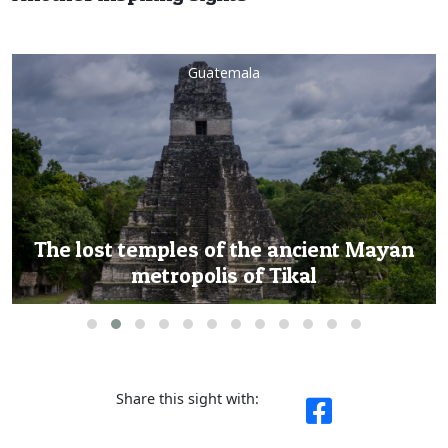
Guatemala
Soar above history: Exclusive helicopter
tour to Tikal’s majestic ruins
Share this sight with: