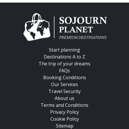
Start planning
Destinations A to Z
The trip of your dreams
FAQs
Booking Conditions
Our Services
Travel Security
About us
Terms and Conditions
Privacy Policy
Cookie Policy
Sitemap