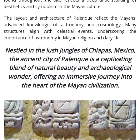
aesthetics and symbolism in the Mayan culture.
The layout and architecture of Palenque reflect the Mayans'
advanced knowledge of astronomy and cosmology. Many
structures align with celestial events, underscoring the
importance of astronomy in Mayan religion and daily life.
Nestled in the lush jungles of Chiapas, Mexico,
the ancient city of Palenque is a captivating
blend of natural beauty and archaeological
wonder, offering an immersive journey into
the heart of the Mayan civilization.