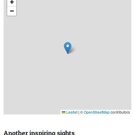
+
−
Leaflet
|
©
OpenStreetMap
contributors
Another inspiring sights