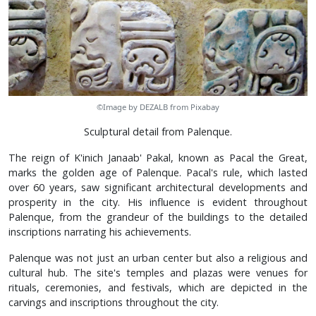
©Image by DEZALB from Pixabay
Sculptural detail from Palenque.
The reign of K'inich Janaab' Pakal, known as Pacal the Great,
marks the golden age of Palenque. Pacal's rule, which lasted
over 60 years, saw significant architectural developments and
prosperity in the city. His influence is evident throughout
Palenque, from the grandeur of the buildings to the detailed
inscriptions narrating his achievements.
Palenque was not just an urban center but also a religious and
cultural hub. The site's temples and plazas were venues for
rituals, ceremonies, and festivals, which are depicted in the
carvings and inscriptions throughout the city.