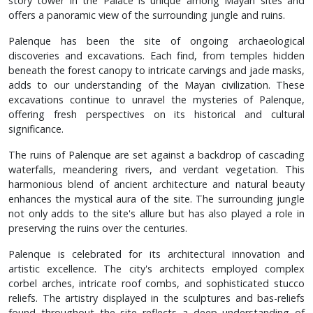
story tower in the Palace is unique among Mayan sites and
offers a panoramic view of the surrounding jungle and ruins.
Palenque has been the site of ongoing archaeological
discoveries and excavations. Each find, from temples hidden
beneath the forest canopy to intricate carvings and jade masks,
adds to our understanding of the Mayan civilization. These
excavations continue to unravel the mysteries of Palenque,
offering fresh perspectives on its historical and cultural
significance.
The ruins of Palenque are set against a backdrop of cascading
waterfalls, meandering rivers, and verdant vegetation. This
harmonious blend of ancient architecture and natural beauty
enhances the mystical aura of the site. The surrounding jungle
not only adds to the site's allure but has also played a role in
preserving the ruins over the centuries.
Palenque is celebrated for its architectural innovation and
artistic excellence. The city's architects employed complex
corbel arches, intricate roof combs, and sophisticated stucco
reliefs. The artistry displayed in the sculptures and bas-reliefs
found throughout the site reflects a deep understanding of