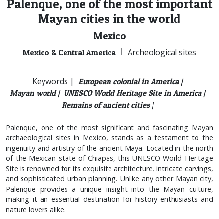
Palenque, one of the most important
Mayan cities in the world
Mexico
|
Archeological sites
Mexico & Central America
Keywords |
European colonial in America |
Mayan world |
UNESCO World Heritage Site in America |
Remains of ancient cities |
Palenque, one of the most significant and fascinating Mayan
archaeological sites in Mexico, stands as a testament to the
ingenuity and artistry of the ancient Maya. Located in the north
of the Mexican state of Chiapas, this UNESCO World Heritage
Site is renowned for its exquisite architecture, intricate carvings,
and sophisticated urban planning. Unlike any other Mayan city,
Palenque provides a unique insight into the Mayan culture,
making it an essential destination for history enthusiasts and
nature lovers alike.