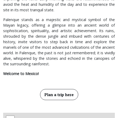
avoid the heat and humidity of the day and to experience the
site in its most tranquil state.
Palenque stands as a majestic and mystical symbol of the
Mayan legacy, offering a glimpse into an ancient world of
sophistication, spirituality, and artistic achievement. Its ruins,
shrouded by the dense jungle and imbued with centuries of
history, invite visitors to step back in time and explore the
marvels of one of the most advanced civilizations of the ancient
world. In Palenque, the past is not just remembered; it is vividly
alive, whispered by the stones and echoed in the canopies of
the surrounding rainforest.
Welcome to Mexico!
Plan a trip here