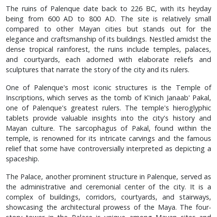
The ruins of Palenque date back to 226 BC, with its heyday
being from 600 AD to 800 AD. The site is relatively small
compared to other Mayan cities but stands out for the
elegance and craftsmanship of its buildings. Nestled amidst the
dense tropical rainforest, the ruins include temples, palaces,
and courtyards, each adorned with elaborate reliefs and
sculptures that narrate the story of the city and its rulers.
One of Palenque's most iconic structures is the Temple of
Inscriptions, which serves as the tomb of K'inich Janaab' Pakal,
one of Palenque's greatest rulers. The temple's hieroglyphic
tablets provide valuable insights into the city's history and
Mayan culture. The sarcophagus of Pakal, found within the
temple, is renowned for its intricate carvings and the famous
relief that some have controversially interpreted as depicting a
spaceship.
The Palace, another prominent structure in Palenque, served as
the administrative and ceremonial center of the city. It is a
complex of buildings, corridors, courtyards, and stairways,
showcasing the architectural prowess of the Maya. The four-