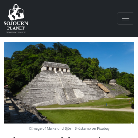
©Image of Maike und Björn Bröskamp on Pixabay