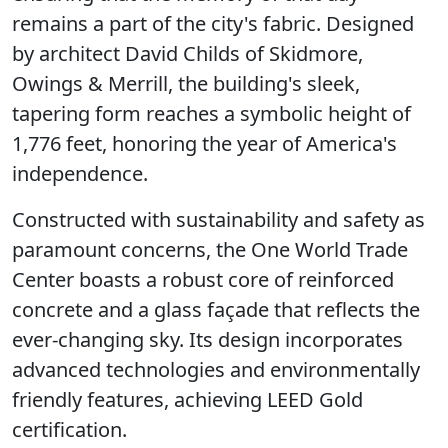
remains a part of the city's fabric. Designed
by architect David Childs of Skidmore,
Owings & Merrill, the building's sleek,
tapering form reaches a symbolic height of
1,776 feet, honoring the year of America's
independence.
Constructed with sustainability and safety as
paramount concerns, the One World Trade
Center boasts a robust core of reinforced
concrete and a glass façade that reflects the
ever-changing sky. Its design incorporates
advanced technologies and environmentally
friendly features, achieving LEED Gold
certification.