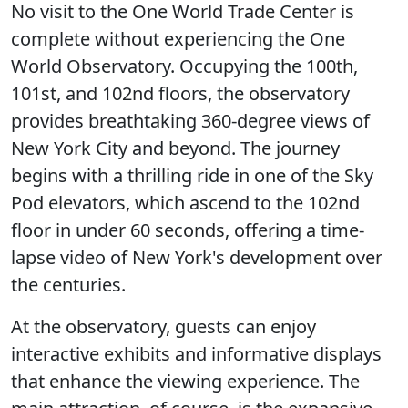
No visit to the One World Trade Center is
complete without experiencing the One
World Observatory. Occupying the 100th,
101st, and 102nd floors, the observatory
provides breathtaking 360-degree views of
New York City and beyond. The journey
begins with a thrilling ride in one of the Sky
Pod elevators, which ascend to the 102nd
floor in under 60 seconds, offering a time-
lapse video of New York's development over
the centuries.
At the observatory, guests can enjoy
interactive exhibits and informative displays
that enhance the viewing experience. The