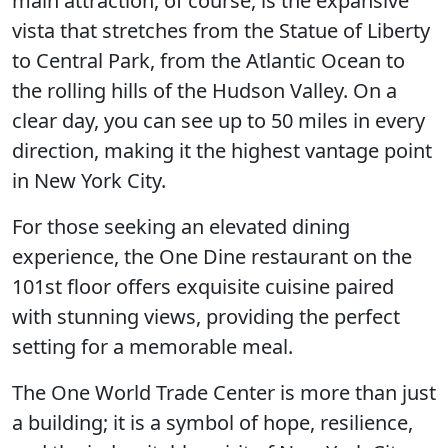
main attraction, of course, is the expansive
vista that stretches from the Statue of Liberty
to Central Park, from the Atlantic Ocean to
the rolling hills of the Hudson Valley. On a
clear day, you can see up to 50 miles in every
direction, making it the highest vantage point
in New York City.
For those seeking an elevated dining
experience, the One Dine restaurant on the
101st floor offers exquisite cuisine paired
with stunning views, providing the perfect
setting for a memorable meal.
The One World Trade Center is more than just
a building; it is a symbol of hope, resilience,