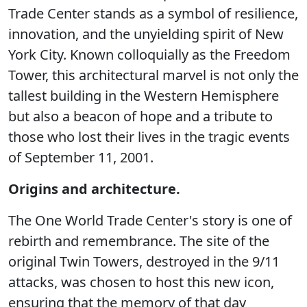
Trade Center stands as a symbol of resilience,
innovation, and the unyielding spirit of New
York City. Known colloquially as the Freedom
Tower, this architectural marvel is not only the
tallest building in the Western Hemisphere
but also a beacon of hope and a tribute to
those who lost their lives in the tragic events
of September 11, 2001.
Origins and architecture.
The One World Trade Center's story is one of
rebirth and remembrance. The site of the
original Twin Towers, destroyed in the 9/11
attacks, was chosen to host this new icon,
ensuring that the memory of that day