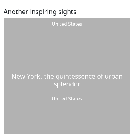
Another inspiring sights
United States
New York, the quintessence of urban
splendor
United States