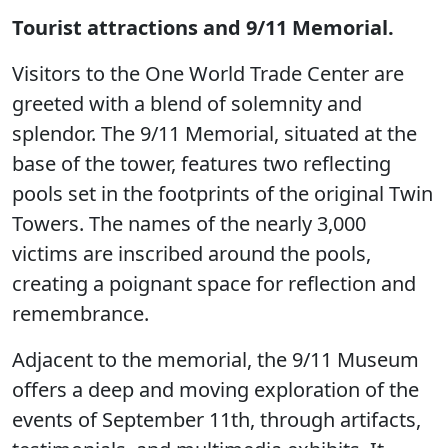
Tourist attractions and 9/11 Memorial.
Visitors to the One World Trade Center are
greeted with a blend of solemnity and
splendor. The 9/11 Memorial, situated at the
base of the tower, features two reflecting
pools set in the footprints of the original Twin
Towers. The names of the nearly 3,000
victims are inscribed around the pools,
creating a poignant space for reflection and
remembrance.
Adjacent to the memorial, the 9/11 Museum
offers a deep and moving exploration of the
events of September 11th, through artifacts,