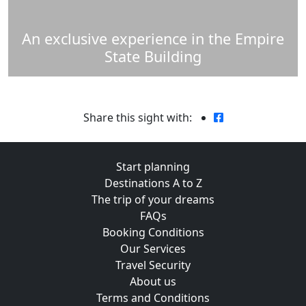
An exclusive experience in the Empire
State Building
Share this sight with:
Start planning
Destinations A to Z
The trip of your dreams
FAQs
Booking Conditions
Our Services
Travel Security
About us
Terms and Conditions