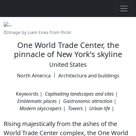
©Image by Liam Enea from Flickr
One World Trade Center, the
pinnacle of New York's skyline
United States
|
North America
Architecture and buildings
Keywords |
Captivating landscapes and sites |
Emblematic places |
Gastronomic attraction |
Modern skyscrapers |
Towers |
Urban life |
Rising majestically from the ashes of the
World Trade Center complex, the One World