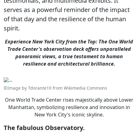
testimonials, and multimedia exhibits. It
serves as a powerful reminder of the impact
of that day and the resilience of the human
spirit.
Experience New York City from the Top: The One World
Trade Center's observation deck offers unparalleled
panoramic views, a true testament to human
resilience and architectural brilliance.
©Image by Tdorante10 from Wikimedia Commons
One World Trade Center rises majestically above Lower
Manhattan, symbolizing resilience and innovation in
New York City's iconic skyline.
The fabulous Observatory.