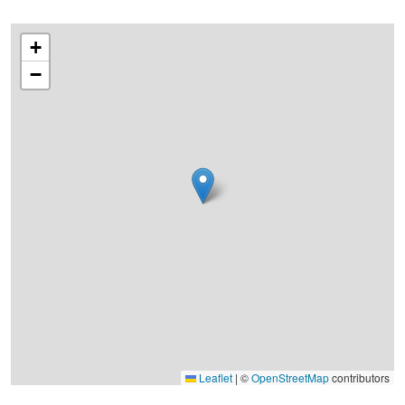
+
−
Leaflet
|
©
OpenStreetMap
contributors