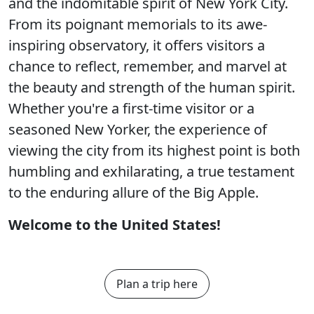
and the indomitable spirit of New York City.
From its poignant memorials to its awe-
inspiring observatory, it offers visitors a
chance to reflect, remember, and marvel at
the beauty and strength of the human spirit.
Whether you're a first-time visitor or a
seasoned New Yorker, the experience of
viewing the city from its highest point is both
humbling and exhilarating, a true testament
to the enduring allure of the Big Apple.
Welcome to the United States!
Plan a trip here