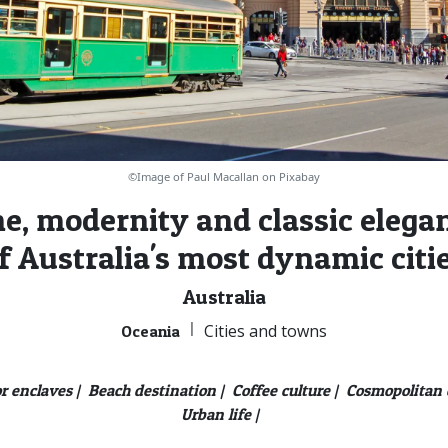
©Image of Paul Macallan on Pixabay
e, modernity and classic elegan
f Australia's most dynamic citi
Australia
|
Cities and towns
Oceania
r enclaves |
Beach destination |
Coffee culture |
Cosmopolitan c
Urban life |