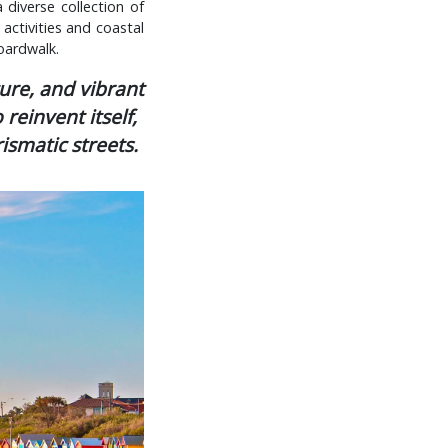
 diverse collection of
 activities and coastal
boardwalk.
ture, and vibrant
reinvent itself,
ismatic streets.