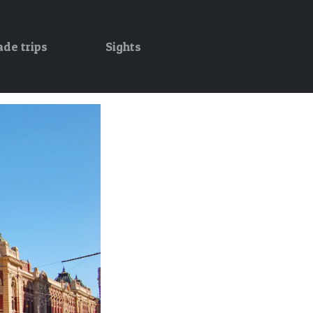
ade trips
Sights