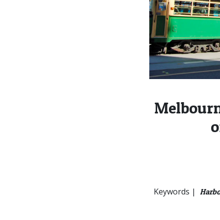
Melbourn
o
Keywords |
Harbo