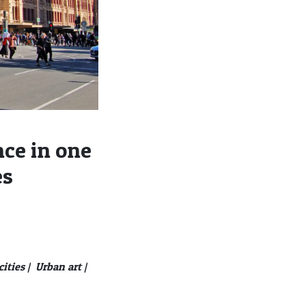
ce in one
es
ities |
Urban art |