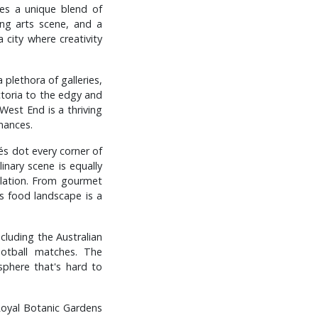
des a unique blend of
ing arts scene, and a
a city where creativity
 plethora of galleries,
ctoria to the edgy and
 West End is a thriving
mances.
fés dot every corner of
inary scene is equally
pulation. From gourmet
's food landscape is a
ncluding the Australian
otball matches. The
sphere that's hard to
Royal Botanic Gardens