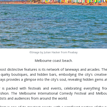
©Image by Julian Hacker from Pixabay
Melbourne coast beach.
st distinctive features is its network of laneways and arcades. Th
t, quirky boutiques, and hidden bars, embodying the city's creativ
ays provides a glimpse into the city's soul, revealing hidden gems at
r is packed with festivals and events, celebrating everything f
ashion. The Melbourne International Comedy Festival and Melbour
rtists and audiences from around the world.