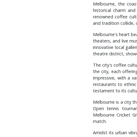
Melbourne, the coast
historical charm and
renowned coffee cultur
and tradition collide,
Melbourne's heart beat
theaters, and live mu
innovative local galle
theatre district, sho
The city's coffee cult
the city, each offeri
impressive, with a va
restaurants to ethnic
testament to its cultur
Melbourne is a city th
Open tennis tourna
Melbourne Cricket Gr
match.
Amidst its urban vib