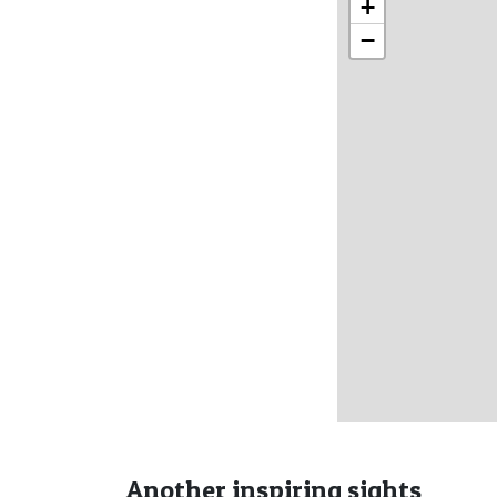
+
−
Another inspiring sights