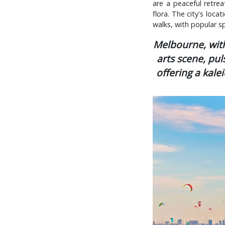
are a peaceful retrea
flora. The city's loca
walks, with popular sp
Melbourne, with 
arts scene, pul
offering a kale