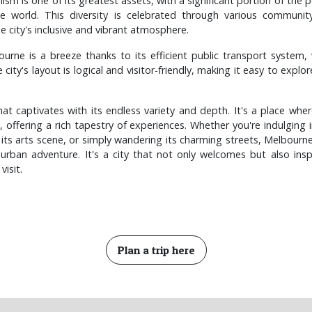
alism is one of its greatest assets, with a significant portion of the 
he world. This diversity is celebrated through various communit
he city's inclusive and vibrant atmosphere.
urne is a breeze thanks to its efficient public transport system, 
 city's layout is logical and visitor-friendly, making it easy to explo
at captivates with its endless variety and depth. It's a place where
 offering a rich tapestry of experiences. Whether you're indulging in
 its arts scene, or simply wandering its charming streets, Melbour
urban adventure. It's a city that not only welcomes but also inspi
visit.
Plan a trip here