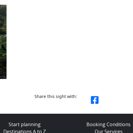
Share this sight with:
Start planning
Booking Conditions
Destinations A to Z
Our Services