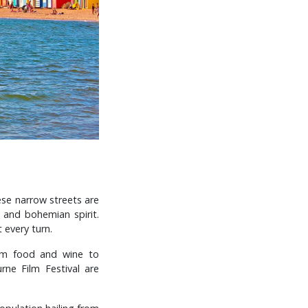
ese narrow streets are
e and bohemian spirit.
 every turn.
rom food and wine to
ne Film Festival are