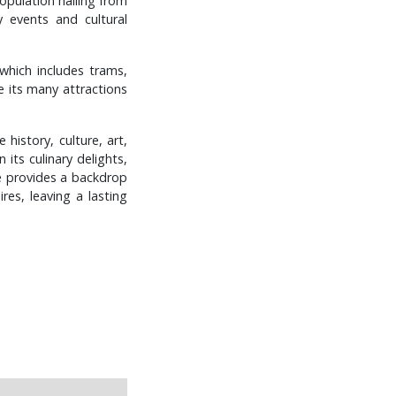
population hailing from
y events and cultural
which includes trams,
re its many attractions
 history, culture, art,
 its culinary delights,
ne provides a backdrop
res, leaving a lasting