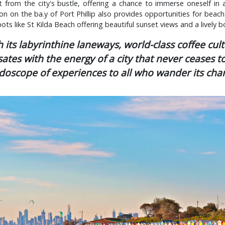
t from the city's bustle, offering a chance to immerse oneself in a
tion on the ba.y of Port Phillip also provides opportunities for beach
ots like St Kilda Beach offering beautiful sunset views and a lively 
its labyrinthine laneways, world-class coffee cul
sates with the energy of a city that never ceases to 
idoscope of experiences to all who wander its char