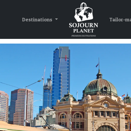
Destinations
Tailor-m