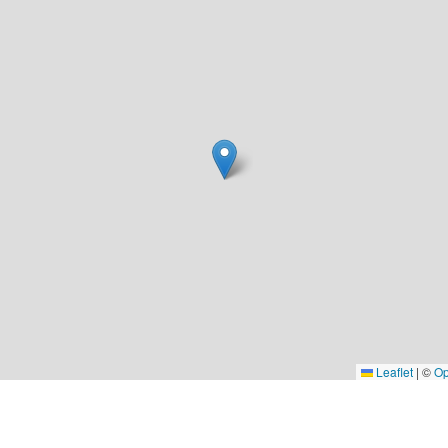
Leaflet
|
©
Op