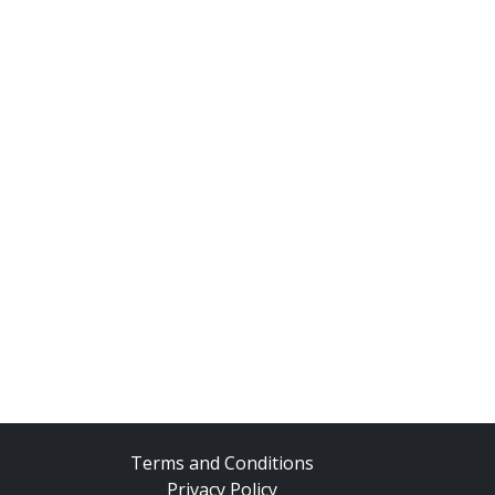
Terms and Conditions
Privacy Policy