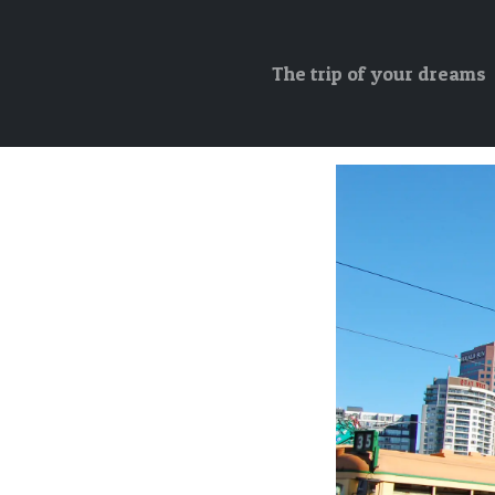
The trip of your dreams