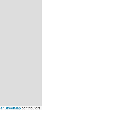
enStreetMap
contributors