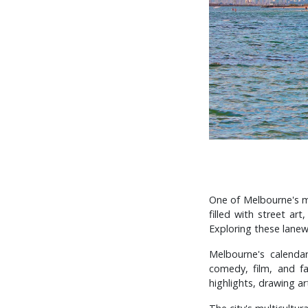
One of Melbourne's mo
filled with street ar
Exploring these lanew
Melbourne's calenda
comedy, film, and f
highlights, drawing a