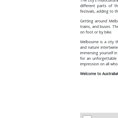
The city's multicultur
different parts of t
festivals, adding to t
Getting around Melbo
trains, and buses. The
on foot or by bike.
Melbourne is a city th
and nature intertwine,
immersing yourself in
for an unforgettable 
impression on all who 
Welcome to Australia!