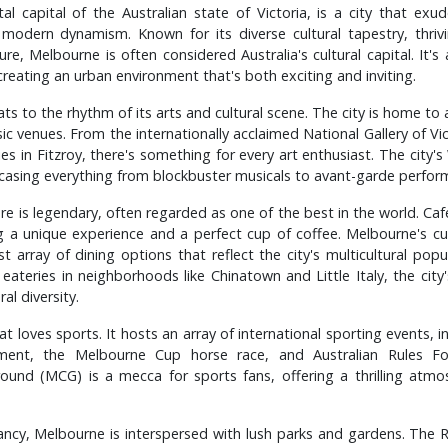
al capital of the Australian state of Victoria, is a city that exu
 modern dynamism. Known for its diverse cultural tapestry, thriv
e, Melbourne is often considered Australia's cultural capital. It's 
 creating an urban environment that's both exciting and inviting.
s to the rhythm of its arts and cultural scene. The city is home to a
sic venues. From the internationally acclaimed National Gallery of Vi
ries in Fitzroy, there's something for every art enthusiast. The city's
wcasing everything from blockbuster musicals to avant-garde perfor
ure is legendary, often regarded as one of the best in the world. Ca
ng a unique experience and a perfect cup of coffee. Melbourne's cul
st array of dining options that reflect the city's multicultural po
 eateries in neighborhoods like Chinatown and Little Italy, the city
al diversity.
at loves sports. It hosts an array of international sporting events, i
ment, the Melbourne Cup horse race, and Australian Rules Fo
ound (MCG) is a mecca for sports fans, offering a thrilling atmo
rancy, Melbourne is interspersed with lush parks and gardens. The 