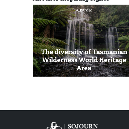
Australia
The diversity of Tasmanian
Wilderness World Heritage
Area