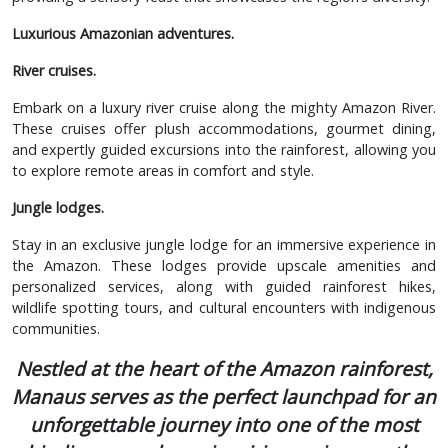
Luxurious Amazonian adventures.
River cruises.
Embark on a luxury river cruise along the mighty Amazon River.
These cruises offer plush accommodations, gourmet dining,
and expertly guided excursions into the rainforest, allowing you
to explore remote areas in comfort and style.
Jungle lodges.
Stay in an exclusive jungle lodge for an immersive experience in
the Amazon. These lodges provide upscale amenities and
personalized services, along with guided rainforest hikes,
wildlife spotting tours, and cultural encounters with indigenous
communities.
Nestled at the heart of the Amazon rainforest,
Manaus serves as the perfect launchpad for an
unforgettable journey into one of the most