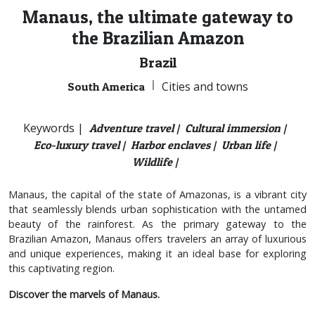
Manaus, the ultimate gateway to
the Brazilian Amazon
Brazil
|
Cities and towns
South America
Keywords |
Adventure travel |
Cultural immersion |
Eco-luxury travel |
Harbor enclaves |
Urban life |
Wildlife |
Manaus, the capital of the state of Amazonas, is a vibrant city
that seamlessly blends urban sophistication with the untamed
beauty of the rainforest. As the primary gateway to the
Brazilian Amazon, Manaus offers travelers an array of luxurious
and unique experiences, making it an ideal base for exploring
this captivating region.
Discover the marvels of Manaus.