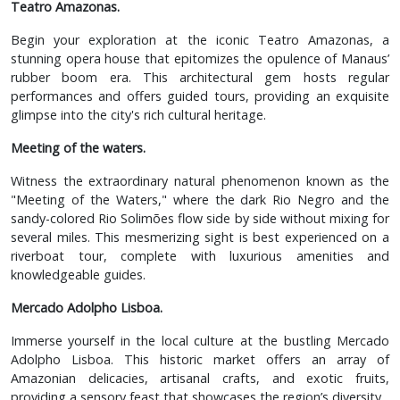
Teatro Amazonas.
Begin your exploration at the iconic Teatro Amazonas, a
stunning opera house that epitomizes the opulence of Manaus’
rubber boom era. This architectural gem hosts regular
performances and offers guided tours, providing an exquisite
glimpse into the city's rich cultural heritage.
Meeting of the waters.
Witness the extraordinary natural phenomenon known as the
"Meeting of the Waters," where the dark Rio Negro and the
sandy-colored Rio Solimões flow side by side without mixing for
several miles. This mesmerizing sight is best experienced on a
riverboat tour, complete with luxurious amenities and
knowledgeable guides.
Mercado Adolpho Lisboa.
Immerse yourself in the local culture at the bustling Mercado
Adolpho Lisboa. This historic market offers an array of
Amazonian delicacies, artisanal crafts, and exotic fruits,
providing a sensory feast that showcases the region’s diversity.