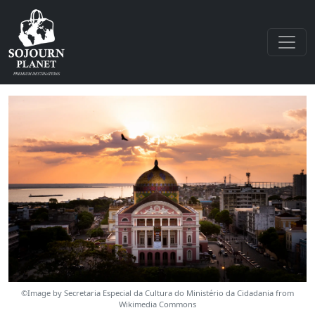
©Image by Secretaria Especial da Cultura do Ministério da Cidadania from
Wikimedia Commons