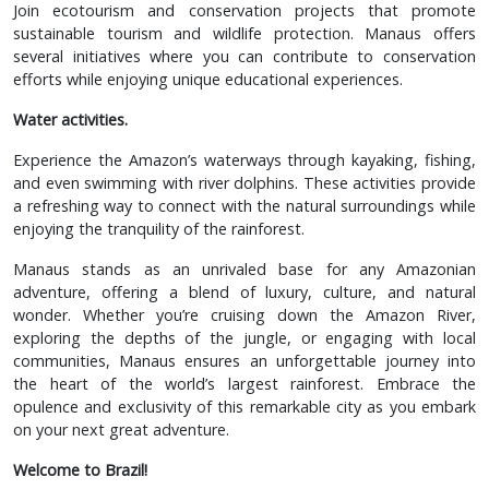
Join ecotourism and conservation projects that promote
sustainable tourism and wildlife protection. Manaus offers
several initiatives where you can contribute to conservation
efforts while enjoying unique educational experiences.
Water activities.
Experience the Amazon’s waterways through kayaking, fishing,
and even swimming with river dolphins. These activities provide
a refreshing way to connect with the natural surroundings while
enjoying the tranquility of the rainforest.
Manaus stands as an unrivaled base for any Amazonian
adventure, offering a blend of luxury, culture, and natural
wonder. Whether you’re cruising down the Amazon River,
exploring the depths of the jungle, or engaging with local
communities, Manaus ensures an unforgettable journey into
the heart of the world’s largest rainforest. Embrace the
opulence and exclusivity of this remarkable city as you embark
on your next great adventure.
Welcome to Brazil!