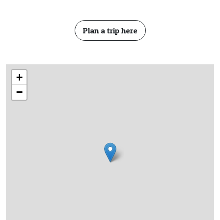
Plan a trip here
+
−