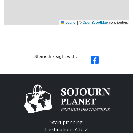
Leaflet
|
©
OpenStreetMap
contributors
Share this sight with:
Start planning
Destinations A to Z