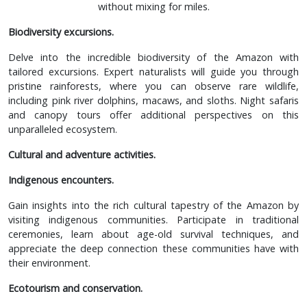
without mixing for miles.
Biodiversity excursions.
Delve into the incredible biodiversity of the Amazon with
tailored excursions. Expert naturalists will guide you through
pristine rainforests, where you can observe rare wildlife,
including pink river dolphins, macaws, and sloths. Night safaris
and canopy tours offer additional perspectives on this
unparalleled ecosystem.
Cultural and adventure activities.
Indigenous encounters.
Gain insights into the rich cultural tapestry of the Amazon by
visiting indigenous communities. Participate in traditional
ceremonies, learn about age-old survival techniques, and
appreciate the deep connection these communities have with
their environment.
Ecotourism and conservation.