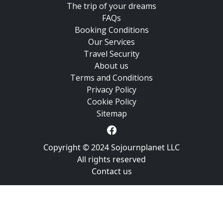
The trip of your dreams
FAQs
Booking Conditions
Our Services
Travel Security
About us
Terms and Conditions
Privacy Policy
Cookie Policy
Sitemap
Copyright © 2024 Sojournplanet LLC
All rights reserved
Contact us