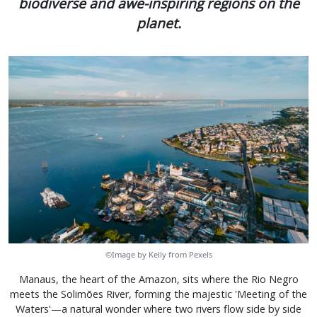
biodiverse and awe-inspiring regions on the
planet.
©Image by Kelly from Pexels
Manaus, the heart of the Amazon, sits where the Rio Negro
meets the Solimões River, forming the majestic 'Meeting of the
Waters'—a natural wonder where two rivers flow side by side