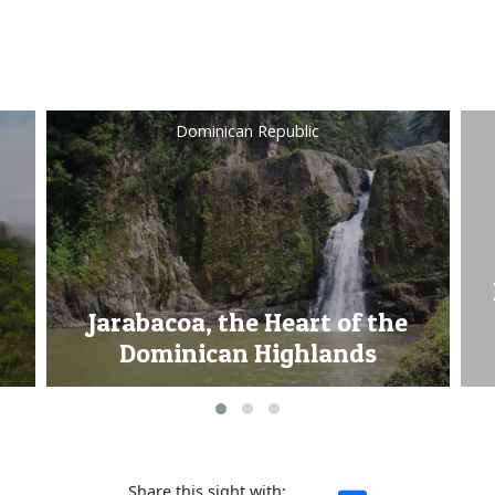
Turks & Caicos Islands
Princess Alexandra National
Park, home of the Turks &
Caicos Islands Rock Iguana
Share this sight with: