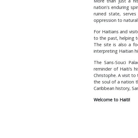
More than just a his
nation's enduring spir
ruined state, serves
oppression to natural 
For Haitians and visit
to the past, helping t
The site is also a fo
interpreting Haitian h
The Sans-Souci Palac
reminder of Haiti’s h
Christophe. A visit to
the soul of a nation t
Caribbean history, Sa
Welcome to Haiti!