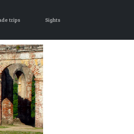
ade trips
Sights