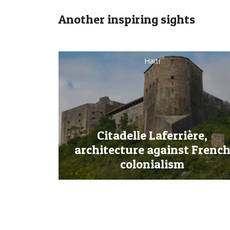
Another inspiring sights
Dominican Republic
re,
 French
Jarabacoa, the Heart of the
Dominican Highlands