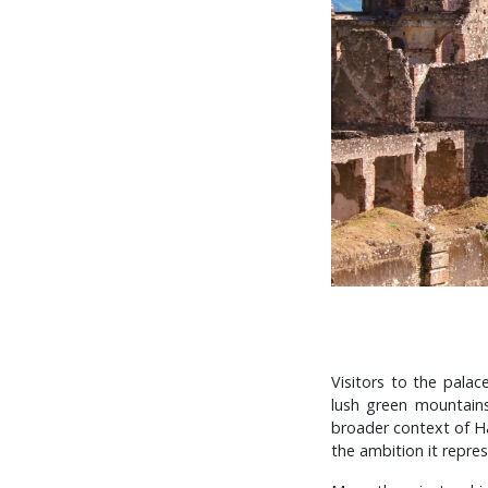
Visitors to the palac
lush green mountains.
broader context of Hai
the ambition it repres