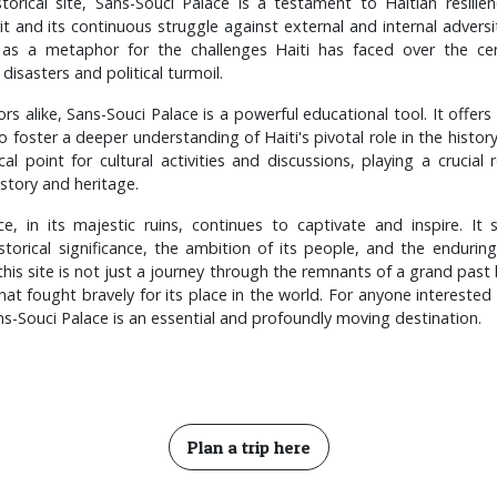
torical site, Sans-Souci Palace is a testament to Haitian resilien
it and its continuous struggle against external and internal adversit
 as a metaphor for the challenges Haiti has faced over the cen
disasters and political turmoil.
ors alike, Sans-Souci Palace is a powerful educational tool. It offer
o foster a deeper understanding of Haiti's pivotal role in the history
cal point for cultural activities and discussions, playing a crucial 
istory and heritage.
e, in its majestic ruins, continues to captivate and inspire. It
istorical significance, the ambition of its people, and the endurin
 this site is not just a journey through the remnants of a grand pas
hat fought bravely for its place in the world. For anyone interested 
ns-Souci Palace is an essential and profoundly moving destination.
Plan a trip here