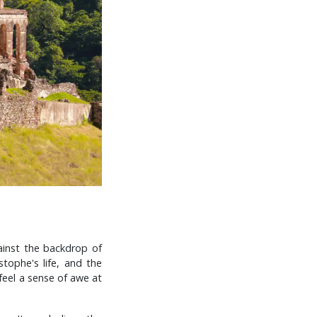
gainst the backdrop of
stophe's life, and the
 feel a sense of awe at