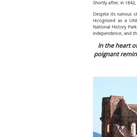
Shortly after, in 184
Despite its ruinous s
recognized as a UNE
National History Park.
independence, and the
In the heart o
poignant remind