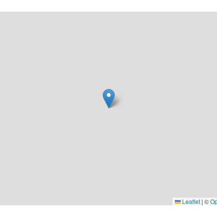
Leaflet
|
©
Op