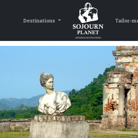
Destinations
Tailor-m