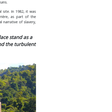
uins.
 site. In 1982, it was
ière, as part of the
l narrative of slavery,
lace stand as a
nd the turbulent