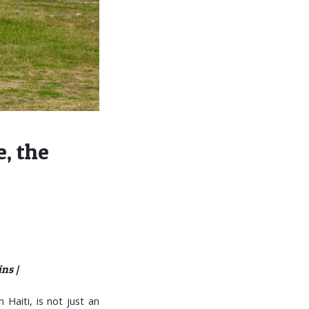
, the
ns |
 Haiti, is not just an