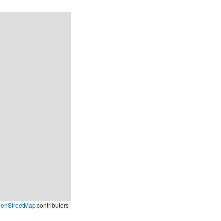
enStreetMap
contributors