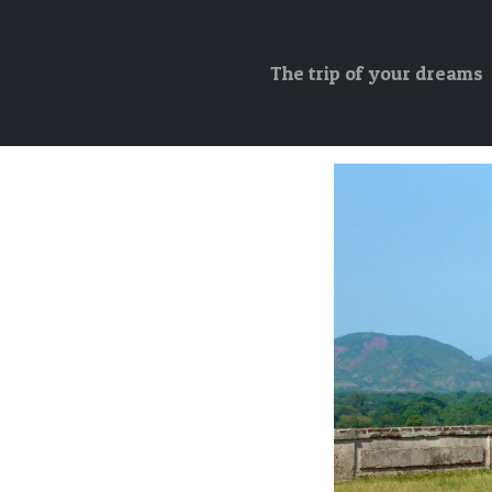
The trip of your dreams