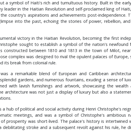
ut a symbol of Haiti's rich and tumultuous history. Built in the ear
ey leader in the Haitian Revolution and self-proclaimed king of Haiti
 the country's aspirations and achievements post-independence. Tod
glimpse into the past, echoing the stories of power, rebellion, and 
umental victory in the Haitian Revolution, becoming the first inde
Christophe sought to establish a symbol of the nation's newfound f
s constructed between 1810 and 1813 in the town of Milot, near t
diose complex was designed to rival the opulent palaces of Europe, si
 its break from colonial rule.
 was a remarkable blend of European and Caribbean architectural
splendid gardens, and numerous fountains, exuding a sense of luxu
ed with lavish furnishings and artwork, showcasing the wealth 
he architecture was not just a display of luxury but also a stateme
ations.
a hub of political and social activity during Henri Christophe's rei
lomatic meetings, and was a symbol of Christophe's ambitious nat
of prosperity was short-lived. The palace's history is intertwined 
a debilitating stroke and a subsequent revolt against his rule, he d