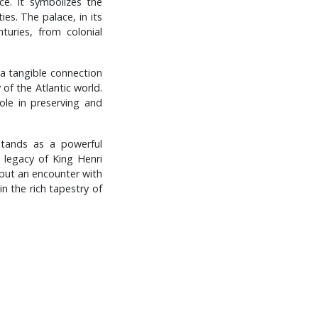
ce. It symbolizes the
ies. The palace, in its
turies, from colonial
s a tangible connection
 of the Atlantic world.
role in preserving and
 stands as a powerful
g legacy of King Henri
t but an encounter with
in the rich tapestry of