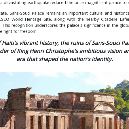
2, a devastating earthquake reduced the once-magnificent palace to r
tate, Sans-Souci Palace remains an important cultural and historical
SCO World Heritage Site, along with the nearby Citadelle Laferr
 This recognition underscores the palace's significance in the globa
 fight for freedom.
f Haiti's vibrant history, the ruins of Sans-Souci Pa
er of King Henri Christophe's ambitious vision a
era that shaped the nation's identity.