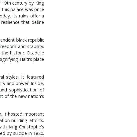
ly 19th century by King
, this palace was once
ay, its ruins offer a
resilience that define
pendent black republic
reedom and stability.
he historic Citadelle
gnifying Haiti's place
 styles. It featured
ry and power. Inside,
and sophistication of
nt of the new nation's
gn. It hosted important
ion-building efforts.
with King Christophe's
ied by suicide in 1820.