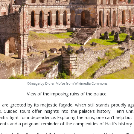
©Image by Didier Moïse from Wikimedia Commons
View of the imposing ruins of the palace.
e are greeted by its majestic façade, which still stands proudly a
 Guided tours offer insights into the palace's history, Henri Chri
ti's fight for independence. Exploring the ruins, one can't help but
ents and a poignant reminder of the complexities of Haiti's history.