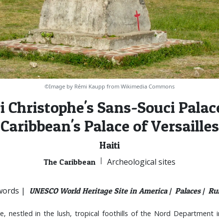
©Image by Rémi Kaupp from Wikimedia Commons
i Christophe's Sans-Souci Palace
Caribbean's Palace of Versailles
Haiti
|
Archeological sites
The Caribbean
ords |
UNESCO World Heritage Site in America |
Palaces |
Rui
, nestled in the lush, tropical foothills of the Nord Department in