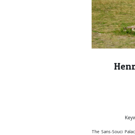
Henr
Keyw
The Sans-Souci Palace