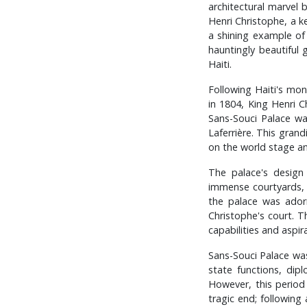
architectural marvel b
Henri Christophe, a k
a shining example of
hauntingly beautiful 
Haiti.
Following Haiti's mon
in 1804, King Henri 
Sans-Souci Palace wa
Laferrière. This gran
on the world stage and
The palace's design
immense courtyards, 
the palace was adorn
Christophe's court. T
capabilities and aspir
Sans-Souci Palace was 
state functions, dip
However, this period 
tragic end; following 