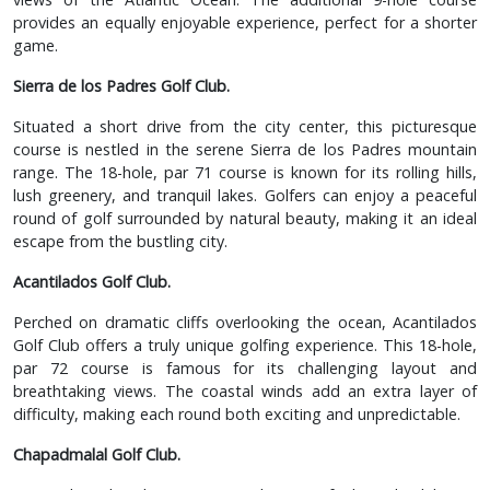
provides an equally enjoyable experience, perfect for a shorter
game.
Sierra de los Padres Golf Club.
Situated a short drive from the city center, this picturesque
course is nestled in the serene Sierra de los Padres mountain
range. The 18-hole, par 71 course is known for its rolling hills,
lush greenery, and tranquil lakes. Golfers can enjoy a peaceful
round of golf surrounded by natural beauty, making it an ideal
escape from the bustling city.
Acantilados Golf Club.
Perched on dramatic cliffs overlooking the ocean, Acantilados
Golf Club offers a truly unique golfing experience. This 18-hole,
par 72 course is famous for its challenging layout and
breathtaking views. The coastal winds add an extra layer of
difficulty, making each round both exciting and unpredictable.
Chapadmalal Golf Club.