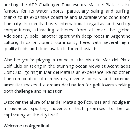
hosting the ATP Challenger Tour events. Mar del Plata is also
famous for its water sports, particularly sailing and surfing,
thanks to its expansive coastline and favorable wind conditions.
The city frequently hosts international regattas and surfing
competitions, attracting athletes from all over the globe.
Additionally, polo, another sport with deep roots in Argentine
culture, finds a vibrant community here, with several high-
quality fields and clubs available for enthusiasts.
Whether you're playing a round at the historic Mar del Plata
Golf Club or taking in the stunning ocean views at Acantilados
Golf Club, golfing in Mar del Plata is an experience like no other.
The combination of rich history, diverse courses, and luxurious
amenities makes it a dream destination for golf lovers seeking
both challenge and relaxation.
Discover the allure of Mar del Plata's golf courses and indulge in
a luxurious sporting adventure that promises to be as
captivating as the city itself.
Welcome to Argentina!