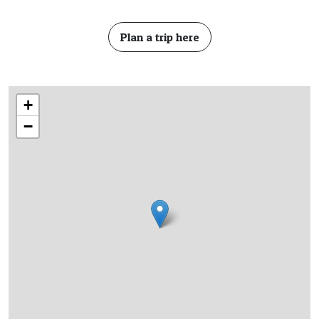
Plan a trip here
+
−