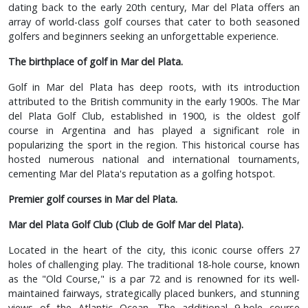
dating back to the early 20th century, Mar del Plata offers an
array of world-class golf courses that cater to both seasoned
golfers and beginners seeking an unforgettable experience.
The birthplace of golf in Mar del Plata.
Golf in Mar del Plata has deep roots, with its introduction
attributed to the British community in the early 1900s. The Mar
del Plata Golf Club, established in 1900, is the oldest golf
course in Argentina and has played a significant role in
popularizing the sport in the region. This historical course has
hosted numerous national and international tournaments,
cementing Mar del Plata's reputation as a golfing hotspot.
Premier golf courses in Mar del Plata.
Mar del Plata Golf Club (Club de Golf Mar del Plata).
Located in the heart of the city, this iconic course offers 27
holes of challenging play. The traditional 18-hole course, known
as the "Old Course," is a par 72 and is renowned for its well-
maintained fairways, strategically placed bunkers, and stunning
views of the Atlantic Ocean. The additional 9-hole course