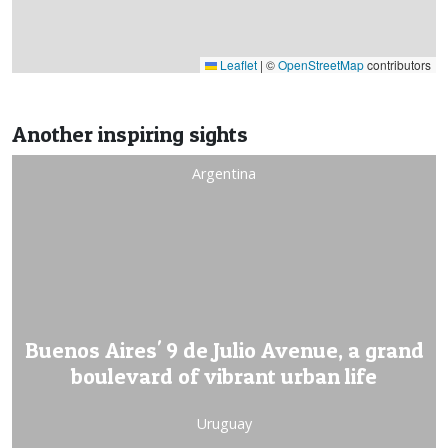
Leaflet
|
©
OpenStreetMap
contributors
Another inspiring sights
Argentina
Buenos Aires' 9 de Julio Avenue, a grand
boulevard of vibrant urban life
Uruguay