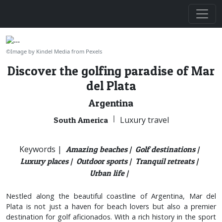
©Image by Kindel Media from Pexels
Discover the golfing paradise of Mar
del Plata
Argentina
|
Luxury travel
South America
Keywords |
Amazing beaches |
Golf destinations |
Luxury places |
Outdoor sports |
Tranquil retreats |
Urban life |
Nestled along the beautiful coastline of Argentina, Mar del
Plata is not just a haven for beach lovers but also a premier
destination for golf aficionados. With a rich history in the sport