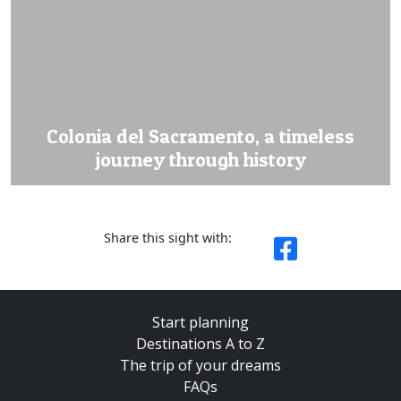
Colonia del Sacramento, a timeless
journey through history
Share this sight with:
Start planning
Destinations A to Z
The trip of your dreams
FAQs