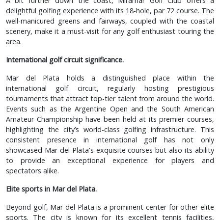
A bit further down the coast, Miramar Golf Club offers a
delightful golfing experience with its 18-hole, par 72 course. The
well-manicured greens and fairways, coupled with the coastal
scenery, make it a must-visit for any golf enthusiast touring the
area.
International golf circuit significance.
Mar del Plata holds a distinguished place within the
international golf circuit, regularly hosting prestigious
tournaments that attract top-tier talent from around the world.
Events such as the Argentine Open and the South American
Amateur Championship have been held at its premier courses,
highlighting the city’s world-class golfing infrastructure. This
consistent presence in international golf has not only
showcased Mar del Plata's exquisite courses but also its ability
to provide an exceptional experience for players and
spectators alike.
Elite sports in Mar del Plata.
Beyond golf, Mar del Plata is a prominent center for other elite
sports. The city is known for its excellent tennis facilities,