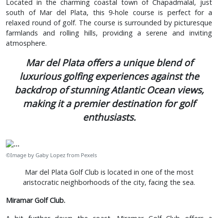
Located in the charming coastal town of Chapadmalal, just
south of Mar del Plata, this 9-hole course is perfect for a
relaxed round of golf. The course is surrounded by picturesque
farmlands and rolling hills, providing a serene and inviting
atmosphere.
Mar del Plata offers a unique blend of
luxurious golfing experiences against the
backdrop of stunning Atlantic Ocean views,
making it a premier destination for golf
enthusiasts.
©Image by Gaby Lopez from Pexels
Mar del Plata Golf Club is located in one of the most
aristocratic neighborhoods of the city, facing the sea.
Miramar Golf Club.