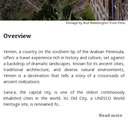
©Image by Rod Waddington from Flickr
Overview
Yemen, a country on the southern tip of the Arabian Peninsula,
offers a travel experience rich in history and culture, set against
a backdrop of dramatic landscapes. Known for its ancient cities,
traditional architecture, and diverse natural environments,
Yemen is a destination that tells a story of a crossroads of
ancient civilizations.
Sana'a, the capital city, is one of the oldest continuously
inhabited cities in the world. Its Old City, a UNESCO World
Heritage site, is renowned fo...
Read more