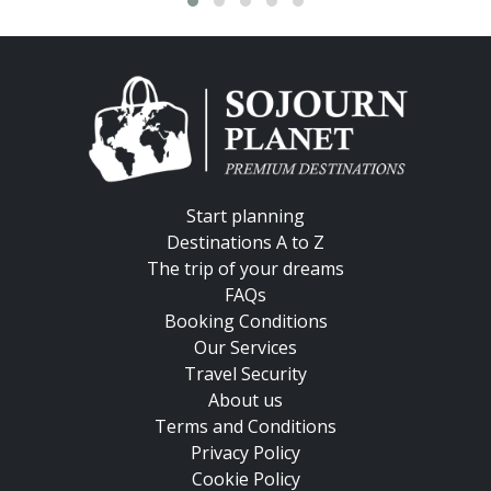
Start planning
Destinations A to Z
The trip of your dreams
FAQs
Booking Conditions
Our Services
Travel Security
About us
Terms and Conditions
Privacy Policy
Cookie Policy