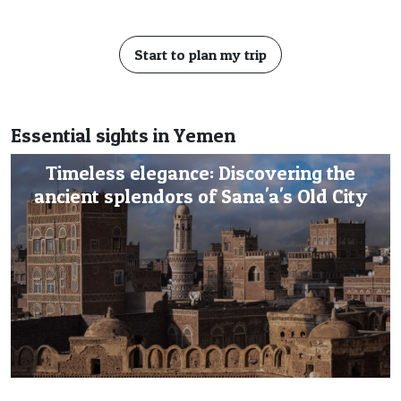
Start to plan my trip
Essential sights in Yemen
Timeless elegance: Discovering the
ancient splendors of Sana'a's Old City