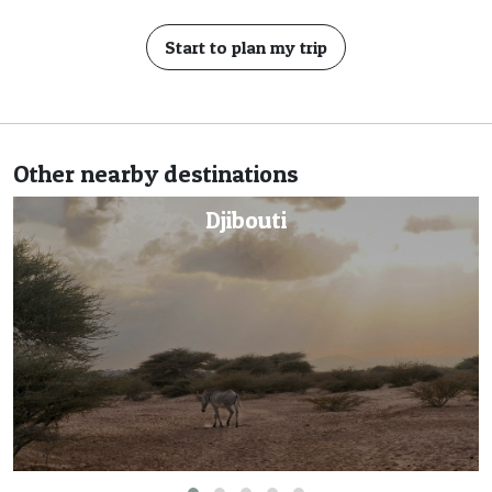
Start to plan my trip
Other nearby destinations
Eritrea