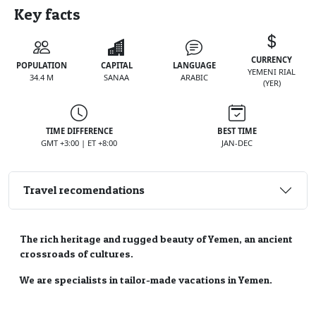
Key facts
CURRENCY
POPULATION
CAPITAL
LANGUAGE
YEMENI RIAL
34.4 M
SANAA
ARABIC
(YER)
TIME DIFFERENCE
BEST TIME
GMT +3:00 | ET +8:00
JAN-DEC
Travel recomendations
The rich heritage and rugged beauty of Yemen, an ancient
crossroads of cultures.
We are specialists in tailor-made vacations in Yemen.