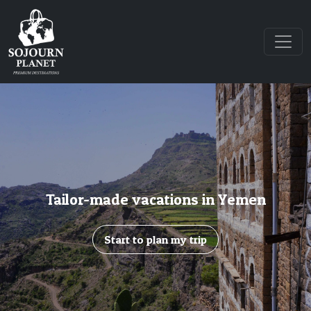
Tailor-made vacations in Yemen
Start to plan my trip