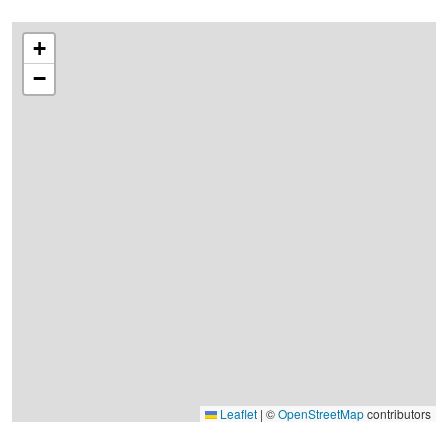
+
−
Leaflet
|
©
OpenStreetMap
contributors