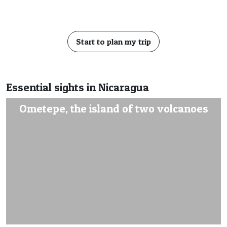
Start to plan my trip
Essential sights in Nicaragua
Ometepe, the island of two volcanoes