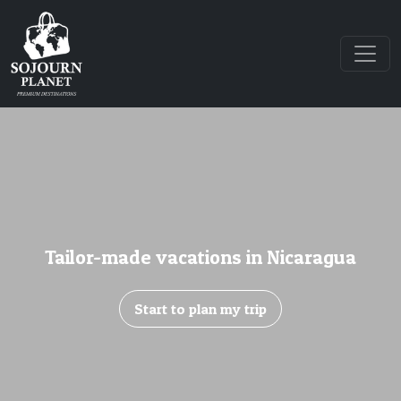
Tailor-made vacations in Nicaragua
Start to plan my trip