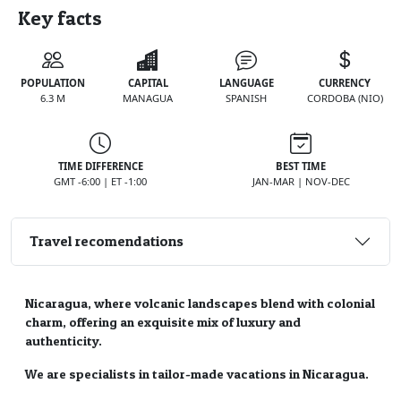
Key facts
POPULATION
CAPITAL
LANGUAGE
CURRENCY
6.3 M
MANAGUA
SPANISH
CORDOBA (NIO)
TIME DIFFERENCE
BEST TIME
GMT -6:00 | ET -1:00
JAN-MAR | NOV-DEC
Travel recomendations
Nicaragua, where volcanic landscapes blend with colonial
charm, offering an exquisite mix of luxury and
authenticity.
We are specialists in tailor-made vacations in Nicaragua.