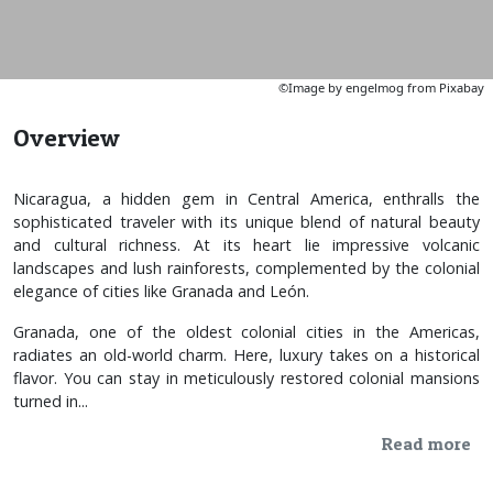
©Image by engelmog from Pixabay
Overview
Nicaragua, a hidden gem in Central America, enthralls the
sophisticated traveler with its unique blend of natural beauty
and cultural richness. At its heart lie impressive volcanic
landscapes and lush rainforests, complemented by the colonial
elegance of cities like Granada and León.
Granada, one of the oldest colonial cities in the Americas,
radiates an old-world charm. Here, luxury takes on a historical
flavor. You can stay in meticulously restored colonial mansions
turned in...
Read more