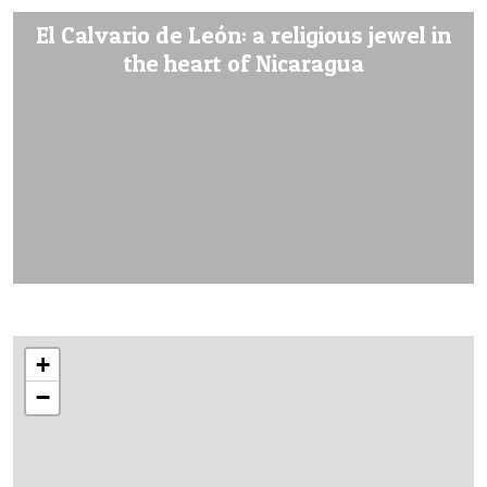
El Calvario de León: a religious jewel in
the heart of Nicaragua
+
−