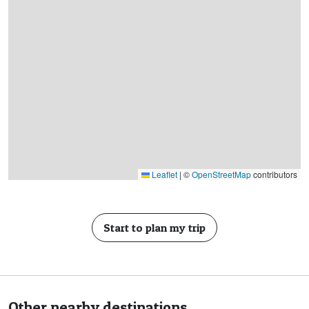
Leaflet
|
©
OpenStreetMap
contributors
Start to plan my trip
Other nearby destinations