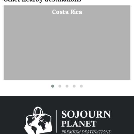
Costa Rica