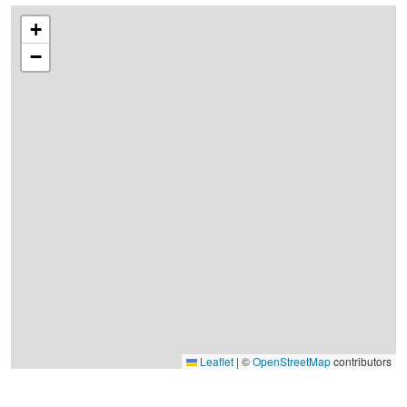
+
−
Leaflet
|
©
OpenStreetMap
contributors