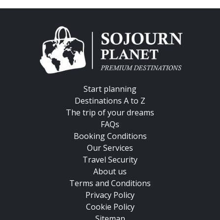
Start planning
Destinations A to Z
The trip of your dreams
FAQs
Booking Conditions
Our Services
Travel Security
About us
Terms and Conditions
Privacy Policy
Cookie Policy
Sitemap