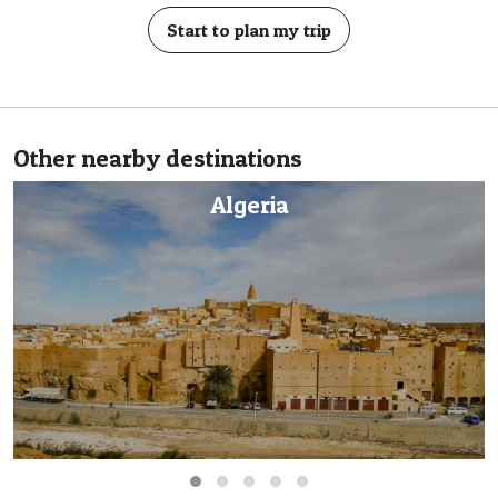
Start to plan my trip
Other nearby destinations
a
Cape Ver