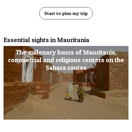
Start to plan my trip
Essential sights in Mauritania
The millenary ksurs of Mauritania,
commercial and religious centers on the
Sahara routes