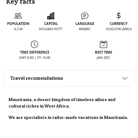
Key facts
POPULATION
CAPITAL
LANGUAGE
CURRENCY
4.2 M
NOUAKCHOTT
ARABIC
OUGUIYA (MRU)
TIME DIFFERENCE
BEST TIME
GMT 0:00 | ET +5:00
JAN-DEC
Travel recomendations
Mauritania, a desert kingdom of timeless allure and
cultural riches in West Africa.
We are specialists in tailor-made vacations in Mauritania.