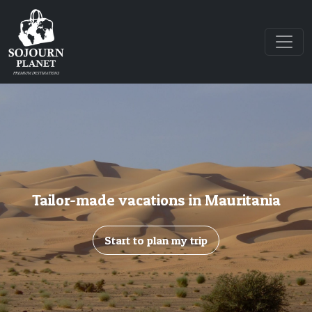
Tailor-made vacations in Mauritania
Start to plan my trip