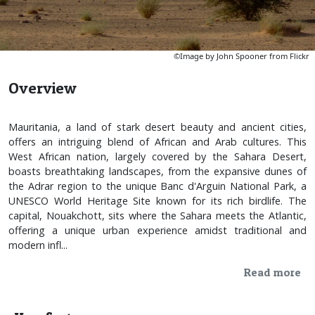
©Image by John Spooner from Flickr
Overview
Mauritania, a land of stark desert beauty and ancient cities,
offers an intriguing blend of African and Arab cultures. This
West African nation, largely covered by the Sahara Desert,
boasts breathtaking landscapes, from the expansive dunes of
the Adrar region to the unique Banc d'Arguin National Park, a
UNESCO World Heritage Site known for its rich birdlife. The
capital, Nouakchott, sits where the Sahara meets the Atlantic,
offering a unique urban experience amidst traditional and
modern infl...
Read more