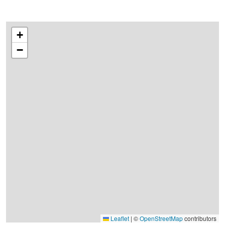
+
−
Leaflet
|
©
OpenStreetMap
contributors