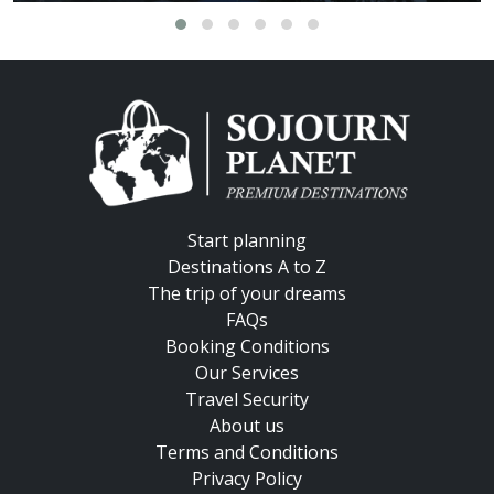
Start planning
Destinations A to Z
The trip of your dreams
FAQs
Booking Conditions
Our Services
Travel Security
About us
Terms and Conditions
Privacy Policy