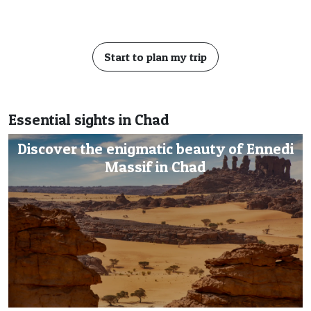
Start to plan my trip
Essential sights in Chad
Discover the enigmatic beauty of Ennedi
Massif in Chad