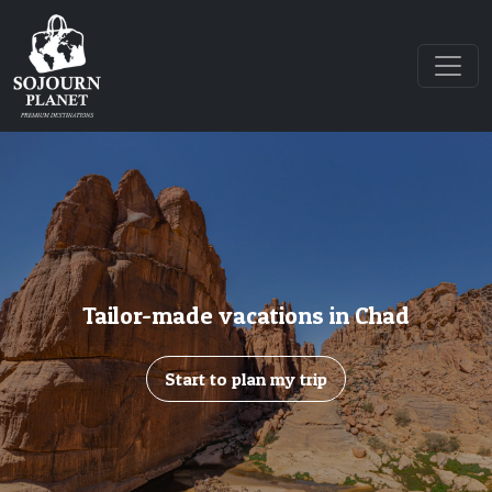
Tailor-made vacations in Chad
Start to plan my trip