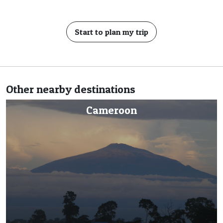
Start to plan my trip
Other nearby destinations
Central African Republic