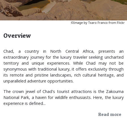
©Image by Txaro Franco from Flickr
Overview
Chad, a country in North Central Africa, presents an
extraordinary journey for the luxury traveler seeking uncharted
territory and unique experiences. While Chad may not be
synonymous with traditional luxury, it offers exclusivity through
its remote and pristine landscapes, rich cultural heritage, and
unparalleled adventure opportunities.
The crown jewel of Chad's tourist attractions is the Zakouma
National Park, a haven for wildlife enthusiasts. Here, the luxury
experience is defined...
Read more