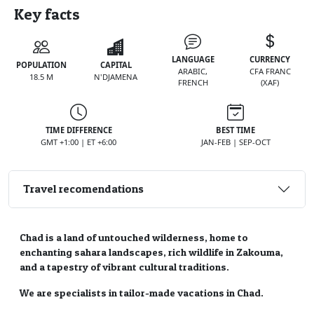
Key facts
LANGUAGE
CURRENCY
POPULATION
CAPITAL
ARABIC,
CFA FRANC
18.5 M
N'DJAMENA
FRENCH
(XAF)
TIME DIFFERENCE
BEST TIME
GMT +1:00 | ET +6:00
JAN-FEB | SEP-OCT
Travel recomendations
Chad is a land of untouched wilderness, home to
enchanting sahara landscapes, rich wildlife in Zakouma,
and a tapestry of vibrant cultural traditions.
We are specialists in tailor-made vacations in Chad.