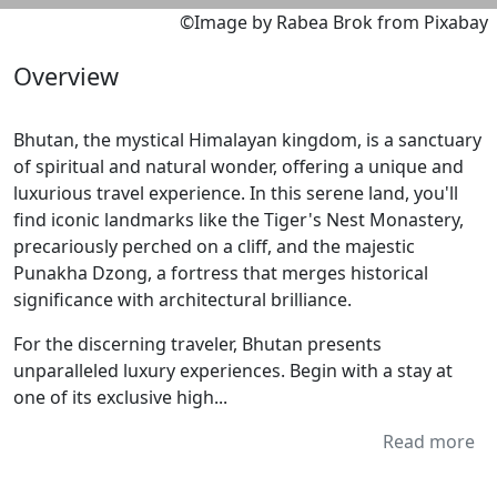
©Image by Rabea Brok from Pixabay
Overview
Bhutan, the mystical Himalayan kingdom, is a sanctuary
of spiritual and natural wonder, offering a unique and
luxurious travel experience. In this serene land, you'll
find iconic landmarks like the Tiger's Nest Monastery,
precariously perched on a cliff, and the majestic
Punakha Dzong, a fortress that merges historical
significance with architectural brilliance.
For the discerning traveler, Bhutan presents
unparalleled luxury experiences. Begin with a stay at
one of its exclusive high...
Read more