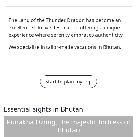
The Land of the Thunder Dragon has become an
excellent exclusive destination offering a unique
experience where serenity embraces authenticity.
We specialize in tailor-made vacations in Bhutan.
Start to plan my trip
Essential sights in Bhutan
Punakha Dzong, the majestic fortress of
Bhutan