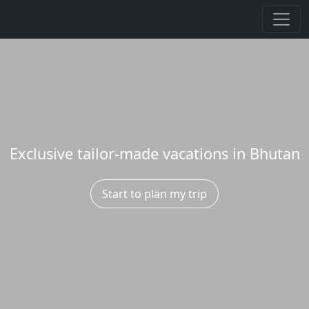
Exclusive tailor-made vacations in Bhutan
Start to plan my trip