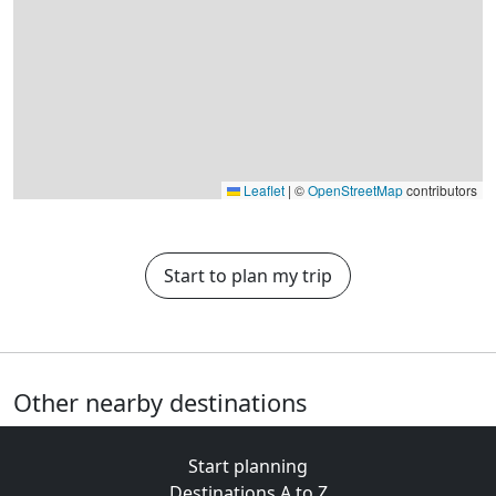
Leaflet
|
©
OpenStreetMap
contributors
Start to plan my trip
Other nearby destinations
Start planning
Destinations A to Z