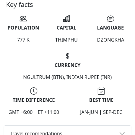
Key facts
POPULATION
CAPITAL
LANGUAGE
777 K
THIMPHU
DZONGKHA
CURRENCY
NGULTRUM (BTN), INDIAN RUPEE (INR)
TIME DIFFERENCE
BEST TIME
GMT +6:00 | ET +11:00
JAN-JUN | SEP-DEC
Travel recomendations