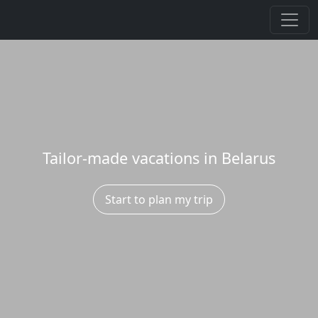
Tailor-made vacations in Belarus
Start to plan my trip