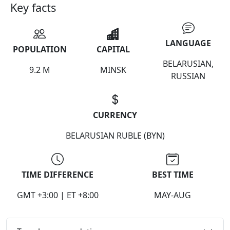
Key facts
LANGUAGE
POPULATION
CAPITAL
BELARUSIAN,
9.2 M
MINSK
RUSSIAN
CURRENCY
BELARUSIAN RUBLE (BYN)
TIME DIFFERENCE
BEST TIME
GMT +3:00 | ET +8:00
MAY-AUG