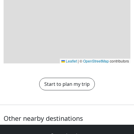
Leaflet
|
©
OpenStreetMap
contributors
Start to plan my trip
Other nearby destinations