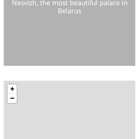
Nesvizh, the most beautiful palace in
Belarus
+
−