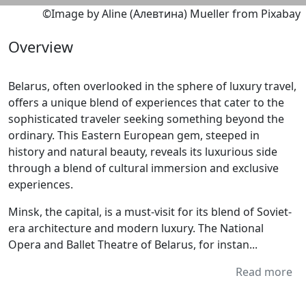
©Image by Aline (Алевтина) Mueller from Pixabay
Overview
Belarus, often overlooked in the sphere of luxury travel,
offers a unique blend of experiences that cater to the
sophisticated traveler seeking something beyond the
ordinary. This Eastern European gem, steeped in
history and natural beauty, reveals its luxurious side
through a blend of cultural immersion and exclusive
experiences.
Minsk, the capital, is a must-visit for its blend of Soviet-
era architecture and modern luxury. The National
Opera and Ballet Theatre of Belarus, for instan...
Read more