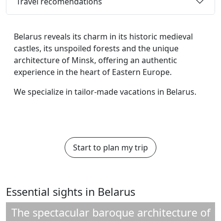
Travel recomendations
Belarus reveals its charm in its historic medieval
castles, its unspoiled forests and the unique
architecture of Minsk, offering an authentic
experience in the heart of Eastern Europe.
We specialize in tailor-made vacations in Belarus.
Start to plan my trip
Essential sights in Belarus
The spectacular baroque architecture of