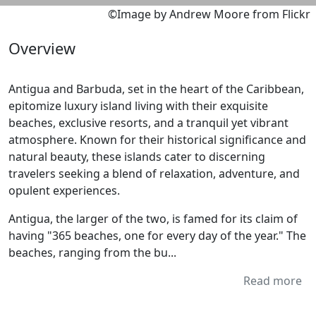
©Image by Andrew Moore from Flickr
Overview
Antigua and Barbuda, set in the heart of the Caribbean,
epitomize luxury island living with their exquisite
beaches, exclusive resorts, and a tranquil yet vibrant
atmosphere. Known for their historical significance and
natural beauty, these islands cater to discerning
travelers seeking a blend of relaxation, adventure, and
opulent experiences.
Antigua, the larger of the two, is famed for its claim of
having "365 beaches, one for every day of the year." The
beaches, ranging from the bu...
Read more