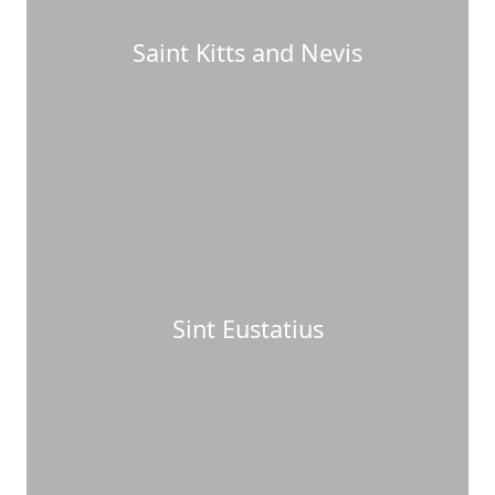
Saint Kitts and Nevis
Sint Eustatius