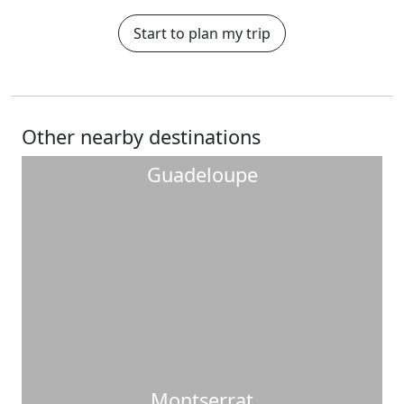
Start to plan my trip
Other nearby destinations
Guadeloupe
Montserrat