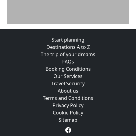
Start planning
Destinations A to Z
The trip of your dreams
FAQs
Booking Conditions
Our Services
Travel Security
About us
Terms and Conditions
Privacy Policy
Cookie Policy
Sitemap