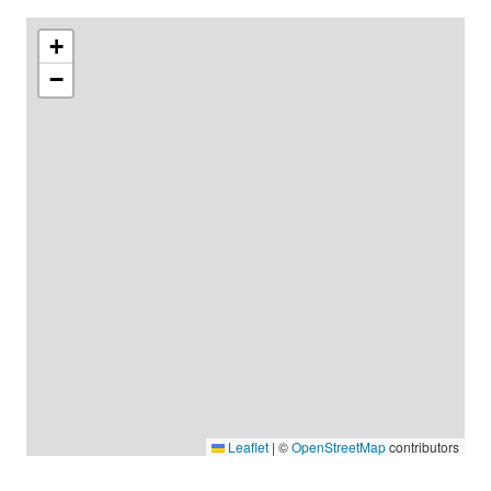
+
−
Leaflet
|
©
OpenStreetMap
contributors