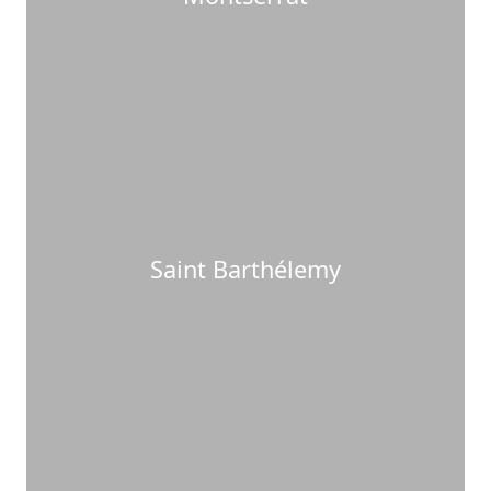
Saint Barthélemy