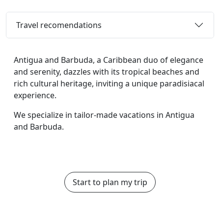
Travel recomendations
Antigua and Barbuda, a Caribbean duo of elegance
and serenity, dazzles with its tropical beaches and
rich cultural heritage, inviting a unique paradisiacal
experience.
We specialize in tailor-made vacations in Antigua
and Barbuda.
Start to plan my trip