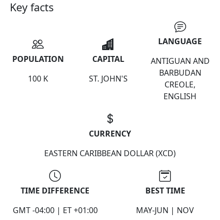
Key facts
LANGUAGE
POPULATION
CAPITAL
ANTIGUAN AND
BARBUDAN
100 K
ST. JOHN'S
CREOLE,
ENGLISH
CURRENCY
EASTERN CARIBBEAN DOLLAR (XCD)
TIME DIFFERENCE
BEST TIME
GMT -04:00 | ET +01:00
MAY-JUN | NOV