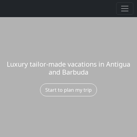
Luxury tailor-made vacations in Antigua
and Barbuda
Start to plan my trip