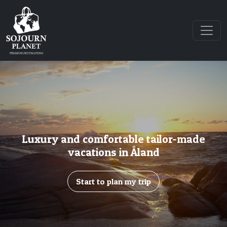
Luxury and comfortable tailor-made
vacations in Åland
Start to plan my trip