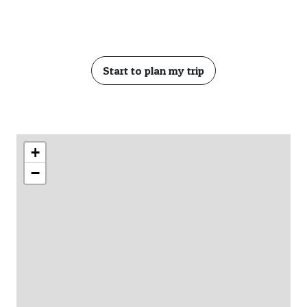
Start to plan my trip
+
−