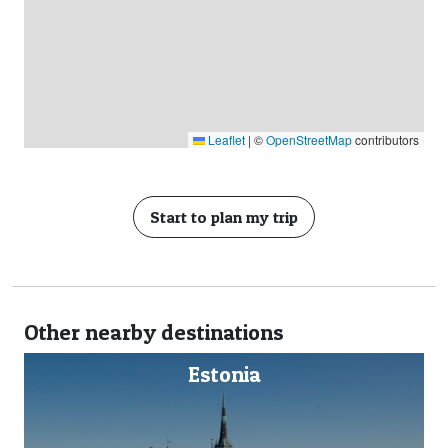
Leaflet
|
©
OpenStreetMap
contributors
Start to plan my trip
Other nearby destinations
nia
Finland