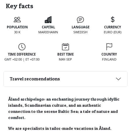
Key facts
POPULATION
CAPITAL
LANGUAGE
CURRENCY
30 K
MARIEHAMN
SWEDISH
EURO (EUR)
TIME DIFFERENCE
BEST TIME
COUNTRY
GMT +02:00 | ET +07:00
MAY-SEP
FINLAND
Travel recomendations
Åland archipelago: an enchanting journey through idyllic
islands, Scandinavian culture, and an authentic
connection to the serene Baltic Sea; a tale of nature and
comfort.
We are specialists in tailor-made vacations in Åland.