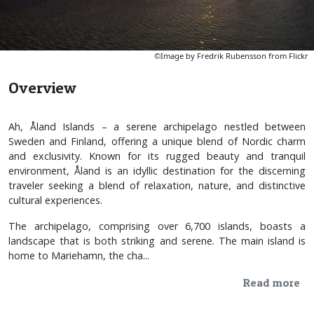
©Image by Fredrik Rubensson from Flickr
Overview
Ah, Åland Islands – a serene archipelago nestled between
Sweden and Finland, offering a unique blend of Nordic charm
and exclusivity. Known for its rugged beauty and tranquil
environment, Åland is an idyllic destination for the discerning
traveler seeking a blend of relaxation, nature, and distinctive
cultural experiences.
The archipelago, comprising over 6,700 islands, boasts a
landscape that is both striking and serene. The main island is
home to Mariehamn, the cha...
Read more