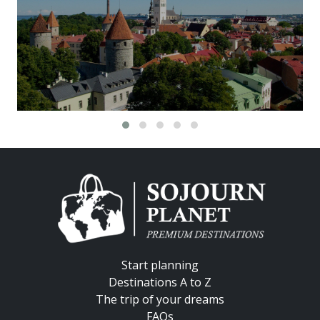
Start planning
Destinations A to Z
The trip of your dreams
FAQs