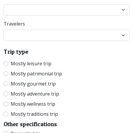
Travelers
Trip type
Mostly leisure trip
Mostly patrimonial trip
Mostly gourmet trip
Mostly adventure trip
Mostly wellness trip
Mostly traditions trip
Other specifications