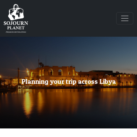
Planning your trip across Libya