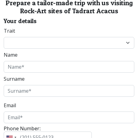
Prepare a tailor-made trip with us visiting
Rock-Art sites of Tadrart Acacus
Your details
Trait
Name
Surname
Email
Phone Number: