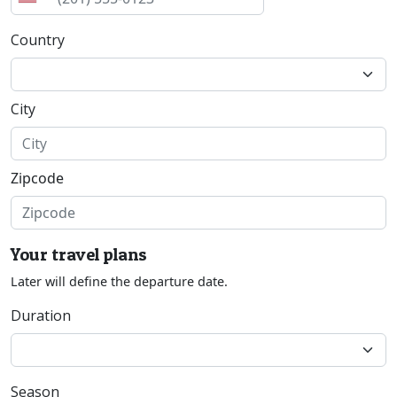
Country
City
Zipcode
Your travel plans
Later will define the departure date.
Duration
Season