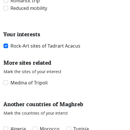
Romantic trip
Reduced mobility
Your interests
Rock-Art sites of Tadrart Acacus
More sites related
Mark the sites of your interest
Medina of Tripoli
Another countries of Maghreb
Mark the countries of your interst
Algeria
Morocco
Tunisia