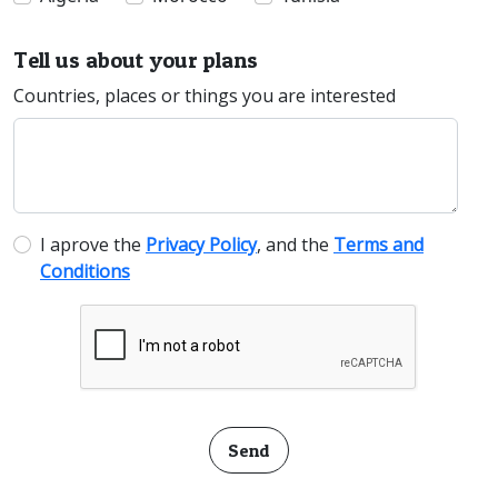
Tell us about your plans
Countries, places or things you are interested
I aprove the
Privacy Policy
, and the
Terms and
Conditions
Send