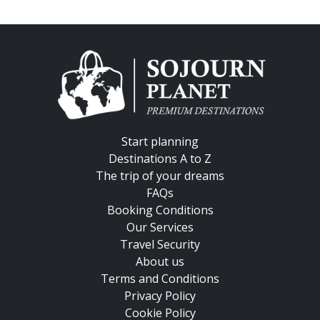
Start planning
Destinations A to Z
The trip of your dreams
FAQs
Booking Conditions
Our Services
Travel Security
About us
Terms and Conditions
Privacy Policy
Cookie Policy