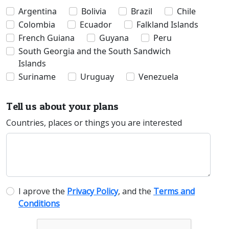
Argentina
Bolivia
Brazil
Chile
Colombia
Ecuador
Falkland Islands
French Guiana
Guyana
Peru
South Georgia and the South Sandwich
Islands
Suriname
Uruguay
Venezuela
Tell us about your plans
Countries, places or things you are interested
I aprove the
Privacy Policy
, and the
Terms and
Conditions