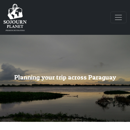
Planning your trip across Paraguay