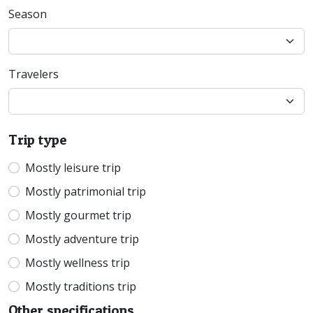
Season
Travelers
Trip type
Mostly leisure trip
Mostly patrimonial trip
Mostly gourmet trip
Mostly adventure trip
Mostly wellness trip
Mostly traditions trip
Other specifications