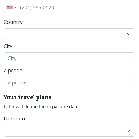
Country
City
Zipcode
Your travel plans
Later will define the departure date.
Duration