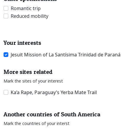
Romantic trip
Reduced mobility
Your interests
Jesuit Mission of La Santísima Trinidad de Paraná
More sites related
Mark the sites of your interest
Ka’a Rape, Paraguay’s Yerba Mate Trail
Another countries of South America
Mark the countries of your interst