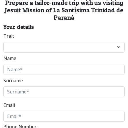
Prepare a tailor-made trip with us visiting
Jesuit Mission of La Santísima Trinidad de
Paraná
Your details
Trait
Name
Surname
Email
Phone Number: