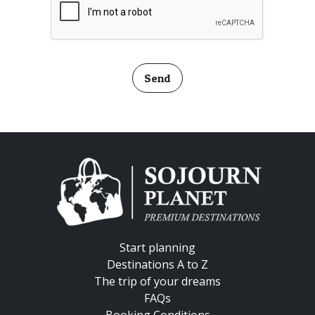
Send
Start planning
Destinations A to Z
The trip of your dreams
FAQs
Booking Conditions