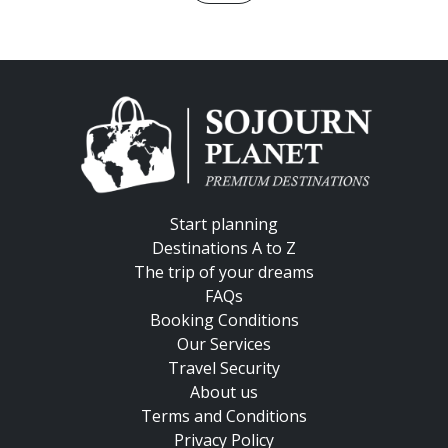
Start planning
Destinations A to Z
The trip of your dreams
FAQs
Booking Conditions
Our Services
Travel Security
About us
Terms and Conditions
Privacy Policy