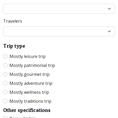
Travelers
Trip type
Mostly leisure trip
Mostly patrimonial trip
Mostly gourmet trip
Mostly adventure trip
Mostly wellness trip
Mostly traditions trip
Other specifications