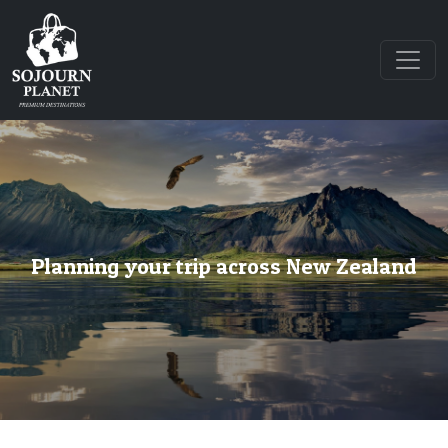
Planning your trip across New Zealand