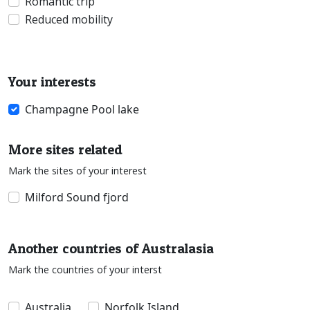
Romantic trip
Reduced mobility
Your interests
Champagne Pool lake
More sites related
Mark the sites of your interest
Milford Sound fjord
Another countries of Australasia
Mark the countries of your interst
Australia
Norfolk Island