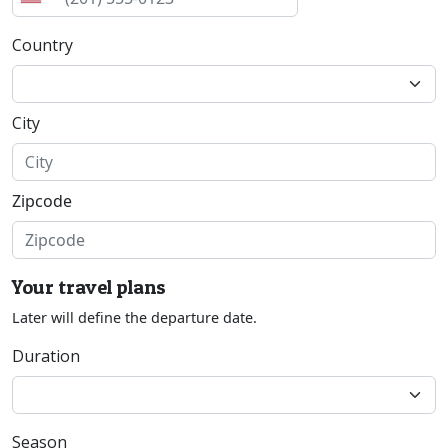
Country
City
Zipcode
Your travel plans
Later will define the departure date.
Duration
Season