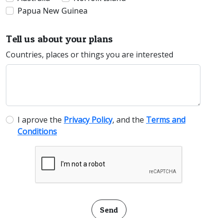
Papua New Guinea
Tell us about your plans
Countries, places or things you are interested
I aprove the
Privacy Policy
, and the
Terms and
Conditions
Send