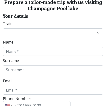
Prepare a tailor-made trip with us visiting
Champagne Pool lake
Your details
Trait
Name
Surname
Email
Phone Number: