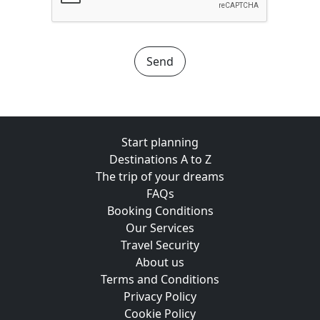
Send
Start planning
Destinations A to Z
The trip of your dreams
FAQs
Booking Conditions
Our Services
Travel Security
About us
Terms and Conditions
Privacy Policy
Cookie Policy