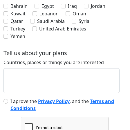
Bahrain
Egypt
Iraq
Jordan
Kuwait
Lebanon
Oman
Qatar
Saudi Arabia
Syria
Turkey
United Arab Emirates
Yemen
Tell us about your plans
Countries, places or things you are interested
I aprove the
Privacy Policy
, and the
Terms and
Conditions