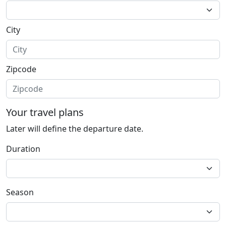
City
Zipcode
Your travel plans
Later will define the departure date.
Duration
Season