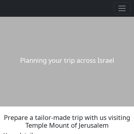
Planning your trip across Israel
Prepare a tailor-made trip with us visiting
Temple Mount of Jerusalem