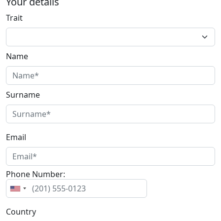
Your details
Trait
Name
Surname
Email
Phone Number:
Country