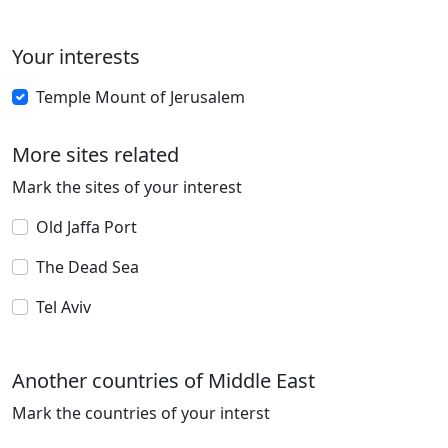
Your interests
Temple Mount of Jerusalem
More sites related
Mark the sites of your interest
Old Jaffa Port
The Dead Sea
Tel Aviv
Another countries of Middle East
Mark the countries of your interst