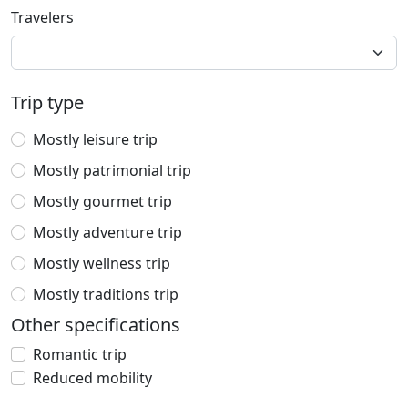
Travelers
Trip type
Mostly leisure trip
Mostly patrimonial trip
Mostly gourmet trip
Mostly adventure trip
Mostly wellness trip
Mostly traditions trip
Other specifications
Romantic trip
Reduced mobility