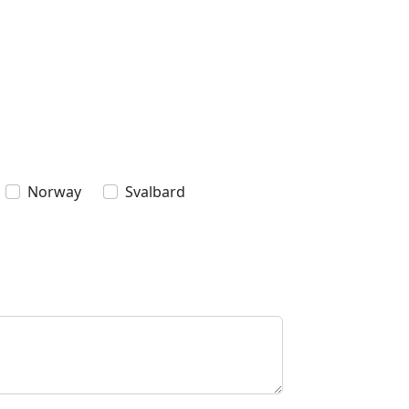
Norway
Svalbard