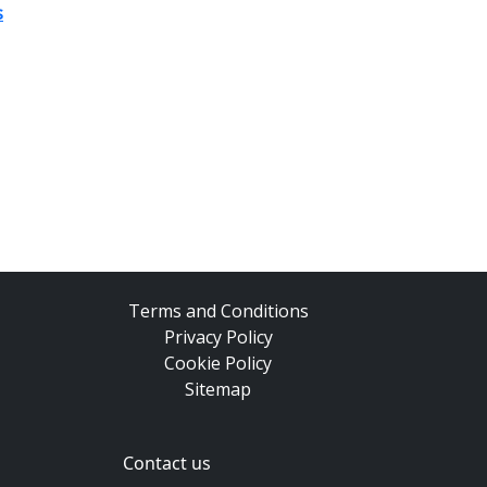
s
Terms and Conditions
Privacy Policy
Cookie Policy
Sitemap
Contact us