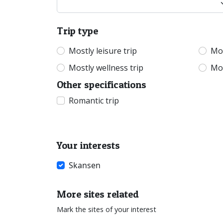
Trip type
Mostly leisure trip
Mos
Mostly wellness trip
Mos
Other specifications
Romantic trip
Your interests
Skansen
More sites related
Mark the sites of your interest