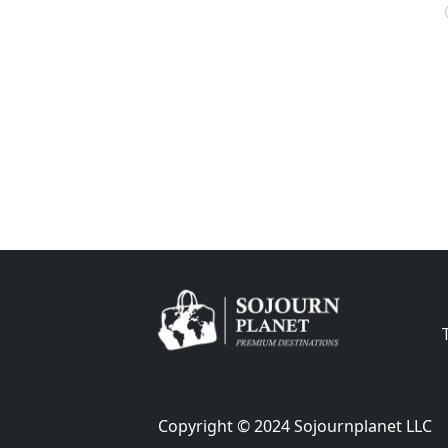
Copyright © 2024 Sojournplanet LLC