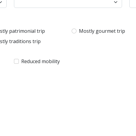
tly patrimonial trip
Mostly gourmet trip
tly traditions trip
Reduced mobility