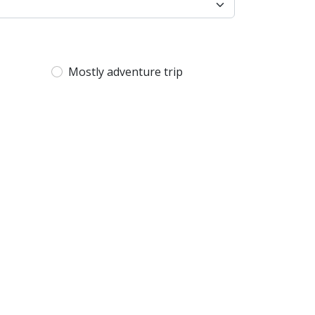
Mostly adventure trip