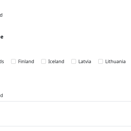
nd
pe
ds
Finland
Iceland
Latvia
Lithuania
ed