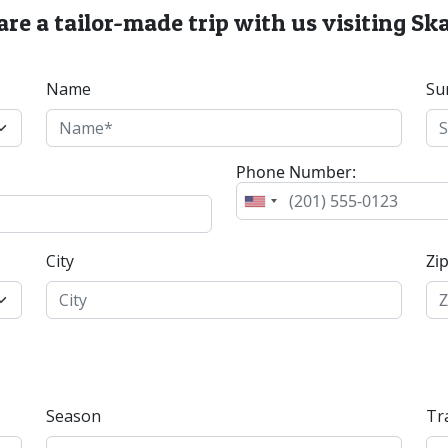
re a tailor-made trip with us visiting S
Name
Su
Phone Number:
City
Zi
Season
Tr