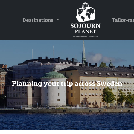
Destinations
Tailor-m
Planning your trip across Sweden