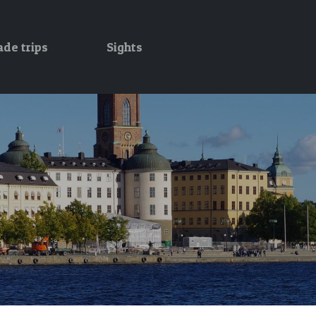
ade trips
Sights