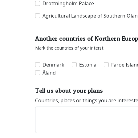
Drottningholm Palace
Agricultural Landscape of Southern Öla
Another countries of Northern Euro
Mark the countries of your interst
Denmark
Estonia
Faroe Islan
Åland
Tell us about your plans
Countries, places or things you are interest