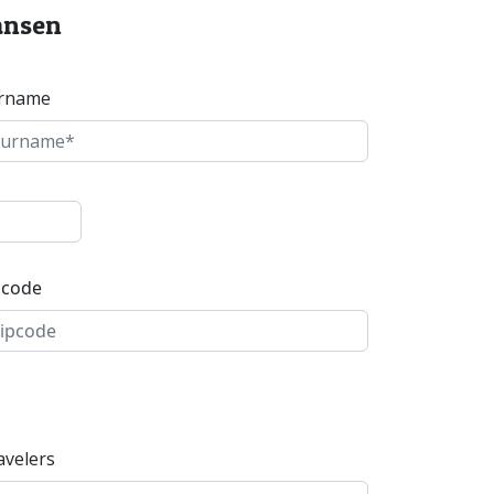
kansen
rname
pcode
avelers