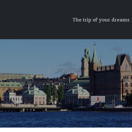
The trip of your dreams