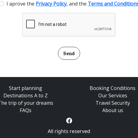
I aprove the
Privacy Policy
, and the
Terms and Condition
Send
Start planning
Booking Conditions
Destinations A to Z
Our Services
The trip of your dreams
Travel Security
FAQs
About us
All rights reserved