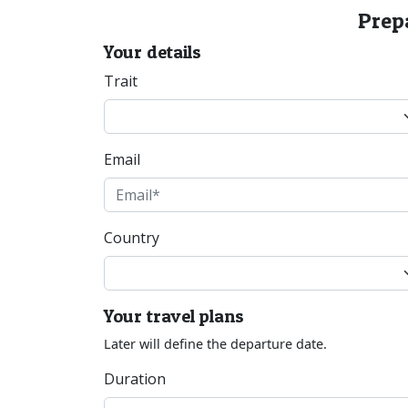
Prepa
Your details
Trait
Email
Country
Your travel plans
Later will define the departure date.
Duration