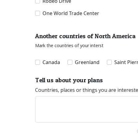
Rodeo Drive
One World Trade Center
Another countries of North America
Mark the countries of your interst
Canada
Greenland
Saint Pie
Tell us about your plans
Countries, places or things you are interest