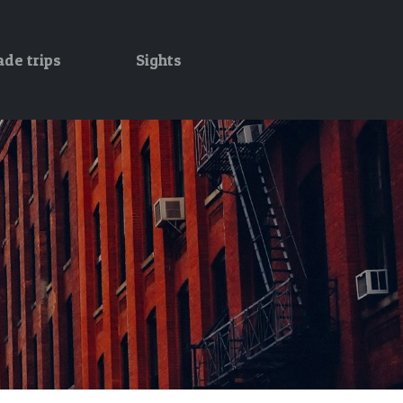
ade trips
Sights