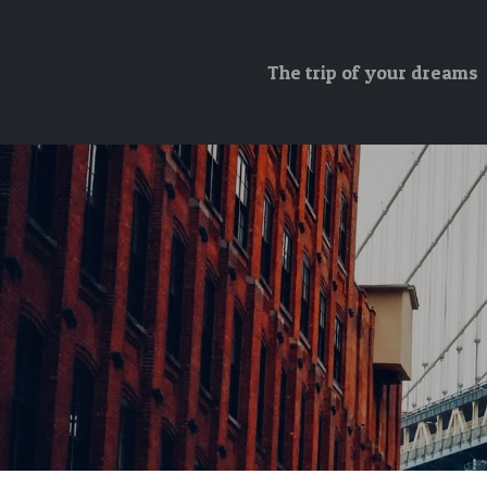
The trip of your dreams