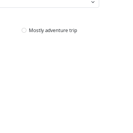
Mostly adventure trip