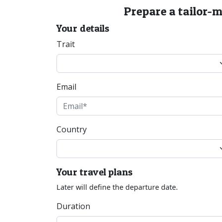
Prepare a tailor-
Your details
Trait
Email
Country
Your travel plans
Later will define the departure date.
Duration