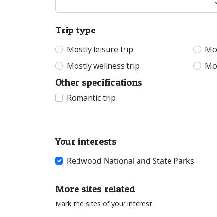
Trip type
Mostly leisure trip
Mos
Mostly wellness trip
Mos
Other specifications
Romantic trip
Your interests
Redwood National and State Parks
More sites related
Mark the sites of your interest