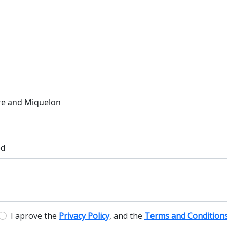
rre and Miquelon
ed
I aprove the
Privacy Policy
, and the
Terms and Condition