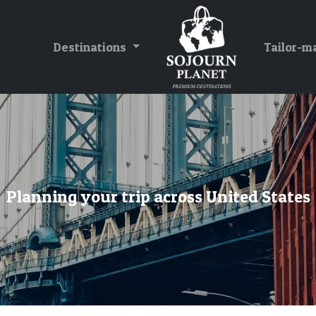
Destinations
Tailor-m
Planning your trip across United States