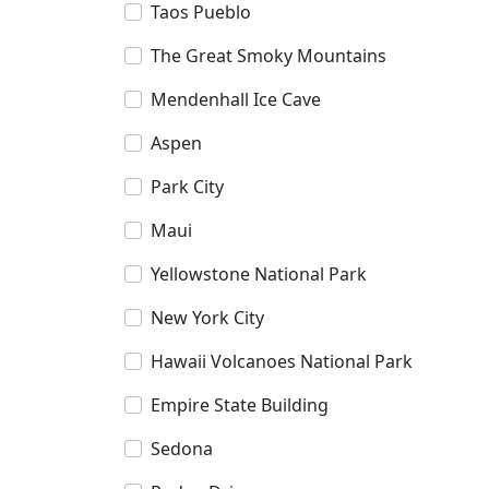
Taos Pueblo
The Great Smoky Mountains
Mendenhall Ice Cave
Aspen
Park City
Maui
Yellowstone National Park
New York City
Hawaii Volcanoes National Park
Empire State Building
Sedona