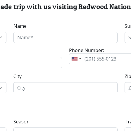
made trip with us visiting Redwood Nation
Name
Su
Phone Number:
City
Zi
Season
Tr