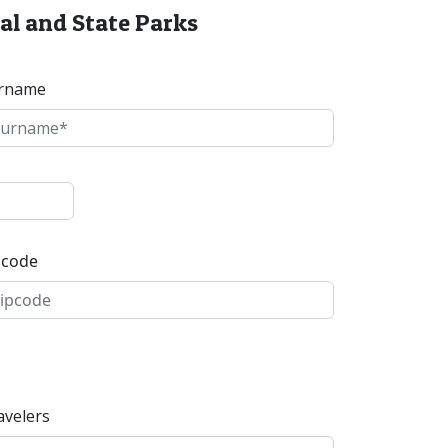
al and State Parks
rname
pcode
avelers