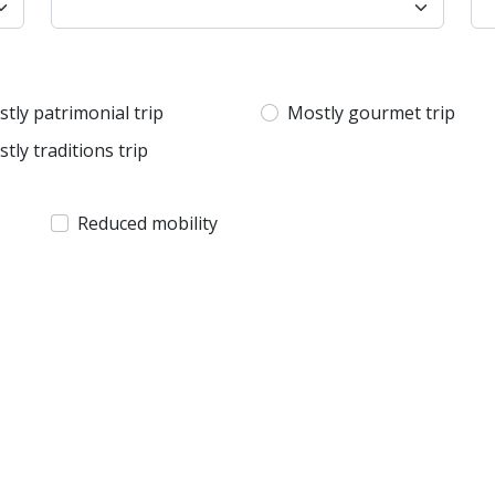
tly patrimonial trip
Mostly gourmet trip
tly traditions trip
Reduced mobility