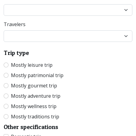
Travelers
Trip type
Mostly leisure trip
Mostly patrimonial trip
Mostly gourmet trip
Mostly adventure trip
Mostly wellness trip
Mostly traditions trip
Other specifications