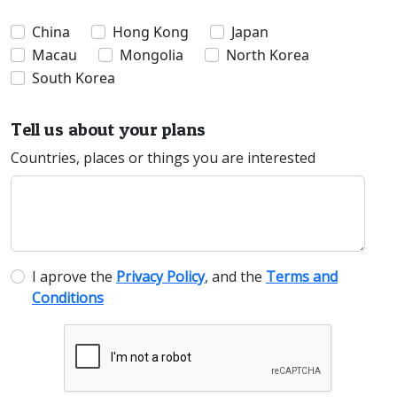
China
Hong Kong
Japan
Macau
Mongolia
North Korea
South Korea
Tell us about your plans
Countries, places or things you are interested
I aprove the
Privacy Policy
, and the
Terms and
Conditions