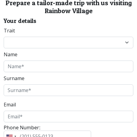
Prepare a tailor-made trip with us visiting
Rainbow Village
Your details
Trait
Name
Surname
Email
Phone Number: