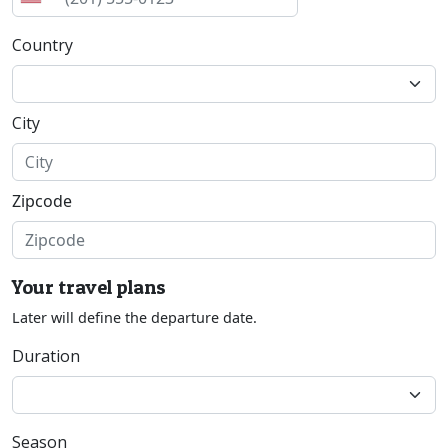
Country
City
Zipcode
Your travel plans
Later will define the departure date.
Duration
Season