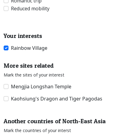
Romantic trip
Reduced mobility
Your interests
Rainbow Village
More sites related
Mark the sites of your interest
Mengjia Longshan Temple
Kaohsiung's Dragon and Tiger Pagodas
Another countries of North-East Asia
Mark the countries of your interst