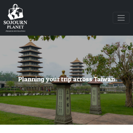
Planning your trip across Taiwan