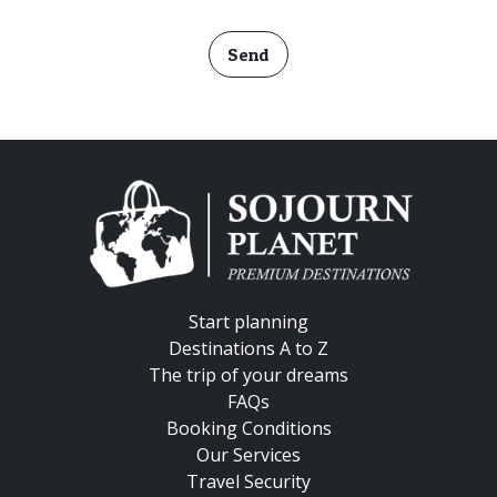
Send
Start planning
Destinations A to Z
The trip of your dreams
FAQs
Booking Conditions
Our Services
Travel Security