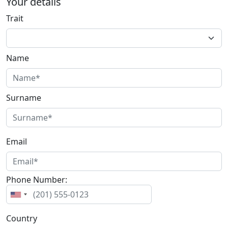
Your details
Trait
Name
Surname
Email
Phone Number:
Country