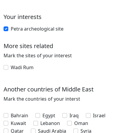
Your interests
Petra archeological site
More sites related
Mark the sites of your interest
Wadi Rum
Another countries of Middle East
Mark the countries of your interst
Bahrain
Egypt
Iraq
Israel
Kuwait
Lebanon
Oman
Qatar
Saudi Arabia
Syria