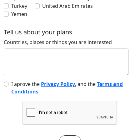
Turkey
United Arab Emirates
Yemen
Tell us about your plans
Countries, places or things you are interested
I aprove the
Privacy Policy
, and the
Terms and
Conditions