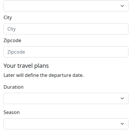
City
Zipcode
Your travel plans
Later will define the departure date.
Duration
Season