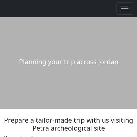
Planning your trip across Jordan
Prepare a tailor-made trip with us visiting
Petra archeological site