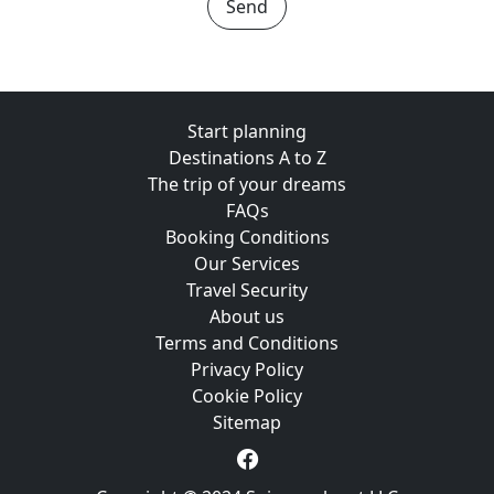
Send
Start planning
Destinations A to Z
The trip of your dreams
FAQs
Booking Conditions
Our Services
Travel Security
About us
Terms and Conditions
Privacy Policy
Cookie Policy
Sitemap