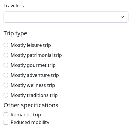
Travelers
Trip type
Mostly leisure trip
Mostly patrimonial trip
Mostly gourmet trip
Mostly adventure trip
Mostly wellness trip
Mostly traditions trip
Other specifications
Romantic trip
Reduced mobility