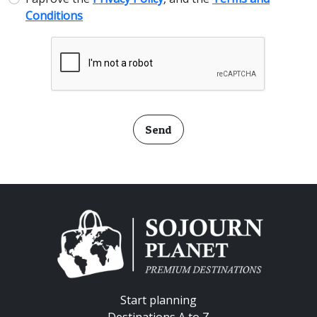
Conditions
Send
Start planning
Destinations A to Z