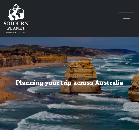
Planning your trip across Australia