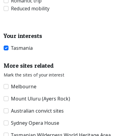
Romantic trip
Reduced mobility
Your interests
Tasmania
More sites related
Mark the sites of your interest
Melbourne
Mount Uluru (Ayers Rock)
Australian convict sites
Sydney Opera House
Tasmanian Wilderness World Heritage Area