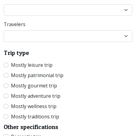
Travelers
Trip type
Mostly leisure trip
Mostly patrimonial trip
Mostly gourmet trip
Mostly adventure trip
Mostly wellness trip
Mostly traditions trip
Other specifications