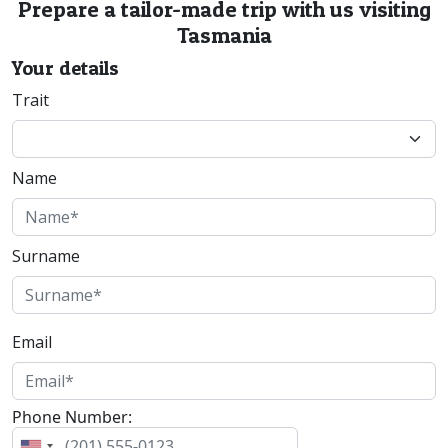
Prepare a tailor-made trip with us visiting
Tasmania
Your details
Trait
Name
Surname
Email
Phone Number: