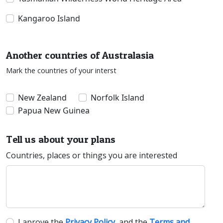
Kangaroo Island
Another countries of Australasia
Mark the countries of your interst
New Zealand
Norfolk Island
Papua New Guinea
Tell us about your plans
Countries, places or things you are interested
I aprove the
Privacy Policy
, and the
Terms and