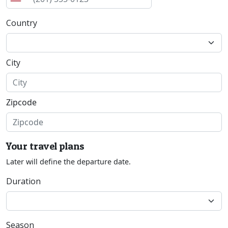
Country
City
Zipcode
Your travel plans
Later will define the departure date.
Duration
Season