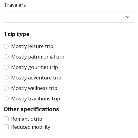
Travelers
Trip type
Mostly leisure trip
Mostly patrimonial trip
Mostly gourmet trip
Mostly adventure trip
Mostly wellness trip
Mostly traditions trip
Other specifications
Romantic trip
Reduced mobility