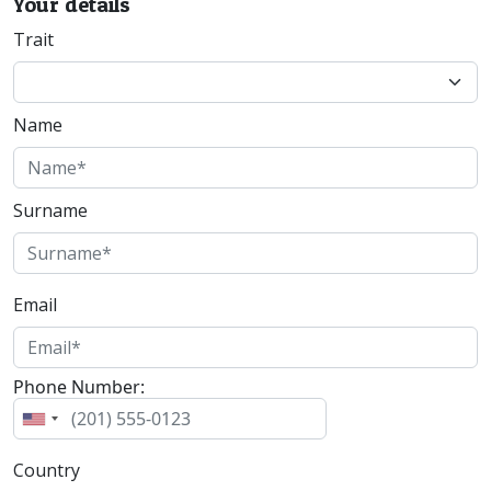
Your details
Trait
Name
Surname
Email
Phone Number:
Country