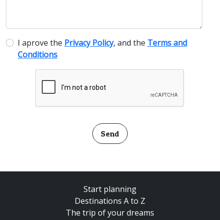
I aprove the
Privacy Policy
, and the
Terms and
Conditions
Send
Start planning
Destinations A to Z
The trip of your dreams