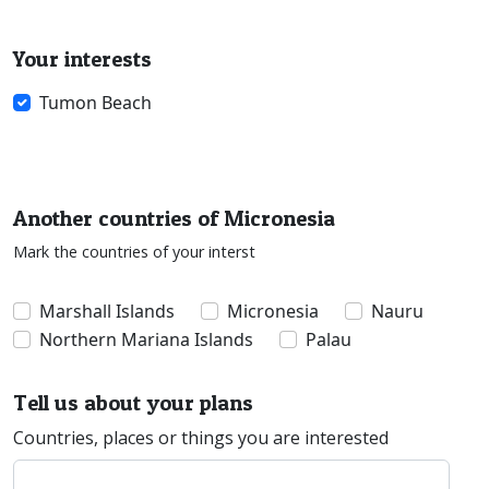
Your interests
Tumon Beach
Another countries of Micronesia
Mark the countries of your interst
Marshall Islands
Micronesia
Nauru
Northern Mariana Islands
Palau
Tell us about your plans
Countries, places or things you are interested