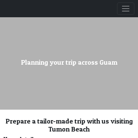
Planning your trip across Guam
Prepare a tailor-made trip with us visiting
Tumon Beach