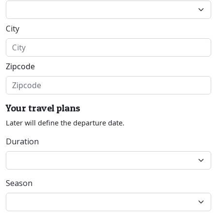
City
Zipcode
Your travel plans
Later will define the departure date.
Duration
Season