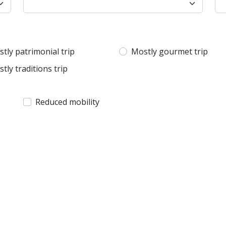
tly patrimonial trip
Mostly gourmet trip
tly traditions trip
Reduced mobility