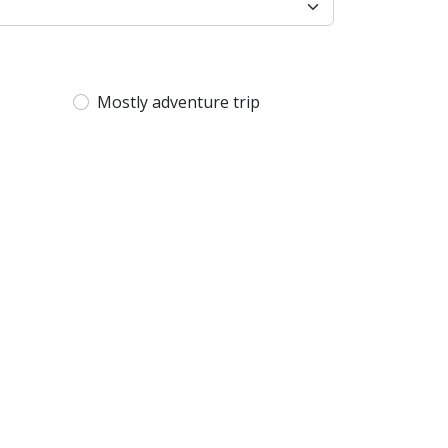
Mostly adventure trip