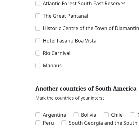
Atlantic Forest South-East Reserves
The Great Pantanal
Historic Centre of the Town of Diamanti
Hotel Fasano Boa Vista
Rio Carnival
Manaus
Another countries of South America
Mark the countries of your interst
Argentina
Bolivia
Chile
Peru
South Georgia and the South