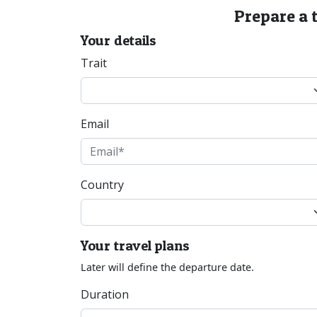
Prepare a 
Your details
Trait
Email
Country
Your travel plans
Later will define the departure date.
Duration