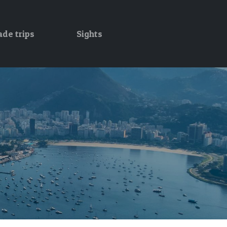
ade trips
Sights