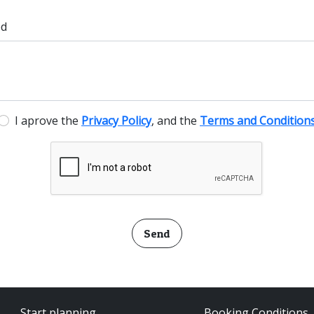
ed
I aprove the
Privacy Policy
, and the
Terms and Condition
Send
Start planning
Booking Conditions