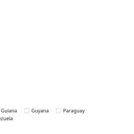
 Guiana
Guyana
Paraguay
zuela