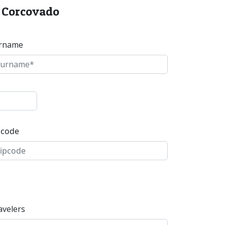
o Corcovado
rname
pcode
avelers