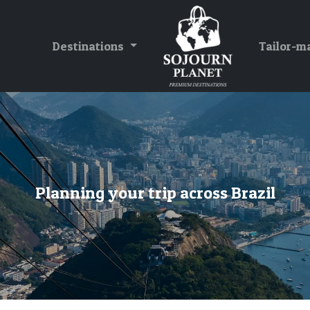
Destinations
Tailor-m
Planning your trip across Brazil