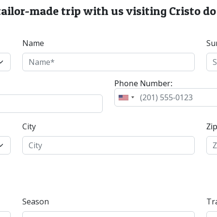
tailor-made trip with us visiting Cristo d
Name
Su
Phone Number:
City
Zi
Season
Tr