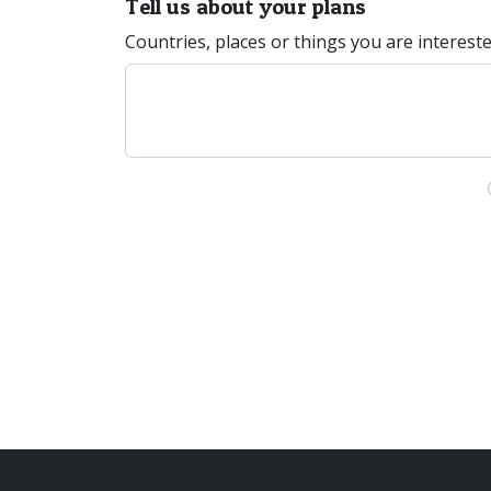
Tell us about your plans
Countries, places or things you are interest