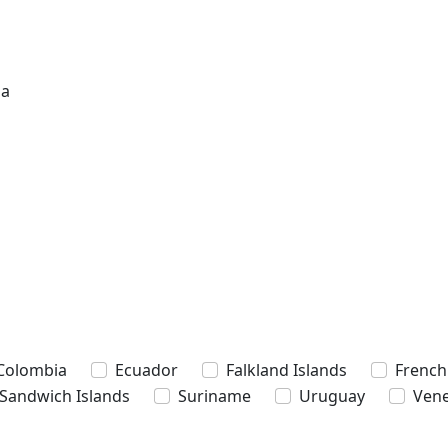
na
Colombia
Ecuador
Falkland Islands
French
 Sandwich Islands
Suriname
Uruguay
Vene