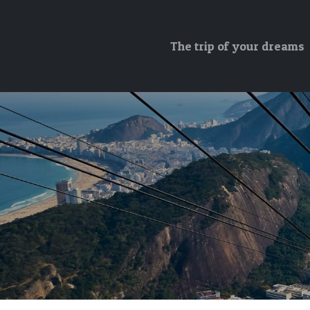
The trip of your dreams