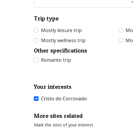
Trip type
Mostly leisure trip
Mos
Mostly wellness trip
Mos
Other specifications
Romantic trip
Your interests
Cristo do Corcovado
More sites related
Mark the sites of your interest