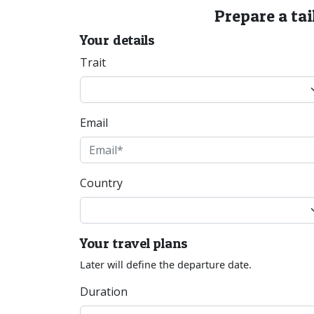
Prepare a tai
Your details
Trait
Email
Country
Your travel plans
Later will define the departure date.
Duration