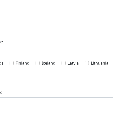
pe
ds
Finland
Iceland
Latvia
Lithuania
ed