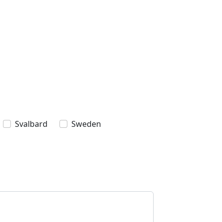
Svalbard
Sweden