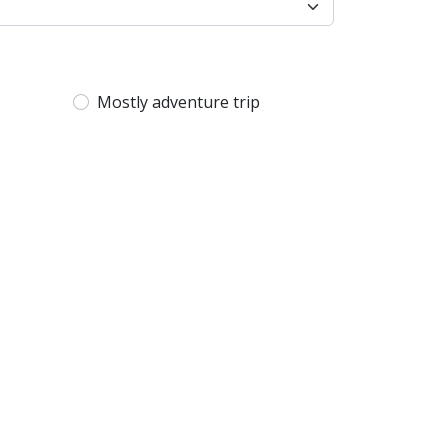
Mostly adventure trip