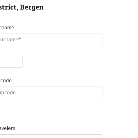
strict, Bergen
rname
pcode
avelers