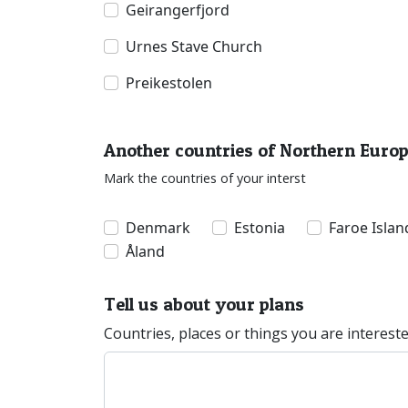
Geirangerfjord
Urnes Stave Church
Preikestolen
Another countries of Northern Euro
Mark the countries of your interst
Denmark
Estonia
Faroe Islan
Åland
Tell us about your plans
Countries, places or things you are interest