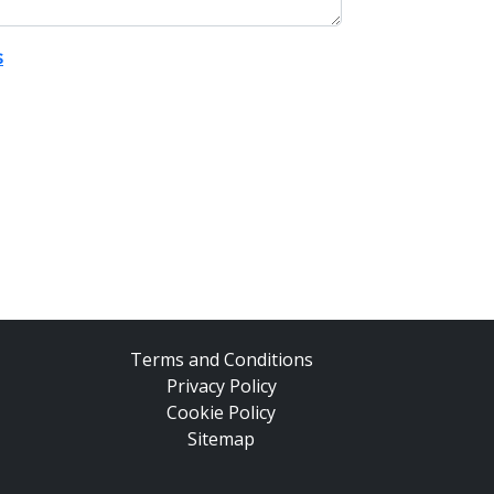
s
Terms and Conditions
Privacy Policy
Cookie Policy
Sitemap