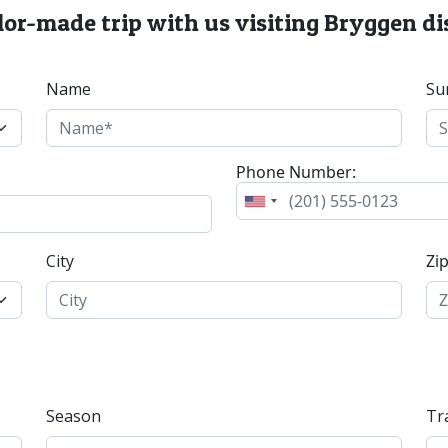
lor-made trip with us visiting Bryggen di
Name
Su
Phone Number:
City
Zi
Season
Tr