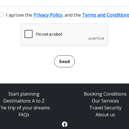
I aprove the
Privacy Policy
, and the
Terms and Condition
Send
Start planning
Booking Conditions
Destinations A to Z
Our Services
The trip of your dreams
Travel Security
FAQs
About us