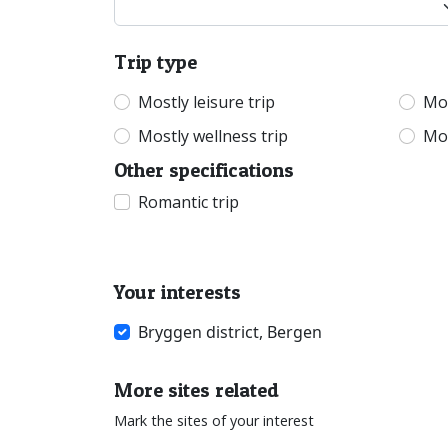
Trip type
Mostly leisure trip
Mos
Mostly wellness trip
Mos
Other specifications
Romantic trip
Your interests
Bryggen district, Bergen
More sites related
Mark the sites of your interest