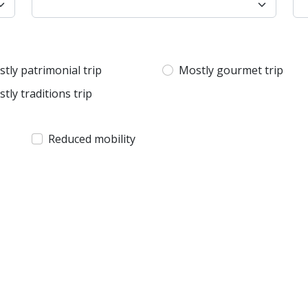
tly patrimonial trip
Mostly gourmet trip
tly traditions trip
Reduced mobility