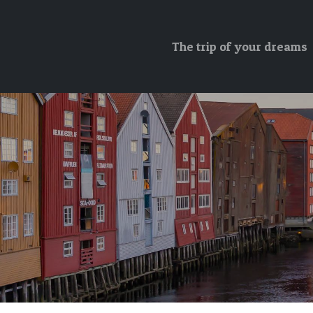
The trip of your dreams