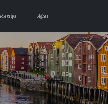
ade trips
Sights