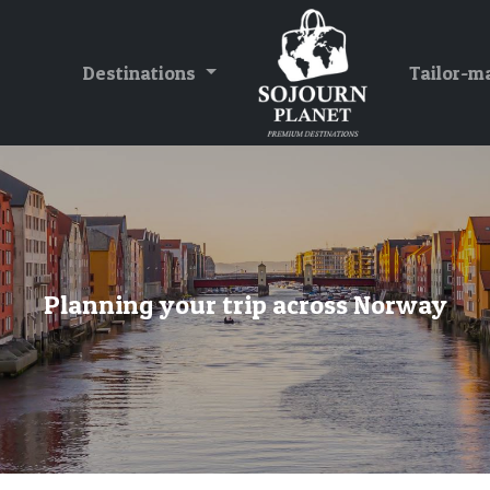
Destinations
Tailor-m
Planning your trip across Norway